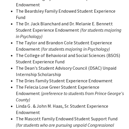
Endowment
The Beardsley Family Endowed Student Experience
Fund
The Dr. Jack Blanchard and Dr. Melanie E. Bennett
Student Experience Endowment
(for students majoring
in Psychology)
The Taylor and Brandon Cole Student Experience
Endowment
(for students majoring in Psychology)
The College of Behavioral and Social Sciences (BSOS)
Student Experience Fund
The Dean's Student Advisory Council (DSAC) Unpaid
Internship Scholarship
The Dries Family Student Experience Endowment
The Felecia Love Greer Student Experience
Endowment
(preference to students from Prince George's
County)
Linda G . & John M. Haas, Sr. Student Experience
Endowment
The Mascott Family Endowed Student Support Fund
(for students who are pursuing unpaid Congressional