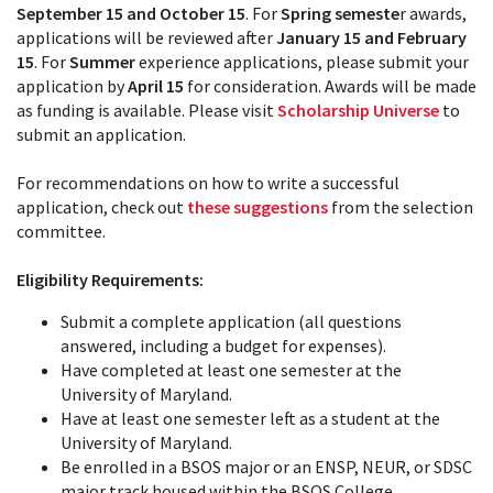
September 15 and October 15
. For
Spring semeste
r awards,
applications will be reviewed after
January 15 and February
15
. For
Summer
experience applications, please submit your
application by
April 15
for consideration. Awards will be made
as funding is available. Please visit
Scholarship Universe
to
submit an application.
For recommendations on how to write a successful
application, check out
these suggestions
from the selection
committee.
Eligibility Requirements:
Submit a complete application (all questions
answered, including a budget for expenses).
Have completed at least one semester at the
University of Maryland.
Have at least one semester left as a student at the
University of Maryland.
Be enrolled in a BSOS major or an ENSP, NEUR, or SDSC
major track housed within the BSOS College.