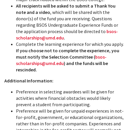
All recipients will be asked to submit a Thank You
note and a video
, which will be shared with the
donor(s) of the fund you are receiving. Questions
regarding BSOS Undergraduate Experience Funds or
the application process should be directed to
bsos-
scholarships@umd.edu
.
Complete the learning experience for which you apply.
If you choose not to complete the experience, you
must notify the Selection Committee (
bsos-
scholarships@umd.edu
) and the funds will be
rescinded.
Additional Information:
Preference in selecting awardees will be given for
activities where financial obstacles would likely
prevent a student from participating.
Preference will be given for unpaid experiences in not-
for-profit, government, or educational organizations,
rather than in for-profit companies.
Experiences and
internships in the for-profit sector will normally not