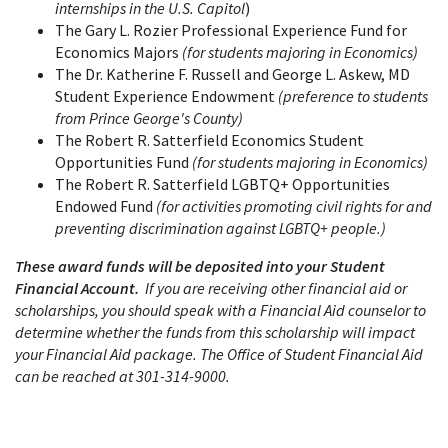
internships in the U.S. Capitol
)
The Gary L. Rozier Professional Experience Fund for
Economics Majors
(for students majoring in Economics)
The Dr. Katherine F. Russell and George L. Askew, MD
Student Experience Endowment
(preference to students
from Prince George's County)
The Robert R. Satterfield Economics Student
Opportunities Fund
(for students majoring in Economics)
The Robert R. Satterfield LGBTQ+ Opportunities
Endowed Fund
(for activities promoting civil rights for and
preventing discrimination against LGBTQ+ people.)
These award funds will be deposited into your Student
Financial Account.
If you are receiving other financial aid or
scholarships, you should speak with a Financial Aid counselor to
determine whether the funds from this scholarship will impact
your Financial Aid package. The Office of Student Financial Aid
can be reached at 301-314-9000.