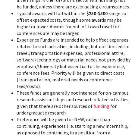
be funded, unless there are extenuating circumstances.
Typical awards will fall within the
$250-$500
range to
offset expected costs, though some awards may be
higher or lower. Awards for out-of-town travel for
conferences are may be larger.
Experience Funds are intended to help offset expenses
related to such activities, including, but not limited to:
travel/transportation expenses, professional attire,
software/technology or material needs not provided by
employer/University but essential to the experience;
conference fees. Priority will be given to direct costs
(transportation, material needs or conference
fees/costs).
These funds are generally not intended for on-campus
research assistantships and research related activities,
given that there are other sources of
funding
for
undergraduate research.
Preference will be given for NEW, rather than
continuing, experiences (i.e. starting a new internship,
as opposed to continuing in a position from a