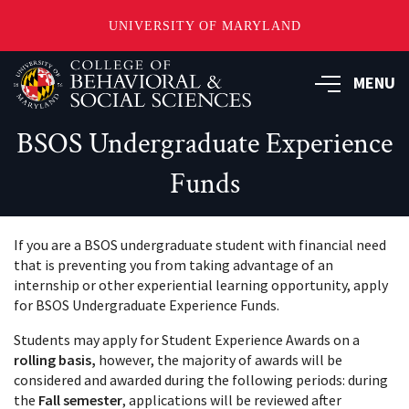
UNIVERSITY OF MARYLAND
Skip
MENU
to
main
content
BSOS Undergraduate Experience
Funds
If you are a BSOS undergraduate student with financial need
that is preventing you from taking advantage of an
internship or other experiential learning opportunity, apply
for BSOS Undergraduate Experience Funds.
Students may apply for Student Experience Awards on a
rolling basis,
however, the majority of awards will be
considered and awarded during the following periods: during
the
Fall semester
, applications will be reviewed after