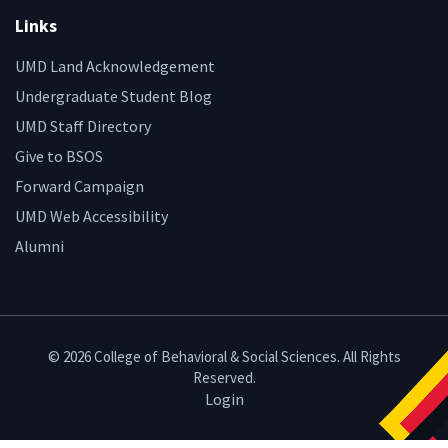
Links
UMD Land Acknowledgement
Undergraduate Student Blog
UMD Staff Directory
Give to BSOS
Forward Campaign
UMD Web Accessibility
Alumni
© 2026 College of Behavioral & Social Sciences. All Rights
Reserved.
Login