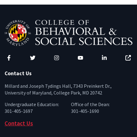
Facebook
Twitter
Instagram
YouTube
LinkedIn
Zenfo
Contact Us
Millard and Joseph Tydings Hall, 7343 Preinkert Dr.,
University of Maryland, College Park, MD 20742
Undergraduate Education:
Office of the Dean:
301-405-1697
301-405-1690
Contact Us