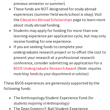
previous semester or summer).
These funds are NOT designated for study abroad
experiences (summer field work/school is okay). Visit
the
Education Abroad Scholarships
page to learn more
about study abroad funding.
Students may apply for funding for more than one
learning experience per application cycle, but may only
receive funding for one experience.
If you are seeking funds to complete your
undergraduate research project or to offset the cost to
present your research at a professional research
conference, consider submitting an application for a
BSOS Undergraduate Research Award
. (
Note: requires
matching funds by your department or advisor).
These BSOS experiences are generously supported by the
following funds:
The Anthropology Student Experience Fund
(for
students majoring in Anthropology)
The Dean Gregory F. Ball Student Experience