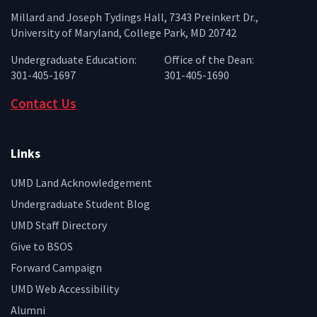
Millard and Joseph Tydings Hall, 7343 Preinkert Dr.,
University of Maryland, College Park, MD 20742
Undergraduate Education:
Office of the Dean:
301-405-1697
301-405-1690
Contact Us
Links
UMD Land Acknowledgement
Undergraduate Student Blog
UMD Staff Directory
Give to BSOS
Forward Campaign
UMD Web Accessibility
Alumni