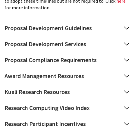
to adopt these timelines but are not required to. Click
here
for more information.
Proposal Development Guidelines
Proposal Development Services
Proposal Compliance Requirements
Award Management Resources
Kuali Research Resources
Research Computing Video Index
Research Participant Incentives