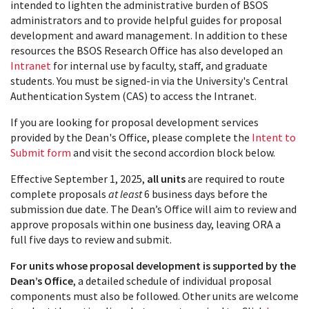
intended to lighten the administrative burden of BSOS
administrators and to provide helpful guides for proposal
development and award management. In addition to these
resources the BSOS Research Office has also developed an
Intranet
for internal use by faculty, staff, and graduate
students. You must be signed-in via the University's Central
Authentication System (CAS) to access the Intranet.
If you are looking for proposal development services
provided by the Dean's Office, please complete the
Intent to
Submit form
and visit the second accordion block below.
Effective September 1, 2025,
all units
are required to route
complete proposals
at least
6 business days before the
submission due date. The Dean’s Office will aim to review and
approve proposals within one business day, leaving ORA a
full five days to review and submit.
For units whose proposal development is supported by the
Dean’s Office
, a detailed schedule of individual proposal
components must also be followed. Other units are welcome