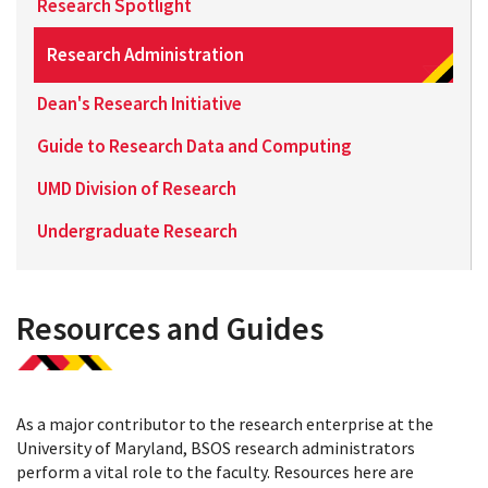
Research Spotlight
Research Administration
Dean's Research Initiative
Guide to Research Data and Computing
UMD Division of Research
Undergraduate Research
Resources and Guides
As a major contributor to the research enterprise at the
University of Maryland, BSOS research administrators
perform a vital role to the faculty. Resources here are