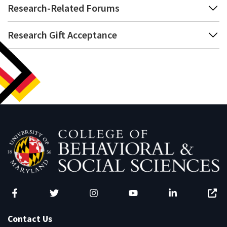
Research-Related Forums
Research Gift Acceptance
Facebook
Twitter
Instagram
YouTube
LinkedIn
Zenfo
Contact Us