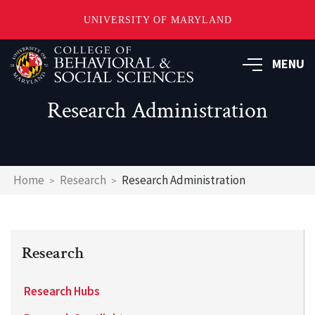
UNIVERSITY OF MARYLAND
Skip
MENU
to
main
content
Research Administration
Breadcrumb
Home
Research
Research Administration
Research
Research Hubs