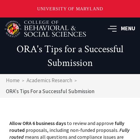
UNIVERSITY OF MARYLAND
Skip
MENU
to
main
content
ORA's Tips for a Successful
Submission
Breadcrumb
Home
Academics Research
ORA's Tips For a Successful Submission
Allow ORA 6 business days
to review and approve
fully
routed
proposals, including non-funded proposals.
Fully
routed
means all questions and compliance issues are