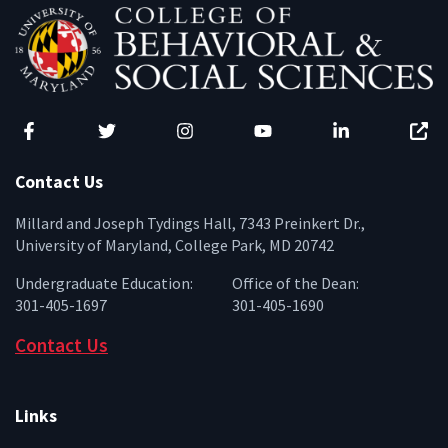
Facebook
Twitter
Instagram
YouTube
LinkedIn
Zenfo
Contact Us
Millard and Joseph Tydings Hall, 7343 Preinkert Dr.,
University of Maryland, College Park, MD 20742
Undergraduate Education:
Office of the Dean:
301-405-1697
301-405-1690
Contact Us
Links