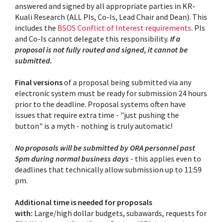
answered and signed by all appropriate parties in KR-
Kuali Research (ALL PIs, Co-Is, Lead Chair and Dean). This
includes the
BSOS Conflict of Interest requirements
. PIs
and Co-Is cannot delegate this responsibility.
If a
proposal is not fully routed and signed, it cannot be
submitted.
Final
versions
of a proposal being submitted via any
electronic system must be ready for submission 24 hours
prior to the deadline. Proposal systems often have
issues that require extra time - "just pushing the
button" is a myth - nothing is truly automatic!
No proposals will be submitted by ORA personnel past
5pm during normal business days
- this applies even to
deadlines that technically allow submission up to 11:59
pm.
Additional time is needed for proposals
with:
Large/high dollar budgets, subawards, requests for