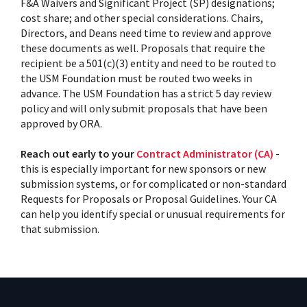
F&A Waivers and Significant Project (SP) designations;
cost share; and other special considerations. Chairs,
Directors, and Deans need time to review and approve
these documents as well. Proposals that require the
recipient be a 501(c)(3) entity and need to be routed to
the USM Foundation must be routed two weeks in
advance. The USM Foundation has a strict 5 day review
policy and will only submit proposals that have been
approved by ORA.
Reach out early to your
Contract Administrator (CA)
-
this is especially important for new sponsors or new
submission systems, or for complicated or non-standard
Requests for Proposals or Proposal Guidelines. Your CA
can help you identify special or unusual requirements for
that submission.