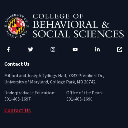
Facebook
Twitter
Instagram
YouTube
LinkedIn
Zenfo
Contact Us
Millard and Joseph Tydings Hall, 7343 Preinkert Dr.,
University of Maryland, College Park, MD 20742
Undergraduate Education:
Office of the Dean:
301-405-1697
301-405-1690
Contact Us