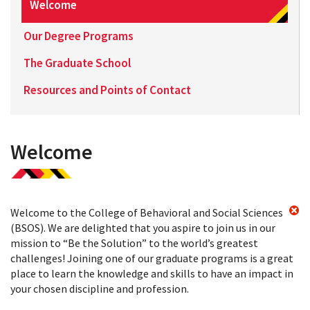
Welcome
Our Degree Programs
The Graduate School
Resources and Points of Contact
Welcome
Welcome to the College of Behavioral and Social Sciences
(BSOS). We are delighted that you aspire to join us in our
mission to “Be the Solution” to the world’s greatest
challenges! Joining one of our graduate programs is a great
place to learn the knowledge and skills to have an impact in
your chosen discipline and profession.