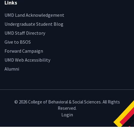
Links
UMD Land Acknowledgement
Undergraduate Student Blog
UMD Staff Directory
Give to BSOS
Forward Campaign
UMD Web Accessibility
Alumni
© 2026 College of Behavioral & Social Sciences. All Rights
Reserved.
Login