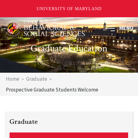
UNIVERSITY OF MARYLAND
Skip
MENU
to
main
content
Graduate Education
Breadcrumb
Home
Graduate
Prospective Graduate Students Welcome
Graduate