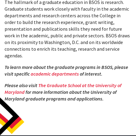
The hallmark of a graduate education in BSOS is research.
Graduate students work closely with faculty in the academic
departments and research centers across the College in
order to build the research experience, grant writing,
pr
esentation and publications skills they need for future
work in the academic, public and private sectors. BSOS draws
on its proximity to Washington, D.C. and on its worldwide
connections to enrich its teaching, research and service
agendas.
To learn more about the graduate programs in BSOS, please
visit specific
academic departments
of interest.
Please also visit
The Graduate School at the University of
Maryland
for more information about the University of
Maryland graduate programs and applications.