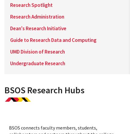
Research Spotlight
Research Administration
Dean's Research Initiative
Guide to Research Data and Computing
UMD Division of Research
Undergraduate Research
BSOS Research Hubs
BSOS connects faculty members, students,