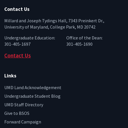
Contact Us
Millard and Joseph Tydings Hall, 7343 Preinkert Dr.,
University of Maryland, College Park, MD 20742
Undergraduate Education:
Office of the Dean:
301-405-1697
301-405-1690
Contact Us
Links
UMD Land Acknowledgement
Undergraduate Student Blog
UMD Staff Directory
Give to BSOS
Forward Campaign