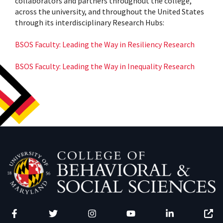
collaborators and partners throughout the college,
across the university, and throughout the United States
through its interdisciplinary Research Hubs:
BSOS Faculty: Leading the Way in Resiliency Research
BSOS Faculty: Leading the Way in Inequality Research
Facebook
Twitter
Instagram
YouTube
LinkedIn
Zenfo