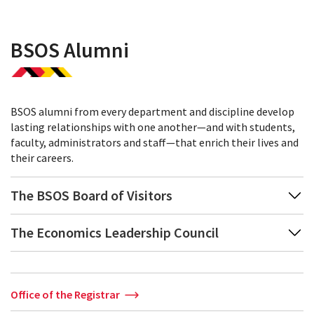
BSOS Alumni
BSOS alumni from every department and discipline develop
lasting relationships with one another—and with students,
faculty, administrators and staff—that enrich their lives and
their careers.
The BSOS Board of Visitors
The Economics Leadership Council
Office of the Registrar