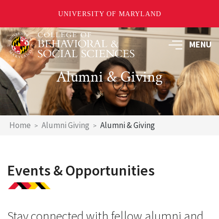
UNIVERSITY OF MARYLAND
Skip
MENU
to
main
content
Alumni & Giving
Breadcrumb
Home
Alumni Giving
Alumni & Giving
Events & Opportunities
Stay connected with fellow alumni and