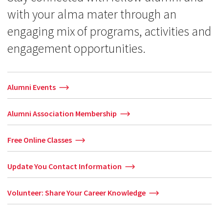
with your alma mater through an
engaging mix of programs, activities and
engagement opportunities.
Alumni Events
Alumni Association Membership
Free Online Classes
Update You Contact Information
Volunteer: Share Your Career Knowledge