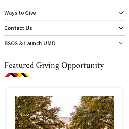
Ways to Give
Contact Us
BSOS & Launch UMD
Featured Giving Opportunity