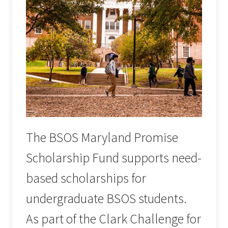
The BSOS Maryland Promise
Scholarship Fund supports need-
based scholarships for
undergraduate BSOS students.
As part of the Clark Challenge for