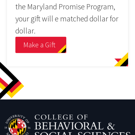
the Maryland Promise Program,
your gift will e matched dollar for
dollar.
Make a Gift