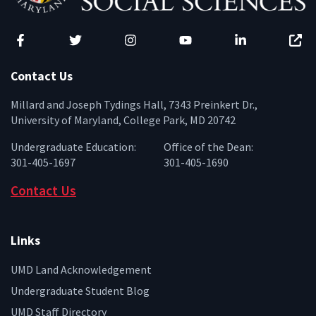
Facebook
Twitter
Instagram
YouTube
LinkedIn
Zenfo
Contact Us
Millard and Joseph Tydings Hall, 7343 Preinkert Dr.,
University of Maryland, College Park, MD 20742
Undergraduate Education:
Office of the Dean:
301-405-1697
301-405-1690
Contact Us
Links
UMD Land Acknowledgement
Undergraduate Student Blog
UMD Staff Directory