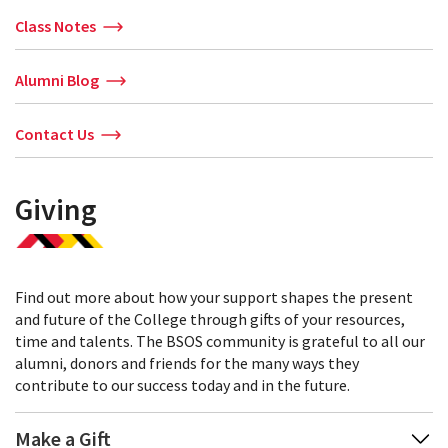
Class Notes
Alumni Blog
Contact Us
Giving
Find out more about how your support shapes the present
and future of the College through gifts of your resources,
time and talents. The BSOS community is grateful to all our
alumni, donors and friends for the many ways they
contribute to our success today and in the future.
Make a Gift