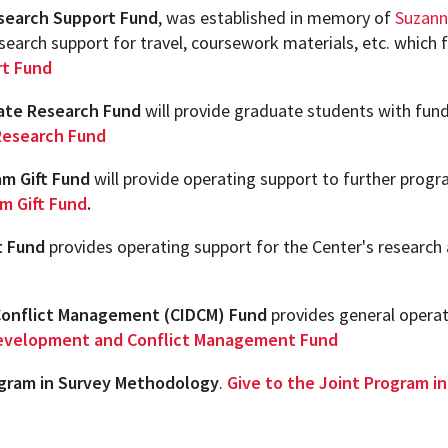
search Support Fund
ew Student Orientation
, was established in memory of
Suzann
Undergraduate Research
search support for travel, coursework materials, etc. which
rt Fund
Resources for Faculty
uate Research Fund
will provide graduate students with fund
Research Fund
m Gift Fund
will provide operating support to further progra
m Gift Fund
.
t Fund
provides operating support for the Center's research
Conflict Management (CIDCM) Fund
provides general operat
 Development and Conflict Management Fund
ogram in Survey Methodology
.
Give to the Joint Program 