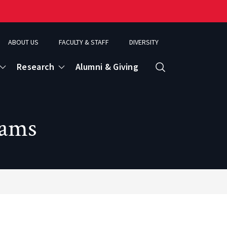
ABOUT US
FACULTY & STAFF
DIVERSITY
Research
Alumni & Giving
Search
d
rams
ence