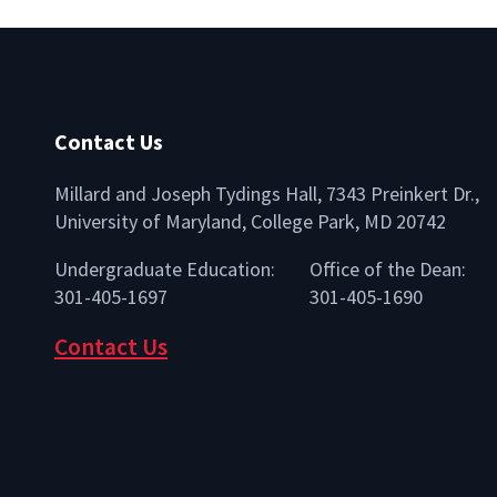
Contact Us
Millard and Joseph Tydings Hall, 7343 Preinkert Dr.,
University of Maryland, College Park, MD 20742
lio
Undergraduate Education:
Office of the Dean:
301-405-1697
301-405-1690
Contact Us