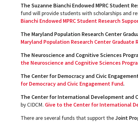
The Suzanne Bianchi Endowed MPRC Student Re
N
fund will provide students with scholarships and re
Academic Honors & Awards
Bianchi Endowed MPRC Student Research Suppo
The Maryland Population Research Center Grad
Maryland Population Research Center Graduate 
The Neuroscience and Cognitive Sciences Progra
the Neuroscience and Cognitive Sciences Progra
The Center for Democracy and Civic Engagemen
for Democracy and Civic Engagement Fund
.
The Center for International Development and 
by CIDCM.
Give to the Center for International
There are several funds that support the
Joint Pr