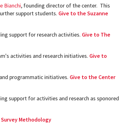
e Bianchi
, founding director of the center. This
 further support students.
Give to the Suzanne
ing support for research activities.
Give to The
m's activities and research initiatives.
Give to
 and programmatic initiatives.
Give to the Center
ing support for activities and research as sponored
in Survey Methodology