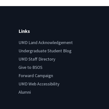
Links
UMD Land Acknowledgement
Undergraduate Student Blog
UMD Staff Directory
Give to BSOS
Forward Campaign
UMD Web Accessibility
Alumni