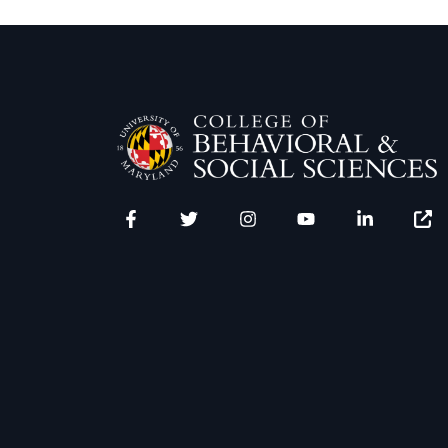
Facebook
Twitter
Instagram
YouTube
LinkedIn
Zenfo