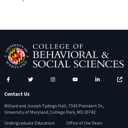
Facebook
Twitter
Instagram
YouTube
LinkedIn
Zenfo
Contact Us
Millard and Joseph Tydings Hall, 7343 Preinkert Dr.,
University of Maryland, College Park, MD 20742
Undergraduate Education:
Office of the Dean: