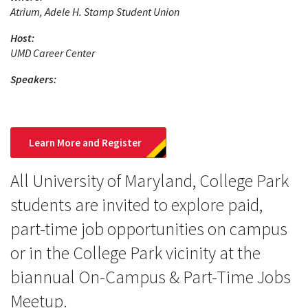
Atrium, Adele H. Stamp Student Union
Host:
UMD Career Center
Speakers:
Learn More and Register
All University of Maryland, College Park
students are invited to explore paid,
part-time job opportunities on campus
or in the College Park vicinity at the
biannual On-Campus & Part-Time Jobs
Meetup.