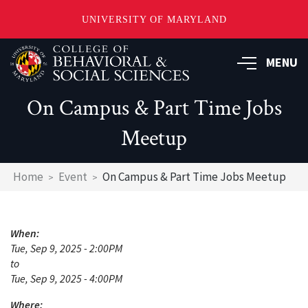
UNIVERSITY OF MARYLAND
Skip
MENU
to
main
content
On Campus & Part Time Jobs
Meetup
Breadcrumb
Home
Event
On Campus & Part Time Jobs Meetup
When:
Tue, Sep 9, 2025 - 2:00PM
to
Tue, Sep 9, 2025 - 4:00PM
Where: