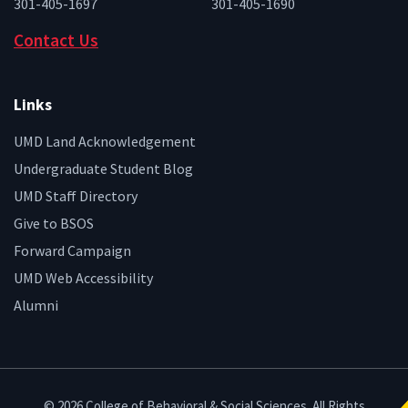
301-405-1697
301-405-1690
Contact Us
Links
UMD Land Acknowledgement
Undergraduate Student Blog
UMD Staff Directory
Give to BSOS
Forward Campaign
UMD Web Accessibility
Alumni
© 2026 College of Behavioral & Social Sciences. All Rights