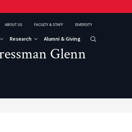
ABOUT US
FACULTY & STAFF
DIVERSITY
Research
Alumni & Giving
Search
ngressman Glenn
d
ence