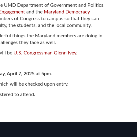
by the UMD Department of Government and Politics,
 Engagement
and the
Maryland Democracy
members of Congress to campus so that they can
ulty, the students, and the local community.
nderful things the Maryland members are doing in
llenges they face as well.
will be
U.S. Congressman Glenn Ivey
.
y, April 7, 2025 at 5pm
.
which will be checked upon entry.
istered to attend.