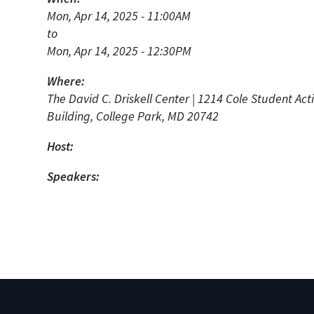
N
Mon, Apr 14, 2025 - 11:00AM
to
Academic Honors & Awards
Mon, Apr 14, 2025 - 12:30PM
Where:
The David C. Driskell Center | 1214 Cole Student Acti
Building, College Park, MD 20742
Host:
Speakers: