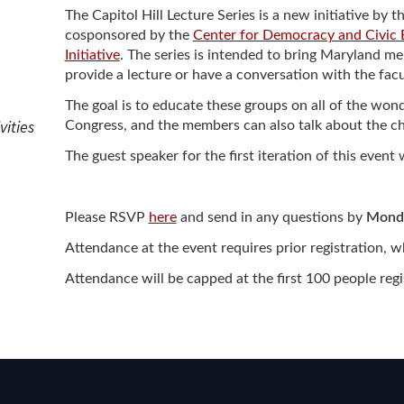
ew Student Orientation
The Capitol Hill Lecture Series is a new initiative 
Undergraduate Research
cosponsored by the
Center for Democracy and Civic
Initiative
. The series is intended to bring Maryland 
provide a lecture or have a conversation with the fac
Resources for Faculty
The goal is to educate these groups on all of the wo
vities
Congress, and the members can also talk about the cha
The guest speaker for the first iteration of this event 
Please RSVP
here
and send in any questions by
Monda
Attendance at the event requires prior registration, 
Attendance will be capped at the first 100 people reg