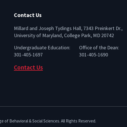
Contact Us
Millard and Joseph Tydings Hall, 7343 Preinkert Dr.,
University of Maryland, College Park, MD 20742
lio
Undergraduate Education:
Office of the Dean:
301-405-1697
301-405-1690
Contact Us
e of Behavioral & Social Sciences. All Rights Reserved.