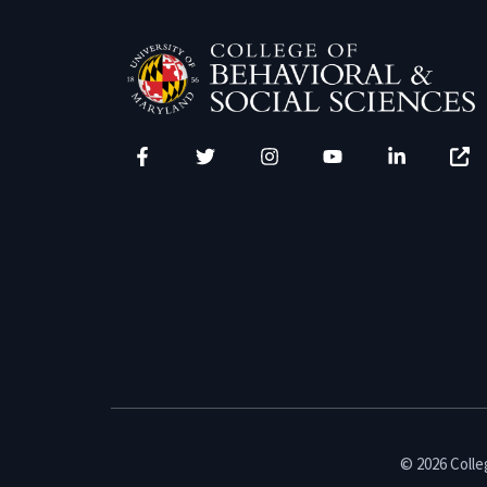
Facebook
Twitter
Instagram
YouTube
LinkedIn
Zenfo
© 2026 Colleg