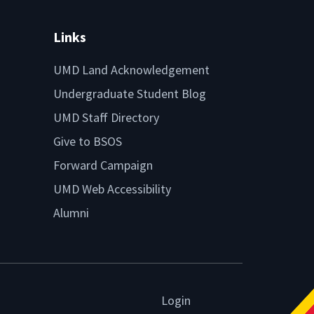
Links
UMD Land Acknowledgement
Undergraduate Student Blog
UMD Staff Directory
Give to BSOS
Forward Campaign
UMD Web Accessibility
Alumni
Login