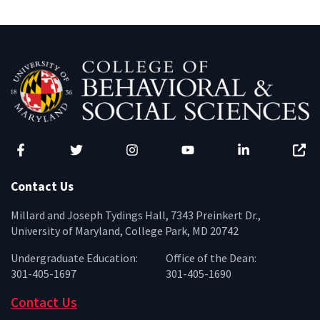
Facebook
Twitter
Instagram
YouTube
LinkedIn
Zenfo
Contact Us
Millard and Joseph Tydings Hall, 7343 Preinkert Dr.,
University of Maryland, College Park, MD 20742
Undergraduate Education:
Office of the Dean:
301-405-1697
301-405-1690
Contact Us