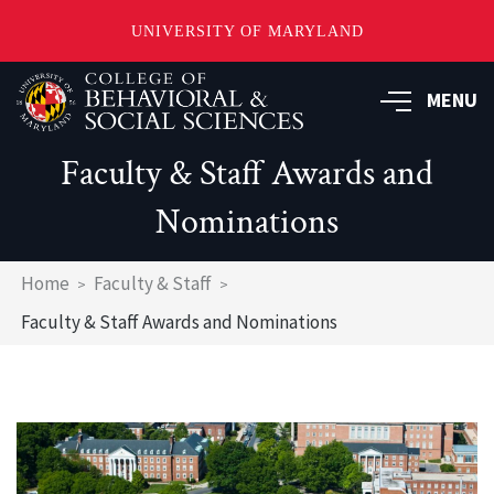
UNIVERSITY OF MARYLAND
Skip
MENU
to
main
content
Faculty & Staff Awards and
Nominations
Breadcrumb
Home
Faculty & Staff
Faculty & Staff Awards and Nominations