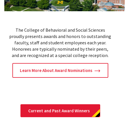
The College of Behavioral and Social Sciences
proudly presents awards and honors to outstanding
faculty, staff and student employees each year.
Honorees are typically nominated by their peers,
and are recognized at a special college reception.
Learn More About Award Nominations
Current and Past Award Winners