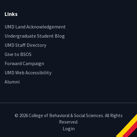
Links
UMD Land Acknowledgement
Undergraduate Student Blog
UMD Staff Directory
Give to BSOS
Forward Campaign
UMD Web Accessibility
Alumni
© 2026 College of Behavioral & Social Sciences. All Rights
Reserved.
Login