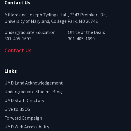
Contact Us
Millard and Joseph Tydings Hall, 7343 Preinkert Dr.,
University of Maryland, College Park, MD 20742
Undergraduate Education:
Office of the Dean:
301-405-1697
301-405-1690
Contact Us
Links
UMD Land Acknowledgement
Undergraduate Student Blog
UMD Staff Directory
Give to BSOS
Forward Campaign
UMD Web Accessibility