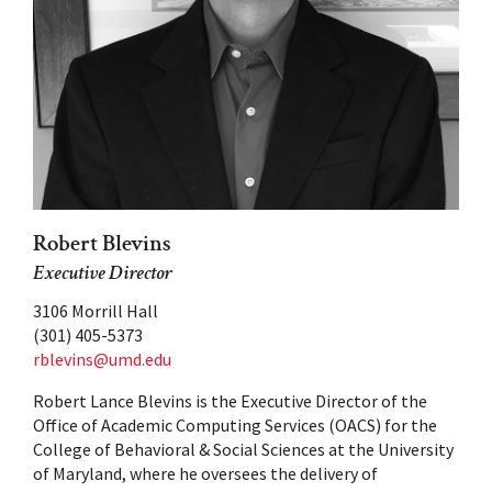
Robert Blevins
Executive Director
3106 Morrill Hall
(301) 405-5373
rblevins@umd.edu
Robert Lance Blevins is the Executive Director of the
Office of Academic Computing Services (OACS) for the
College of Behavioral & Social Sciences at the University
of Maryland, where he oversees the delivery of