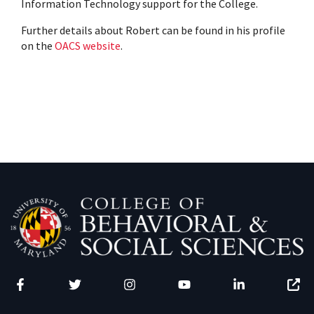
Information Technology support for the College.
Further details about Robert can be found in his profile
on the
OACS website
.
Facebook
Twitter
Instagram
YouTube
LinkedIn
Zenfo