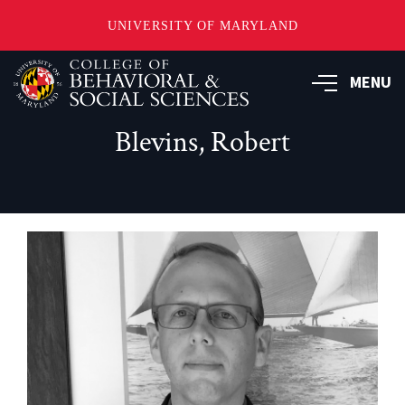
UNIVERSITY OF MARYLAND
Skip
MENU
to
main
content
Blevins, Robert