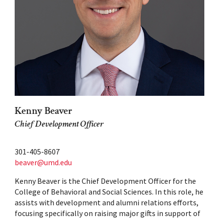
Kenny Beaver
Chief Development Officer
301-405-8607
beaver@umd.edu
Kenny Beaver is the Chief Development Officer for the
College of Behavioral and Social Sciences. In this role, he
assists with development and alumni relations efforts,
focusing specifically on raising major gifts in support of