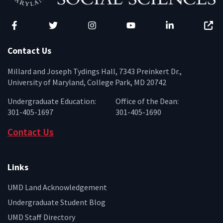
Facebook
Twitter
Instagram
YouTube
LinkedIn
Zenfo
Contact Us
Millard and Joseph Tydings Hall, 7343 Preinkert Dr.,
University of Maryland, College Park, MD 20742
Undergraduate Education:
Office of the Dean:
301-405-1697
301-405-1690
Contact Us
Links
UMD Land Acknowledgement
Undergraduate Student Blog
UMD Staff Directory