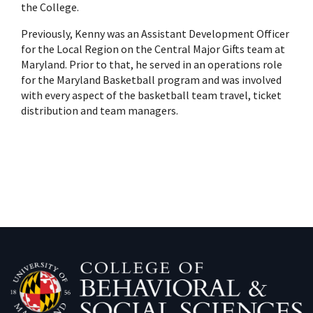
the College.
Previously, Kenny was an Assistant Development Officer
for the Local Region on the Central Major Gifts team at
Maryland. Prior to that, he served in an operations role
for the Maryland Basketball program and was involved
with every aspect of the basketball team travel, ticket
distribution and team managers.