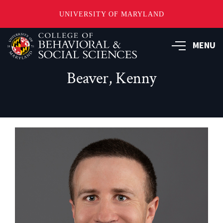
UNIVERSITY OF MARYLAND
Skip
MENU
to
main
content
Beaver, Kenny