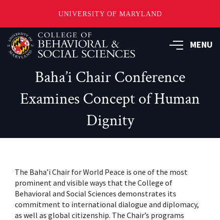
UNIVERSITY OF MARYLAND
Skip
MENU
to
main
content
Baha’i Chair Conference
Examines Concept of Human
Dignity
The Baha’i Chair for World Peace is one of the most
prominent and visible ways that the College of
Behavioral and Social Sciences demonstrates its
commitment to international dialogue and diplomacy,
as well as global citizenship. The Chair’s programs