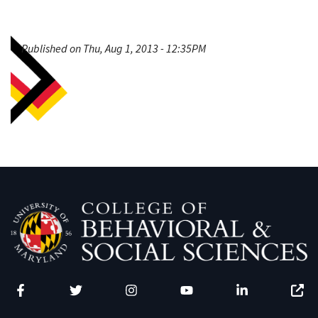
Published on Thu, Aug 1, 2013 - 12:35PM
Facebook
Twitter
Instagram
YouTube
LinkedIn
Zenfo