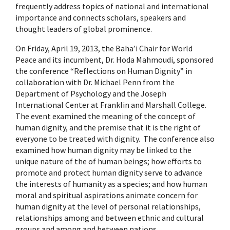
frequently address topics of national and international
importance and connects scholars, speakers and
thought leaders of global prominence.
On Friday, April 19, 2013, the Baha’i Chair for World
Peace and its incumbent, Dr. Hoda Mahmoudi, sponsored
the conference “Reflections on Human Dignity” in
collaboration with Dr. Michael Penn from the
Department of Psychology and the Joseph
International Center at Franklin and Marshall College.
The event examined the meaning of the concept of
human dignity, and the premise that it is the right of
everyone to be treated with dignity. The conference also
examined how human dignity may be linked to the
unique nature of the of human beings; how efforts to
promote and protect human dignity serve to advance
the interests of humanity as a species; and how human
moral and spiritual aspirations animate concern for
human dignity at the level of personal relationships,
relationships among and between ethnic and cultural
groups and among and between nations.