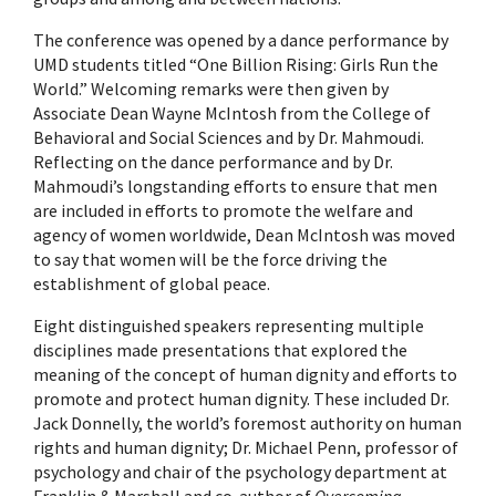
The conference was opened by a dance performance by
UMD students titled “One Billion Rising: Girls Run the
World.” Welcoming remarks were then given by
Associate Dean Wayne McIntosh from the College of
Behavioral and Social Sciences and by Dr. Mahmoudi.
Reflecting on the dance performance and by Dr.
Mahmoudi’s longstanding efforts to ensure that men
are included in efforts to promote the welfare and
agency of women worldwide, Dean McIntosh was moved
to say that women will be the force driving the
establishment of global peace.
Eight distinguished speakers representing multiple
disciplines made presentations that explored the
meaning of the concept of human dignity and efforts to
promote and protect human dignity. These included Dr.
Jack Donnelly, the world’s foremost authority on human
rights and human dignity; Dr. Michael Penn, professor of
psychology and chair of the psychology department at
Franklin & Marshall and co-author of
Overcoming