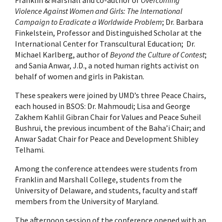
Violence Against Women and Girls: The International
Campaign to Eradicate a Worldwide Problem
; Dr. Barbara
Finkelstein, Professor and Distinguished Scholar at the
International Center for Transcultural Education; Dr.
Michael Karlberg, author of
Beyond the Culture of Contest
;
and Sania Anwar, J.D., a noted human rights activist on
behalf of women and girls in Pakistan.
These speakers were joined by UMD’s three Peace Chairs,
each housed in BSOS: Dr. Mahmoudi; Lisa and George
Zakhem Kahlil Gibran Chair for Values and Peace Suheil
Bushrui, the previous incumbent of the Baha’i Chair; and
Anwar Sadat Chair for Peace and Development Shibley
Telhami.
Among the conference attendees were students from
Franklin and Marshall College, students from the
University of Delaware, and students, faculty and staff
members from the University of Maryland.
The afternoon session of the conference opened with an