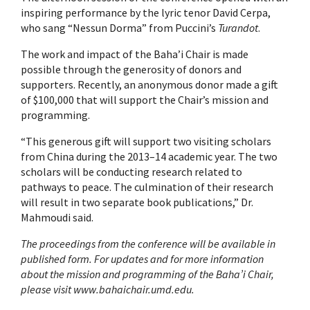
inspiring performance by the lyric tenor David Cerpa,
who sang “Nessun Dorma” from Puccini’s
Turandot
.
The work and impact of the Baha’i Chair is made
possible through the generosity of donors and
supporters. Recently, an anonymous donor made a gift
of $100,000 that will support the Chair’s mission and
programming.
“This generous gift will support two visiting scholars
from China during the 2013–14 academic year. The two
scholars will be conducting research related to
pathways to peace. The culmination of their research
will result in two separate book publications,” Dr.
Mahmoudi said.
The proceedings from the conference will be available in
published form. For updates and for more information
about the mission and programming of the Baha’i Chair,
please visit www.bahaichair.umd.edu.