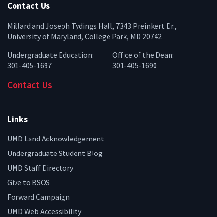
Contact Us
Millard and Joseph Tydings Hall, 7343 Preinkert Dr.,
University of Maryland, College Park, MD 20742
Undergraduate Education:
Office of the Dean:
301-405-1697
301-405-1690
Contact Us
Links
UMD Land Acknowledgement
Undergraduate Student Blog
UMD Staff Directory
Give to BSOS
Forward Campaign
UMD Web Accessibility