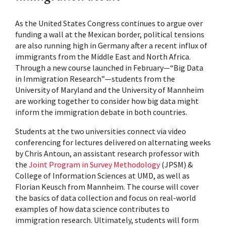
As the United States Congress continues to argue over
funding a wall at the Mexican border, political tensions
are also running high in Germany after a recent influx of
immigrants from the Middle East and North Africa.
Through a new course launched in February—“Big Data
in Immigration Research”—students from the
University of Maryland and the University of Mannheim
are working together to consider how big data might
inform the immigration debate in both countries.
Students at the two universities connect via video
conferencing for lectures delivered on alternating weeks
by Chris Antoun, an assistant research professor with
the
Joint Program in Survey Methodology
(JPSM) &
College of Information Sciences at UMD, as well as
Florian Keusch from Mannheim. The course will cover
the basics of data collection and focus on real-world
examples of how data science contributes to
immigration research. Ultimately, students will form