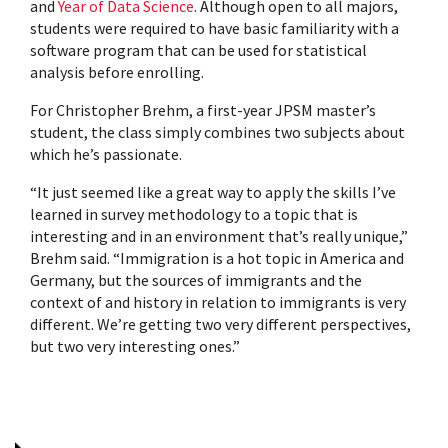
and
Year of Data Science
. Although open to all majors,
students were required to have
basic familiarity with a
software program that can be used for statistical
analysis before enrolling.
For Christopher Brehm, a first-year JPSM master’s
student, the class simply combines two subjects about
which he’s passionate.
“It just seemed like a great way to apply the skills I’ve
learned in survey methodology to a topic that is
interesting and in an environment that’s really unique,”
Brehm said. “Immigration is a hot topic in America and
Germany, but the sources of immigrants and the
context of and history in relation to immigrants is very
different. We’re getting two very different perspectives,
but two very interesting ones.”