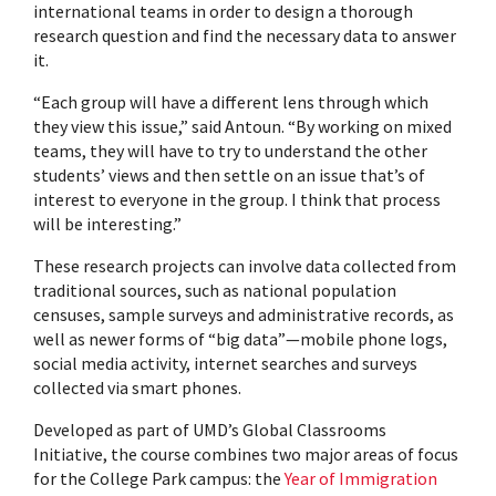
international teams in order to design a thorough
research question and find the necessary data to answer
it.
“Each group will have a different lens through which
they view this issue,” said Antoun. “By working on mixed
teams, they will have to try to understand the other
students’ views and then settle on an issue that’s of
interest to everyone in the group. I think that process
will be interesting.”
These research projects can involve data collected from
traditional sources, such as national population
censuses, sample surveys and administrative records, as
well as newer forms of “big data”—mobile phone logs,
social media activity, internet searches and surveys
collected via smart phones.
Developed as part of UMD’s Global Classrooms
Initiative, the course combines two major areas of focus
for the College Park campus: the
Year of Immigration