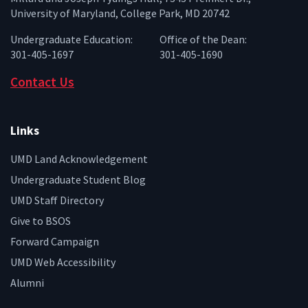
University of Maryland, College Park, MD 20742
Undergraduate Education:
Office of the Dean:
301-405-1697
301-405-1690
Contact Us
Links
UMD Land Acknowledgement
Undergraduate Student Blog
UMD Staff Directory
Give to BSOS
Forward Campaign
UMD Web Accessibility
Alumni