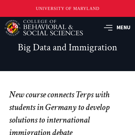
UNIVERSITY OF MARYLAND
Skip
MENU
to
main
content
Big Data and Immigration
New course connects Terps with
students in Germany to develop
solutions to international
immigration debate