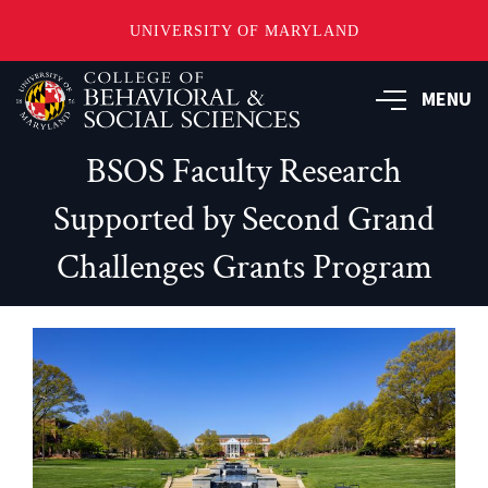
UNIVERSITY OF MARYLAND
Skip
MENU
to
main
content
BSOS Faculty Research
Supported by Second Grand
Challenges Grants Program