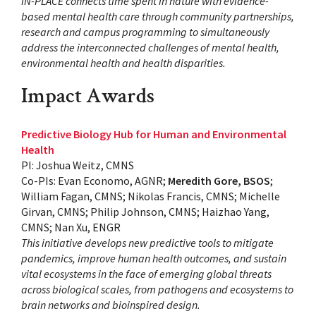
IN-PLACE connects time spent in nature with evidence-
based mental health care through community partnerships,
research and campus programming to simultaneously
address the interconnected challenges of mental health,
environmental health and health disparities.
Impact Awards
Predictive Biology Hub for Human and Environmental
Health
PI: Joshua Weitz, CMNS
Co-PIs: Evan Economo, AGNR;
Meredith Gore, BSOS
;
William Fagan, CMNS; Nikolas Francis, CMNS; Michelle
Girvan, CMNS; Philip Johnson, CMNS; Haizhao Yang,
CMNS; Nan Xu, ENGR
This initiative develops new predictive tools to mitigate
pandemics, improve human health outcomes, and sustain
vital ecosystems in the face of emerging global threats
across biological scales, from pathogens and ecosystems to
brain networks and bioinspired design.