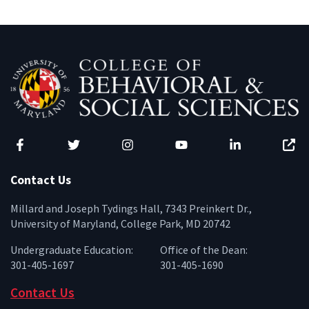
Facebook
Twitter
Instagram
YouTube
LinkedIn
Zenfo
Contact Us
Millard and Joseph Tydings Hall, 7343 Preinkert Dr.,
University of Maryland, College Park, MD 20742
Undergraduate Education:
Office of the Dean:
301-405-1697
301-405-1690
Contact Us