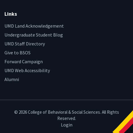
Links
UMD Land Acknowledgement
Undergraduate Student Blog
UMD Staff Directory
Give to BSOS
Forward Campaign
UMD Web Accessibility
Alumni
© 2026 College of Behavioral & Social Sciences. All Rights
Reserved.
Login