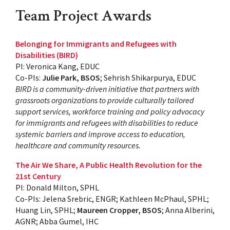
Team Project Awards
Belonging for Immigrants and Refugees with
Disabilities (BIRD)
PI: Veronica Kang, EDUC
Co-PIs:
Julie Park, BSOS
; Sehrish Shikarpurya, EDUC
BIRD is a community-driven initiative that partners with
grassroots organizations to provide culturally tailored
support services, workforce training and policy advocacy
for immigrants and refugees with disabilities to reduce
systemic barriers and improve access to education,
healthcare and community resources.
The Air We Share, A Public Health Revolution for the
21st Century
PI: Donald Milton, SPHL
Co-PIs: Jelena Srebric, ENGR; Kathleen McPhaul, SPHL;
Huang Lin, SPHL;
Maureen Cropper, BSOS
; Anna Alberini,
AGNR; Abba Gumel, IHC