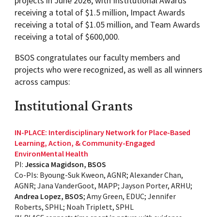
projects in June 2026, with Institutional Awards
receiving a total of $1.5 million, Impact Awards
receiving a total of $1.05 million, and Team Awards
receiving a total of $600,000.
BSOS congratulates our faculty members and
projects who were recognized, as well as all winners
across campus:
Institutional Grants
IN-PLACE: Interdisciplinary Network for Place-Based
Learning, Action, & Community-Engaged
EnvironMental Health
PI:
Jessica Magidson, BSOS
Co-PIs: Byoung-Suk Kweon, AGNR; Alexander Chan,
AGNR; Jana VanderGoot, MAPP; Jayson Porter, ARHU;
Andrea Lopez, BSOS
; Amy Green, EDUC; Jennifer
Roberts, SPHL; Noah Triplett, SPHL