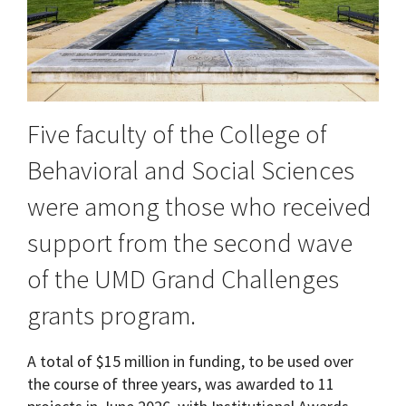
Five faculty of the College of
Behavioral and Social Sciences
were among those who received
support from the second wave
of the UMD Grand Challenges
grants program.
A total of $15 million in funding, to be used over
the course of three years, was awarded to 11