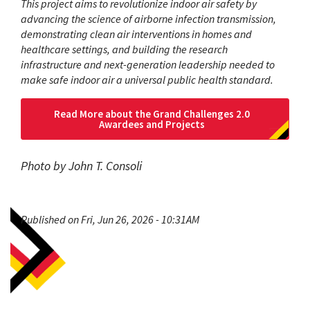
This project aims to revolutionize indoor air safety by
advancing the science of airborne infection transmission,
demonstrating clean air interventions in homes and
healthcare settings, and building the research
infrastructure and next-generation leadership needed to
make safe indoor air a universal public health standard.
Read More about the Grand Challenges 2.0
Awardees and Projects
Photo by John T. Consoli
Published on Fri, Jun 26, 2026 - 10:31AM