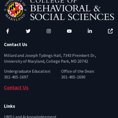
Facebook
Twitter
Instagram
YouTube
LinkedIn
Zenfo
Contact Us
Millard and Joseph Tydings Hall, 7343 Preinkert Dr.,
University of Maryland, College Park, MD 20742
Undergraduate Education:
Office of the Dean:
301-405-1697
301-405-1690
Contact Us
Links
UMD Land Acknowledgement