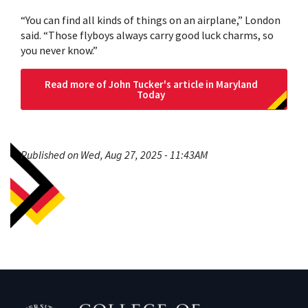
“You can find all kinds of things on an airplane,” London
said. “Those flyboys always carry good luck charms, so
you never know.”
Read more of John Tucker's article in Maryland
Today
Published on Wed, Aug 27, 2025 - 11:43AM