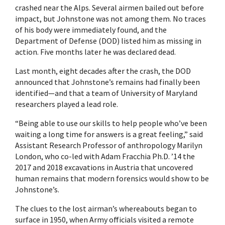
crashed near the Alps. Several airmen bailed out before
impact, but Johnstone was not among them. No traces
of his body were immediately found, and the
Department of Defense (DOD) listed him as missing in
action. Five months later he was declared dead.
Last month, eight decades after the crash, the DOD
announced that Johnstone’s remains had finally been
identified—and that a team of University of Maryland
researchers played a lead role.
“Being able to use our skills to help people who’ve been
waiting a long time for answers is a great feeling,” said
Assistant Research Professor of anthropology Marilyn
London, who co-led with Adam Fracchia Ph.D. ’14 the
2017 and 2018 excavations in Austria that uncovered
human remains that modern forensics would show to be
Johnstone’s.
The clues to the lost airman’s whereabouts began to
surface in 1950, when Army officials visited a remote