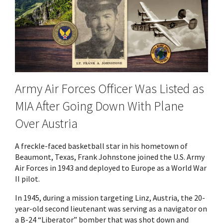
Army Air Forces Officer Was Listed as
MIA After Going Down With Plane
Over Austria
A freckle-faced basketball star in his hometown of
Beaumont, Texas, Frank Johnstone joined the U.S. Army
Air Forces in 1943 and deployed to Europe as a World War
II pilot.
In 1945, during a mission targeting Linz, Austria, the 20-
year-old second lieutenant was serving as a navigator on
a B-24 “Liberator” bomber that was shot down and