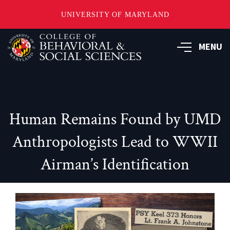
UNIVERSITY OF MARYLAND
Skip
MENU
to
main
content
Human Remains Found by UMD
Anthropologists Lead to WWII
Airman’s Identification