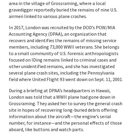
area in the village of Grossraming, where a local
gravedigger reportedly buried the remains of nine U.S.
airmen linked to various plane crashes.
In 2017, London was recruited by the DOD’s POW/MIA
Accounting Agency (DPAA), an organization that
recovers and identifies the remains of missing service
members, including 73,000 WWII veterans. She belongs
to a small community of U.S. forensic anthropologists
focused on IDing remains linked to criminal cases and
other unidentified remains, and she has investigated
several plane crash sites, including the Pennsylvania
field where United Flight 93 went down on Sept. 11, 2001.
During a briefing at DPAA’s headquarters in Hawaii,
London was told that a WWII plane had gone down in
Grossraming. They asked her to survey the general crash
site in hopes of recovering long-buried debris offering
information about the aircraft—the engine’s serial
number, for instance—and the personal effects of those
aboard, like buttons and watch parts.