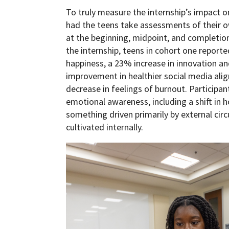
To truly measure the internship’s impact on 
had the teens take assessments of their o
at the beginning, midpoint, and completio
the internship, teens in cohort one reporte
happiness, a 23% increase in innovation a
improvement in healthier social media ali
decrease in feelings of burnout. Particip
emotional awareness, including a shift in
something driven primarily by external ci
cultivated internally.