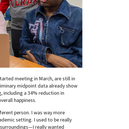
arted meeting in March, are still in
liminary midpoint data already show
, including a 34% reduction in
verall happiness.
fferent person. I was way more
ademic setting. I used to be really
y surroundings—I really wanted