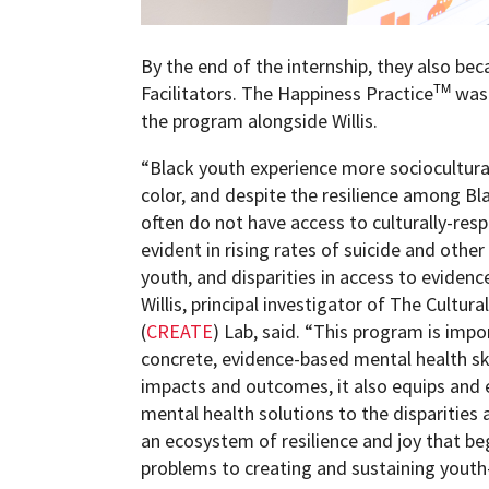
By the end of the internship, they also be
Facilitators. The Happiness Practice
was 
TM
the program alongside Willis.
“Black youth experience more sociocultura
color, and despite the resilience among Bla
often do not have access to culturally-resp
evident in rising rates of suicide and oth
youth, and disparities in access to eviden
Willis, principal investigator of The Cultur
(
CREATE
) Lab, said. “This program is impo
concrete, evidence-based mental health sk
impacts and outcomes, it also equips and
mental health solutions to the disparities 
an ecosystem of resilience and joy that b
problems to creating and sustaining youth-