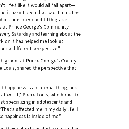
t I felt like it would all fall apart—
and it hasn't been that bad. I'm not as
cohort one intern and 11th grade
s at Prince George’s Community
every Saturday and learning about the
k on it has helped me look at
rom a different perspective.”
th grader at Prince George’s County
 Louis, shared the perspective that
t happiness is an internal thing, and
 affect it,” Pierre Louis, who hopes to
st specializing in adolescents and
That’s affected me in my daily life. I
 happiness is inside of me.”
 in their cohort decided to share their