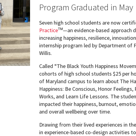
ew Student Orientation
Program Graduated in May
Undergraduate Research
Seven high school students are now certifi
Resources for Faculty
Practice
—an evidence-based approach d
TM
increasing happiness, resilience, innovati
internship program led by Department of 
Willis.
Called “The Black Youth Happiness Moveme
cohorts of high school students $25 per h
of Maryland campus to learn about The Hap
Happiness: Be Conscious, Honor Feelings, 
Works, and Learn Life Lessons. The studen
impacted their happiness, burnout, emotio
and overall wellbeing over time.
Drawing from their lived experiences in th
in experience-based co-design activities t