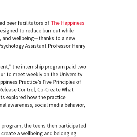
ed peer facilitators of
The Happiness
esigned to reduce burnout while
on, and wellbeing—thanks to a new
Psychology Assistant Professor Henry
nt,” the internship program paid two
our to meet weekly on the University
piness Practice’s Five Principles of
Release Control, Co-Create What
ts explored how the practice
nal awareness, social media behavior,
e program, the teens then participated
o create a wellbeing and belonging