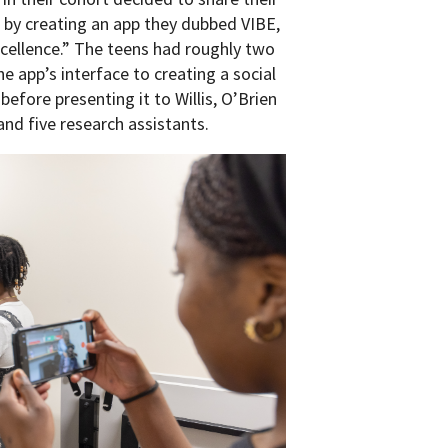
 by creating an app they dubbed VIBE,
xcellence.” The teens had roughly two
e app’s interface to creating a social
fore presenting it to Willis, O’Brien
nd five research assistants.