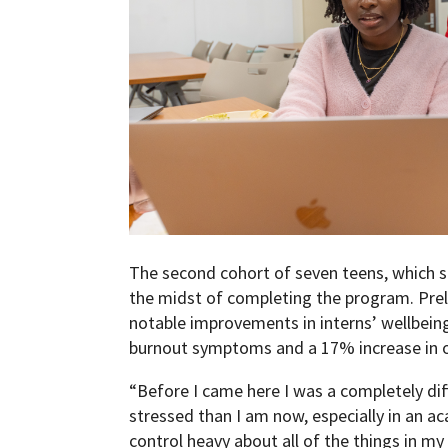
The second cohort of seven teens, which st
the midst of completing the program. Pre
notable improvements in interns’ wellbeing
burnout symptoms and a 17% increase in o
“Before I came here I was a completely di
stressed than I am now, especially in an ac
control heavy about all of the things in m