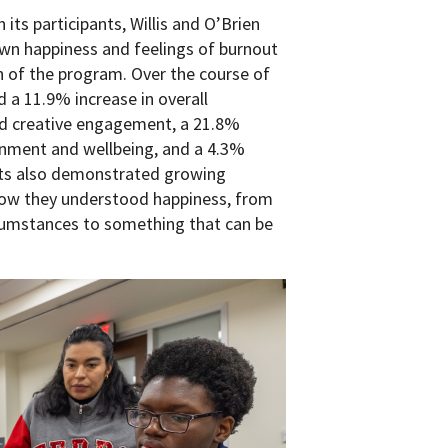
its participants, Willis and O’Brien
wn happiness and feelings of burnout
n of the program. Over the course of
d a 11.9% increase in overall
nd creative engagement, a 21.8%
gnment and wellbeing, and a 4.3%
ants also demonstrated growing
 how they understood happiness, from
rcumstances to something that can be