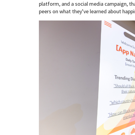
platform, and a social media campaign, tha
peers on what they’ve learned about happi