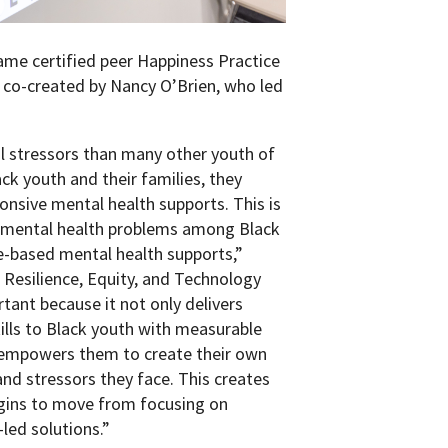
came certified peer Happiness Practice
co-created by Nancy O’Brien, who led
l stressors than many other youth of
ck youth and their families, they
onsive mental health supports. This is
er mental health problems among Black
ce-based mental health supports,”
al Resilience, Equity, and Technology
rtant because it not only delivers
ills to Black youth with measurable
 empowers them to create their own
and stressors they face. This creates
egins to move from focusing on
led solutions.”