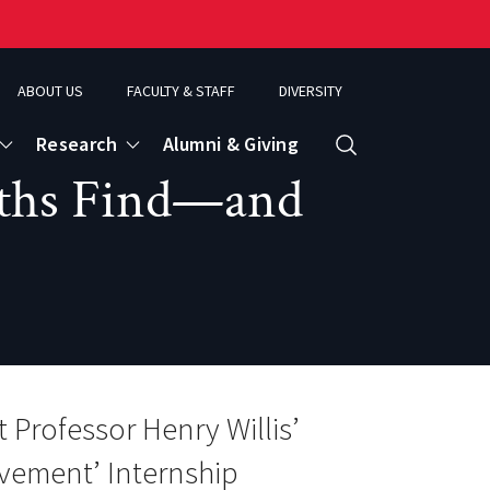
ABOUT US
FACULTY & STAFF
DIVERSITY
Research
Alumni & Giving
Search
uths Find—and
d
ence
t Professor Henry Willis’
vement’ Internship