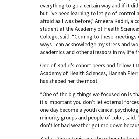
everything to go a certain way and if it didn'
but I've been learning to let go of control 
afraid as I was before,” Ameera Kadiri, a 
student at the Academy of Health Science
College, said. “Coming to these meetings 
ways I can acknowledge my stress and wor
academics and other stressors in my life f
One of Kadiri’s cohort peers and fellow 11
Academy of Health Sciences, Hannah Pierre
has shaped her the most.
“One of the big things we focused on is tha
it's important you don't let external forces
one day become a youth clinical psychologi
minority groups and people of color, said. “
don't let bad weather get me down because
Kadiri, Pierre Louis and the other students