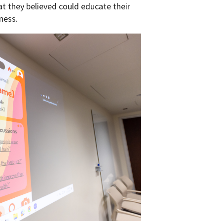
t they believed could educate their
ness.