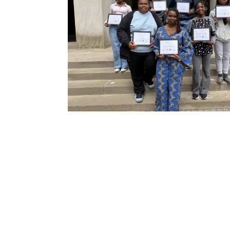
N
Academic Honors & Awards