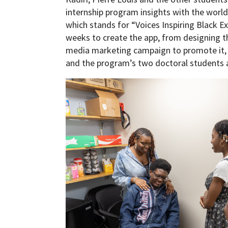
internship program insights with the world
which stands for “Voices Inspiring Black E
weeks to create the app, from designing th
media marketing campaign to promote it, be
and the program’s two doctoral students a