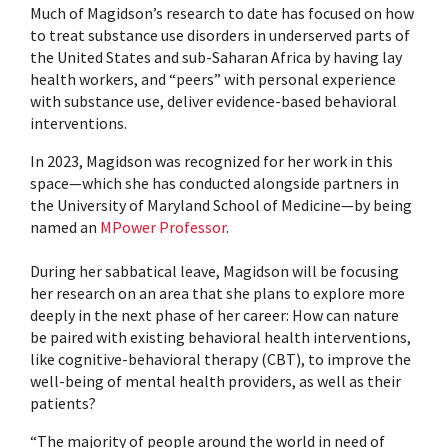
Much of Magidson’s research to date has focused on how
to treat substance use disorders in underserved parts of
the United States and sub-Saharan Africa by having lay
health workers, and “peers” with personal experience
with substance use, deliver evidence-based behavioral
interventions.
In 2023, Magidson was recognized for her work in this
space—which she has conducted alongside partners in
the University of Maryland School of Medicine—by being
named an
MPower Professor
.
During her sabbatical leave, Magidson will be focusing
her research on an area that she plans to explore more
deeply in the next phase of her career: How can nature
be paired with existing behavioral health interventions,
like cognitive-behavioral therapy (CBT), to improve the
well-being of mental health providers, as well as their
patients?
“The majority of people around the world in need of