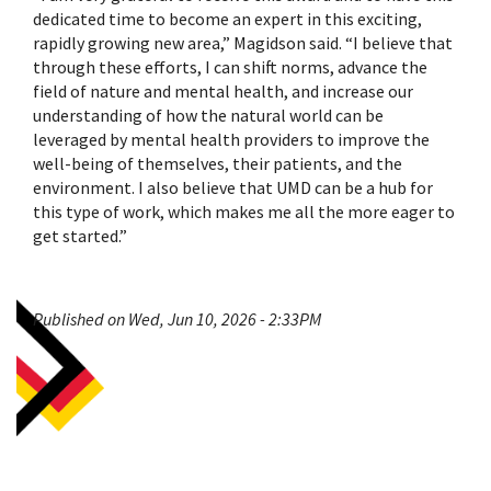
dedicated time to become an expert in this exciting,
rapidly growing new area,” Magidson said. “I believe that
through these efforts, I can shift norms, advance the
field of nature and mental health, and increase our
understanding of how the natural world can be
leveraged by mental health providers to improve the
well-being of themselves, their patients, and the
environment. I also believe that UMD can be a hub for
this type of work, which makes me all the more eager to
get started.”
Published on Wed, Jun 10, 2026 - 2:33PM