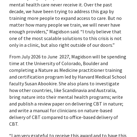
mental health care never receive it. Over the past
decade, we have been trying to address this gap by
training more people to expand access to care. But no
matter how many people we train, we will never have
enough providers,” Magidson said. “I truly believe that
one of the most scalable solutions to this crisis is not
only in a clinic, but also right outside of our doors.”
From July 2026 to June 2027, Magidson will be spending
time at the University of Colorado, Boulder and
completing a Nature as Medicine practitioner training
and certification program led by Harvard Medical School
faculty Susan Abookire. She also plans to investigate
how other countries, like Scandinavia and Australia,
bring nature into their mental health programs; write
and publish a review paper on delivering CBT in nature;
and write a manual for clinicians on nature-based
delivery of CBT compared to office-based delivery of
CBT.
“I am very grateful to receive this award and to have this