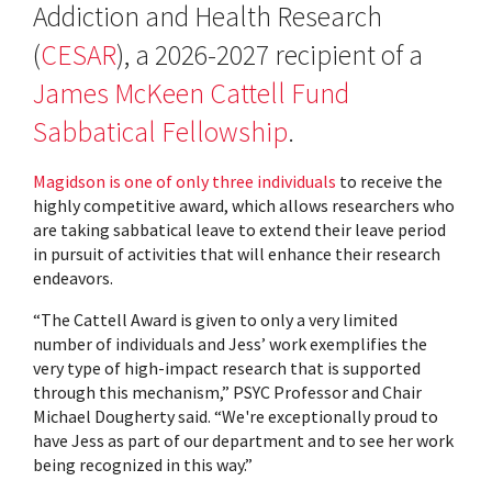
Addiction and Health Research
(
CESAR
), a 2026-2027 recipient of a
James McKeen Cattell Fund
Sabbatical Fellowship
.
Magidson is one of only three individuals
to receive the
highly competitive award, which allows researchers who
are taking sabbatical leave to extend their leave period
in pursuit of activities that will enhance their research
endeavors.
“The Cattell Award is given to only a very limited
number of individuals and Jess’ work exemplifies the
very type of high-impact research that is supported
through this mechanism,” PSYC Professor and Chair
Michael Dougherty said. “We're exceptionally proud to
have Jess as part of our department and to see her work
being recognized in this way.”