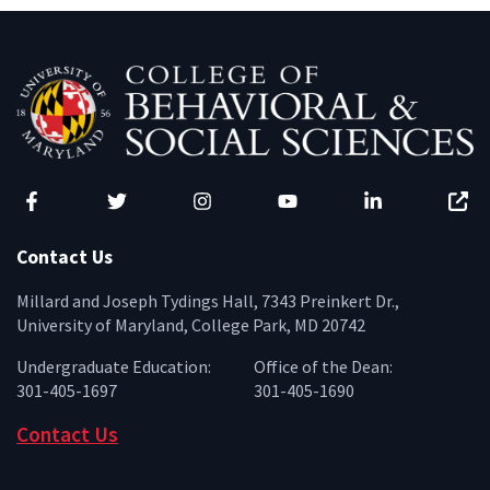
Facebook
Twitter
Instagram
YouTube
LinkedIn
Zenfo
Contact Us
Millard and Joseph Tydings Hall, 7343 Preinkert Dr.,
University of Maryland, College Park, MD 20742
Undergraduate Education:
Office of the Dean:
301-405-1697
301-405-1690
Contact Us