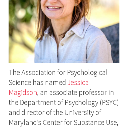
The Association for Psychological
Science has named
Jessica
Magidson
, an associate professor in
the Department of Psychology (PSYC)
and director of the University of
Maryland’s Center for Substance Use,