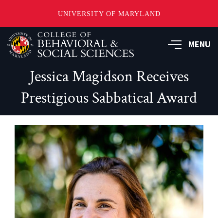
UNIVERSITY OF MARYLAND
Skip
MENU
to
main
content
Jessica Magidson Receives
Prestigious Sabbatical Award