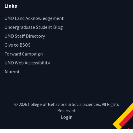
Links
UMD Land Acknowledgement
Undergraduate Student Blog
UMD Staff Directory
Give to BSOS
Forward Campaign
UMD Web Accessibility
Alumni
© 2026 College of Behavioral & Social Sciences. All Rights
Reserved.
Login