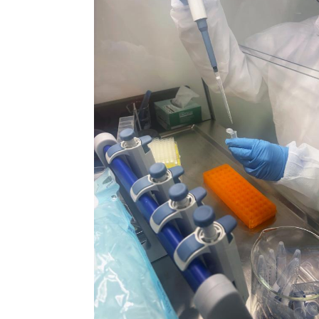
N
Academic Honors & Awards