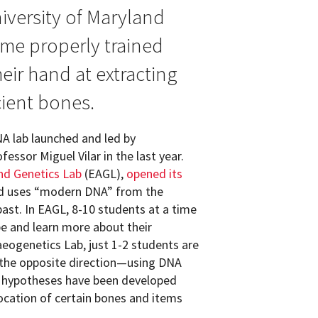
versity of Maryland
me properly trained
ir hand at extracting
ient bones.
A lab launched and led by
ssor Miguel Vilar in the last year.
nd Genetics Lab
(EAGL),
opened its
nd uses “modern DNA” from the
st. In EAGL, 8-10 students at a time
be and learn more about their
aeogenetics Lab, just 1-2 students are
 the opposite direction—using DNA
at hypotheses have been developed
location of certain bones and items