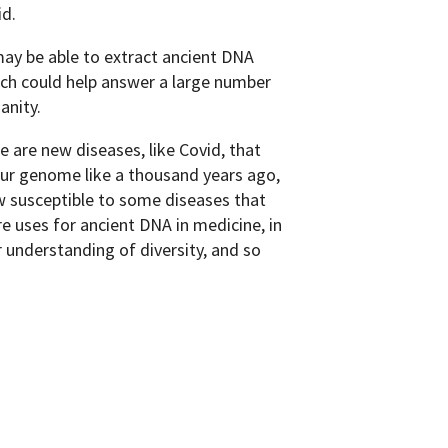
d.
may be able to extract ancient DNA
ch could help answer a large number
anity.
 are new diseases, like Covid, that
our genome like a thousand years ago,
w susceptible to some diseases that
re uses for ancient DNA in medicine, in
r understanding of diversity, and so