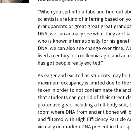
“When you spit into a tube and find out a
scientists are kind of inferring based on
grandparents or great great great grandpa
DNA, we can actually see what they are lik
who is known internationally for his genet
DNA, we can also see change over time. 
lived a century or a millennia ago, and act
has got people really excited.”
As eager and excited as students may be to 
maximum occupancy is limited due to the s
taken in order to not contaminate the anc
that students can get rid of their street c
protective gear, including a full-body suit
room where DNA from ancient bones will be 
and filtered with High Efficiency Particle A
virtually no modern DNA present in that sp