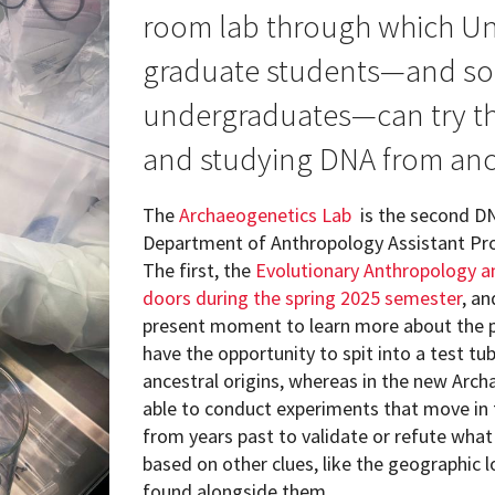
ew Student Orientation
room lab through which Uni
Undergraduate Research
graduate students—and so
Resources for Faculty
undergraduates—can try the
and studying DNA from anc
The
Archaeogenetics Lab
is the second DN
Department of Anthropology Assistant Profe
The first, the
Evolutionary Anthropology a
doors during the spring 2025 semester
, a
present moment to learn more about the pa
have the opportunity to spit into a test tu
ancestral origins, whereas in the new Arch
able to conduct experiments that move in
from years past to validate or refute wh
based on other clues, like the geographic 
found alongside them.