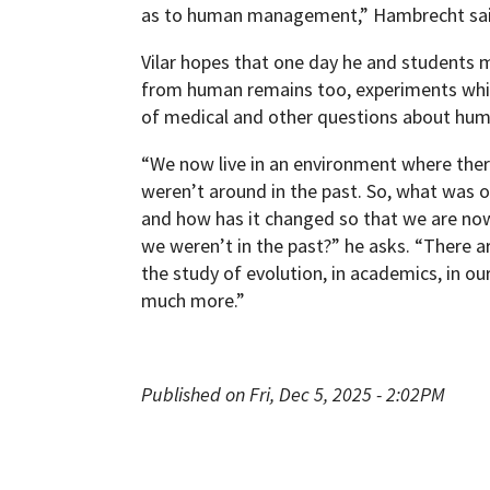
as to human management,” Hambrecht sai
Vilar hopes that one day he and students 
from human remains too, experiments whi
of medical and other questions about hum
“We now live in an environment where there
weren’t around in the past. So, what was 
and how has it changed so that we are no
we weren’t in the past?” he asks. “There a
the study of evolution, in academics, in ou
much more.”
Published on Fri, Dec 5, 2025 - 2:02PM