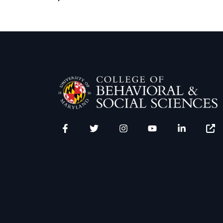
Facebook
Twitter
Instagram
YouTube
LinkedIn
Zenfo