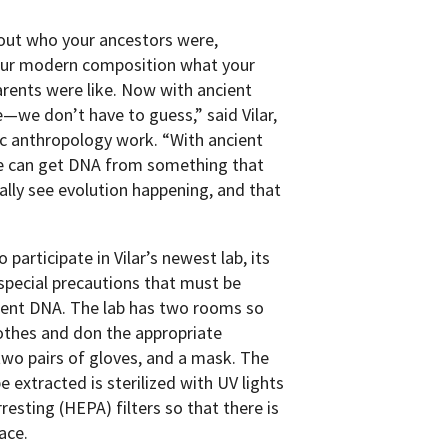
bout who your ancestors were,
 your modern composition what your
rents were like. Now with ancient
e—we don’t have to guess,” said Vilar,
ic anthropology work. “With ancient
We can get DNA from something that
ually see evolution happening, and that
participate in Vilar’s newest lab, its
pecial precautions that must be
ient DNA. The lab has two rooms so
lothes and don the appropriate
, two pairs of gloves, and a mask. The
extracted is sterilized with UV lights
rresting (HEPA) filters so that there is
ace.