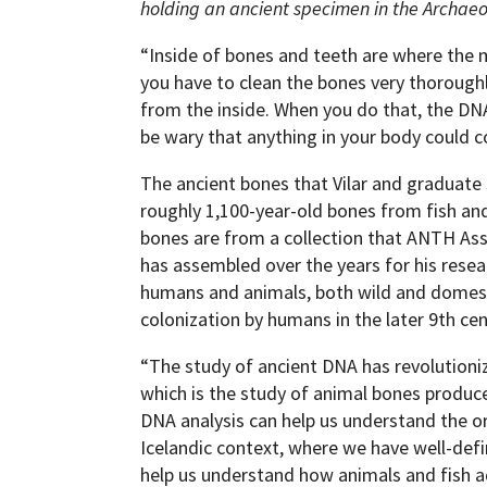
holding an ancient specimen in the Archae
“Inside of bones and teeth are where the 
you have to clean the bones very thoroughl
from the inside. When you do that, the DN
be wary that anything in your body could co
The ancient bones that Vilar and graduate
roughly 1,100-year-old bones from fish an
bones are from a collection that ANTH A
has assembled over the years for his resea
humans and animals, both wild and domestic,
colonization by humans in the later 9th cen
“The study of ancient DNA has revolutioni
which is the study of animal bones produce
DNA analysis can help us understand the or
Icelandic context, where we have well-defi
help us understand how animals and fish a