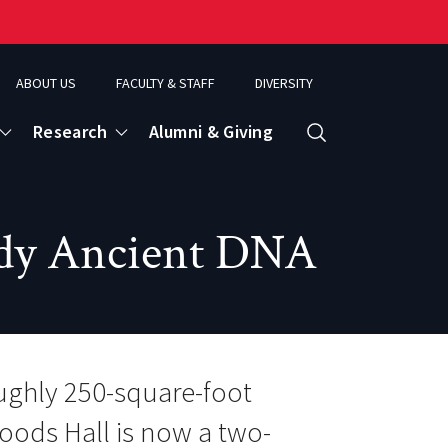
ABOUT US
FACULTY & STAFF
DIVERSITY
Research
Alumni & Giving
Search
d
udy Ancient DNA
ence
ughly 250-square-foot
oods Hall is now a two-