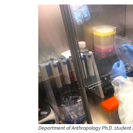
Department of Anthropology Ph.D. student 