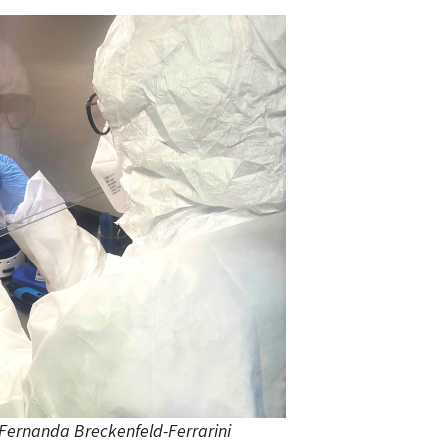
Fernanda Breckenfeld-Ferrarini