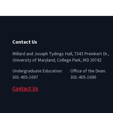
Contact Us
Millard and Joseph Tydings Hall, 7343 Preinkert Dr.,
University of Maryland, College Park, MD 20742
lio
Undergraduate Education:
Office of the Dean:
301-405-1697
301-405-1690
Contact Us