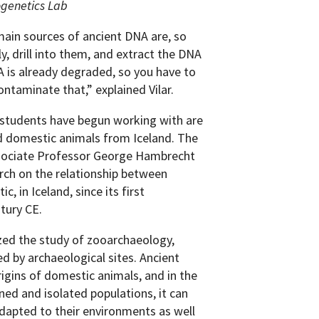
ogenetics Lab
main sources of ancient DNA are, so
y, drill into them, and extract the DNA
A is already degraded, so you have to
ntaminate that,” explained Vilar.
 students have begun working with are
d domestic animals from Iceland. The
ssociate Professor George Hambrecht
rch on the relationship between
 in Iceland, since its first
tury CE.
zed the study of zooarchaeology,
d by archaeological sites. Ancient
igins of domestic animals, and in the
ned and isolated populations, it can
dapted to their environments as well