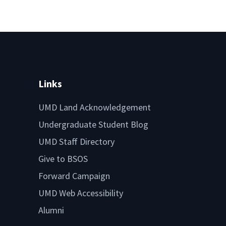
Links
UMD Land Acknowledgement
Undergraduate Student Blog
UMD Staff Directory
Give to BSOS
Forward Campaign
UMD Web Accessibility
Alumni