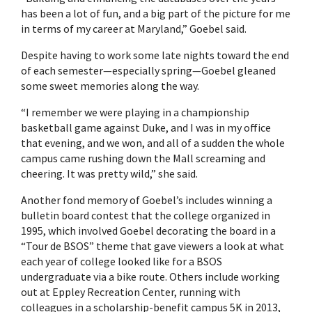
has been a lot of fun, and a big part of the picture for me
in terms of my career at Maryland,” Goebel said.
Despite having to work some late nights toward the end
of each semester—especially spring—Goebel gleaned
some sweet memories along the way.
“I remember we were playing in a championship
basketball game against Duke, and I was in my office
that evening, and we won, and all of a sudden the whole
campus came rushing down the Mall screaming and
cheering. It was pretty wild,” she said.
Another fond memory of Goebel’s includes winning a
bulletin board contest that the college organized in
1995, which involved Goebel decorating the board in a
“Tour de BSOS” theme that gave viewers a look at what
each year of college looked like for a BSOS
undergraduate via a bike route. Others include working
out at Eppley Recreation Center, running with
colleagues in a scholarship-benefit campus 5K in 2013,