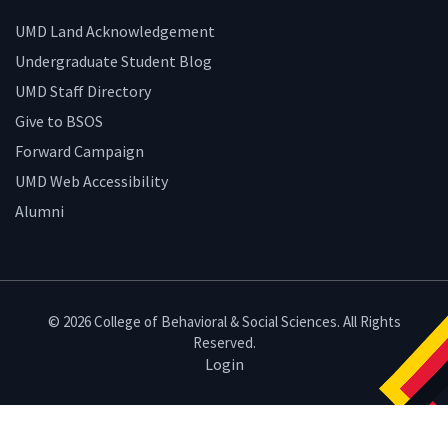
UMD Land Acknowledgement
Undergraduate Student Blog
UMD Staff Directory
Give to BSOS
Forward Campaign
UMD Web Accessibility
Alumni
© 2026 College of Behavioral & Social Sciences. All Rights
Reserved.
Login