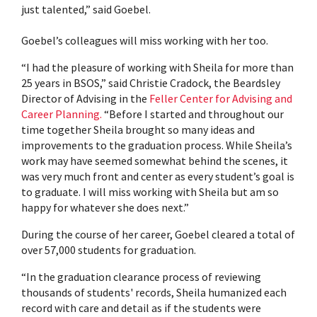
just talented,” said Goebel.
Goebel’s colleagues will miss working with her too.
“I had the pleasure of working with Sheila for more than
25 years in BSOS,” said Christie Cradock, the Beardsley
Director of Advising in the
Feller Center for Advising and
Career Planning.
“Before I started and throughout our
time together Sheila brought so many ideas and
improvements to the graduation process. While Sheila’s
work may have seemed somewhat behind the scenes, it
was very much front and center as every student’s goal is
to graduate. I will miss working with Sheila but am so
happy for whatever she does next.”
During the course of her career, Goebel cleared a total of
over 57,000 students for graduation.
“In the graduation clearance process of reviewing
thousands of students' records, Sheila humanized each
record with care and detail as if the students were