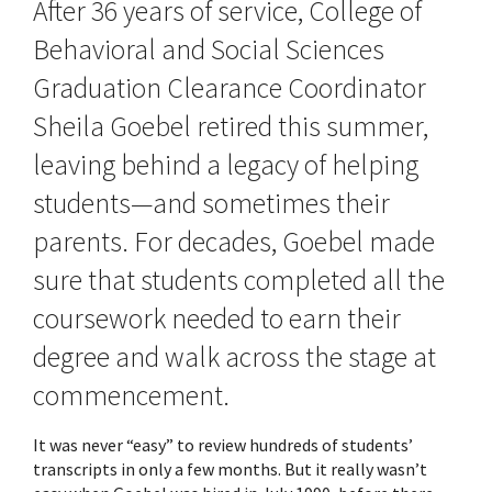
After 36 years of service, College of
Behavioral and Social Sciences
Graduation Clearance Coordinator
Sheila Goebel retired this summer,
leaving behind a legacy of helping
students—and sometimes their
parents. For decades, Goebel made
sure that students completed all the
coursework needed to earn their
degree and walk across the stage at
commencement.
It was never “easy” to review hundreds of students’
transcripts in only a few months. But it really wasn’t