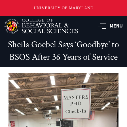
UNIVERSITY OF MARYLAND
Skip
MENU
to
main
content
Sheila Goebel Says ‘Goodbye’ to
BSOS After 36 Years of Service