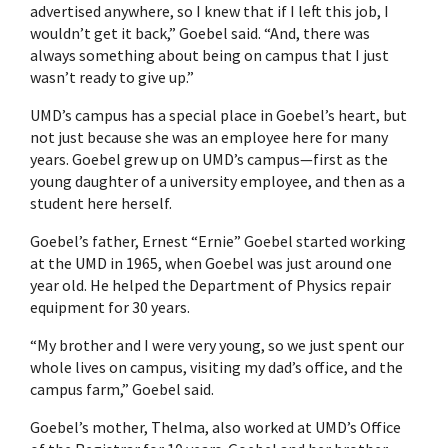
advertised anywhere, so I knew that if I left this job, I
wouldn’t get it back,” Goebel said. “And, there was
always something about being on campus that I just
wasn’t ready to give up.”
UMD’s campus has a special place in Goebel’s heart, but
not just because she was an employee here for many
years. Goebel grew up on UMD’s campus—first as the
young daughter of a university employee, and then as a
student here herself.
Goebel’s father, Ernest “Ernie” Goebel started working
at the UMD in 1965, when Goebel was just around one
year old. He helped the Department of Physics repair
equipment for 30 years.
“My brother and I were very young, so we just spent our
whole lives on campus, visiting my dad’s office, and the
campus farm,” Goebel said.
Goebel’s mother, Thelma, also worked at UMD’s Office