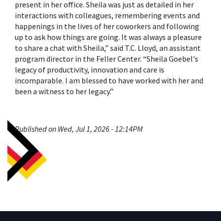
present in her office. Sheila was just as detailed in her
interactions with colleagues, remembering events and
happenings in the lives of her coworkers and following
up to ask how things are going. It was always a pleasure
to share a chat with Sheila,” said T.C. Lloyd, an assistant
program director in the Feller Center. “Sheila Goebel's
legacy of productivity, innovation and care is
incomparable. I am blessed to have worked with her and
been a witness to her legacy.”
Published on Wed, Jul 1, 2026 - 12:14PM