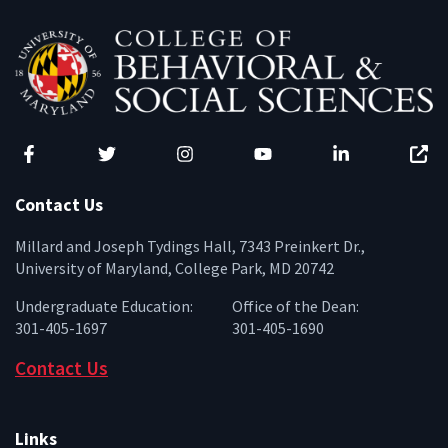
Facebook
Twitter
Instagram
YouTube
LinkedIn
Zenfo
Contact Us
Millard and Joseph Tydings Hall, 7343 Preinkert Dr.,
University of Maryland, College Park, MD 20742
Undergraduate Education:
Office of the Dean:
301-405-1697
301-405-1690
Contact Us
Links