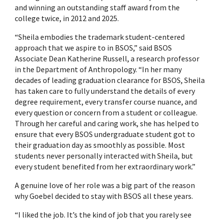
and winning an outstanding staff award from the
college twice, in 2012 and 2025.
“Sheila embodies the trademark student-centered
approach that we aspire to in BSOS,” said BSOS
Associate Dean Katherine Russell, a research professor
in the Department of Anthropology. “In her many
decades of leading graduation clearance for BSOS, Sheila
has taken care to fully understand the details of every
degree requirement, every transfer course nuance, and
every question or concern from a student or colleague.
Through her careful and caring work, she has helped to
ensure that every BSOS undergraduate student got to
their graduation day as smoothly as possible. Most
students never personally interacted with Sheila, but
every student benefited from her extraordinary work.”
A genuine love of her role was a big part of the reason
why Goebel decided to stay with BSOS all these years.
“I liked the job. It’s the kind of job that you rarely see