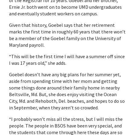
of the Registrar for 10 years. Goebel and her brother,
Ernie Jr. both went on to become UMD undergraduates
and eventually student workers on campus.
Given that history, Goebel says that her retirement
marks the first time in roughly 60 years that there won’t
be a member of the Goebel family on the University of
Maryland payroll.
“This will be the first time I will have a summer off since
I was 17 years old,” she adds.
Goebel doesn’t have any big plans for her summer yet,
aside from spending time with her mom and getting
some things done around their family home in nearby
Beltsville, Md. But, she does enjoy visiting the Ocean
City, Md. and Rehoboth, Del. beaches, and hopes to do so
in September, when they aren’t so crowded.
“I probably won’t miss all the stress, but I will miss the
people. The people in BSOS have been very special, and
the students that come through here these days are so