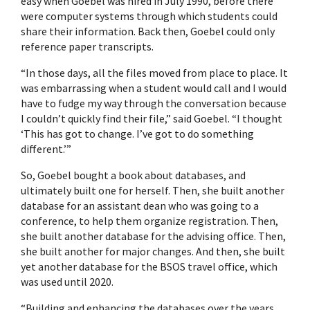
easy when Goebel was hired in July 1990, before there
were computer systems through which students could
share their information. Back then, Goebel could only
reference paper transcripts.
“In those days, all the files moved from place to place. It
was embarrassing when a student would call and I would
have to fudge my way through the conversation because
I couldn’t quickly find their file,” said Goebel. “I thought
‘This has got to change. I’ve got to do something
different.’”
So, Goebel bought a book about databases, and
ultimately built one for herself. Then, she built another
database for an assistant dean who was going to a
conference, to help them organize registration. Then,
she built another database for the advising office. Then,
she built another for major changes. And then, she built
yet another database for the BSOS travel office, which
was used until 2020.
“Building and enhancing the databases over the years