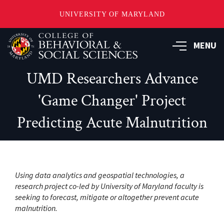
UNIVERSITY OF MARYLAND
Skip
MENU
to
main
content
UMD Researchers Advance
'Game Changer' Project
Predicting Acute Malnutrition
Using data analytics and geospatial technologies, a
research project co-led by University of Maryland faculty is
seeking to forecast, mitigate or altogether prevent acute
malnutrition.