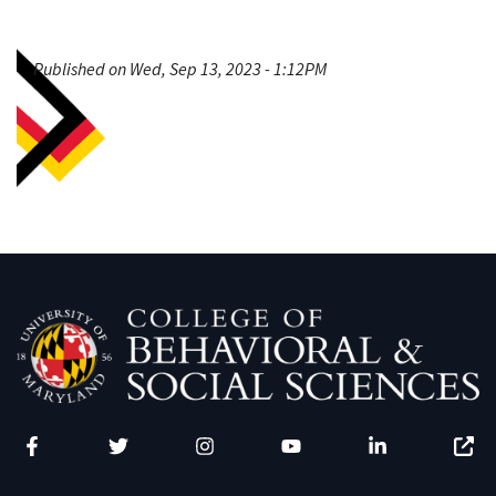
Published on Wed, Sep 13, 2023 - 1:12PM
Facebook
Twitter
Instagram
YouTube
LinkedIn
Zenfo