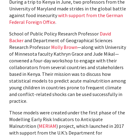
During a trip to Kenya in June, two professors from the
University of Maryland made strides in the global battle
against food insecurity
with support from the German
Federal Foreign Office
.
School of Public Policy Research Professor
David
Backer
and Department of Geographical Sciences
Research Professor
Molly Brown
—along with University
of Minnesota faculty Kathryn Grace and Jude Mikal—
convened a four-day workshop to engage with their
collaborators from several countries and stakeholders
based in Kenya. Their mission was to discuss how
statistical models to predict acute malnutrition among
young children in countries prone to frequent climate
and conflict-related shocks can be used successfully in
practice.
Those models were created under the first phase of the
Modelling Early Risk Indicators to Anticipate
Malnutrition (
MERIAM
) project, which launched in 2017
with support from the U.K.’s Department for