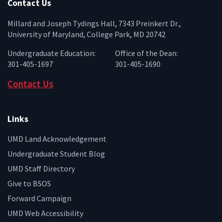
Contact Us
Millard and Joseph Tydings Hall, 7343 Preinkert Dr.,
University of Maryland, College Park, MD 20742
Undergraduate Education:
Office of the Dean:
301-405-1697
301-405-1690
Contact Us
Links
UMD Land Acknowledgement
Undergraduate Student Blog
UMD Staff Directory
Give to BSOS
Forward Campaign
UMD Web Accessibility