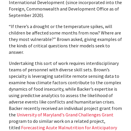
International Development (since incorporated into the
Foreign, Commonwealth and Development Office as of
September 2020).
“If there’s a drought or the temperature spikes, will
children be affected some months from now? Where are
they most vulnerable?” Brown asked, giving examples of
the kinds of critical questions their models seek to
answer.
Undertaking this sort of work requires interdisciplinary
teams of personnel with diverse skill sets. Brown’s
specialty is leveraging satellite remote sensing data to
examine how climate factors contribute to the complex
dynamics of food insecurity, while Backer’s expertise is
using predictive analytics to assess the likelihood of
adverse events like conflicts and humanitarian crises.
Backer recently received an individual project grant from
the
University of Maryland's Grand Challenges Grant
program to do similar work on a related project,
titled
Forecasting Acute Malnutrition for Anticipatory