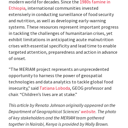
modern world for decades. Since the
1980s famine in
Ethiopia
, international communities invested
extensively in conducting surveillance of food security
and nutrition, as well as developing early-warning
systems. These resources represent important progress
in tackling the challenges of humanitarian crises, yet
exhibit limitations in anticipating acute malnutrition
crises with essential specificity and lead time to enable
targeted attention, preparedness and action in advance
of onset.
"The MERIAM project represents an unprecedented
opportunity to harness the power of geospatial
technologies and data analytics to tackle global food
insecurity," said
Tatiana Loboda
, GEOG professor and
chair. “Children’s lives are at stake.”
This article by Renata Johnson originally appeared on the
Department of Geographical Sciences'
website
. The photo
of key stakeholders and the MERIAM team gathered
together in Nairobi, Kenya is provided by Molly Brown.