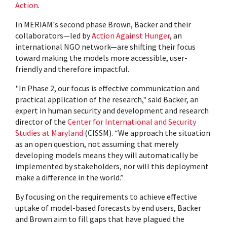
Action
.
In MERIAM's second phase Brown, Backer and their
collaborators—led by
Action Against Hunger
, an
international NGO network—are shifting their focus
toward making the models more accessible, user-
friendly and therefore impactful.
"In Phase 2, our focus is effective communication and
practical application of the research," said Backer, an
expert in human security and development and research
director of the
Center for International and Security
Studies at Maryland
(CISSM). “We approach the situation
as an open question, not assuming that merely
developing models means they will automatically be
implemented by stakeholders, nor will this deployment
make a difference in the world.”
By focusing on the requirements to achieve effective
uptake of model-based forecasts by end users, Backer
and Brown aim to fill gaps that have plagued the