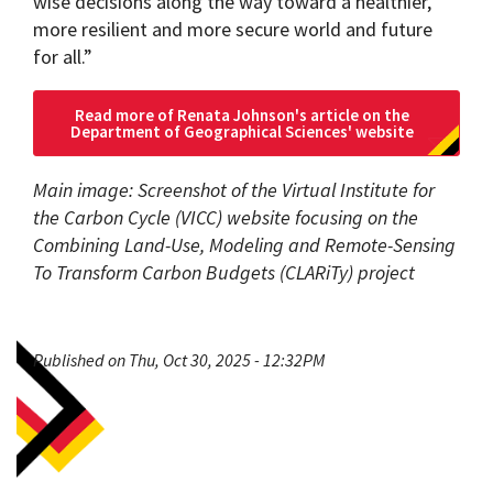
wise decisions along the way toward a healthier,
more resilient and more secure world and future
for all.”
Read more of Renata Johnson's article on the
Department of Geographical Sciences' website
Main image: Screenshot of the Virtual Institute for
the Carbon Cycle (VICC) website focusing on the
Combining Land-Use, Modeling and Remote-Sensing
To Transform Carbon Budgets (CLARiTy) project
Published on Thu, Oct 30, 2025 - 12:32PM