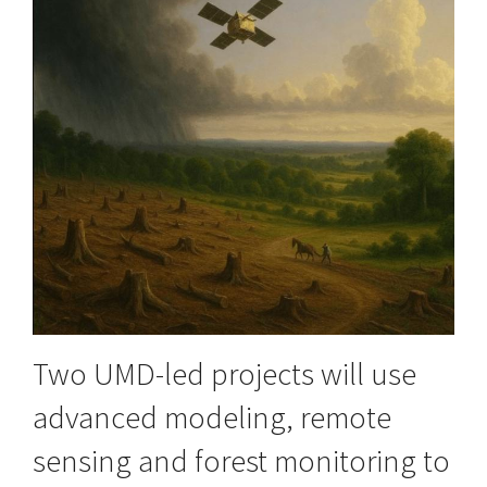
Two UMD-led projects will use
advanced modeling, remote
sensing and forest monitoring to