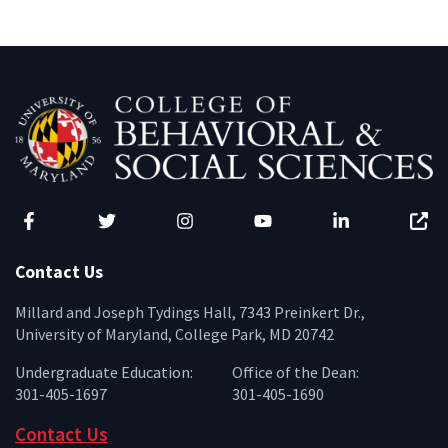
Facebook
Twitter
Instagram
YouTube
LinkedIn
Zenfo
Contact Us
Millard and Joseph Tydings Hall, 7343 Preinkert Dr.,
University of Maryland, College Park, MD 20742
Undergraduate Education:
Office of the Dean:
301-405-1697
301-405-1690
Contact Us