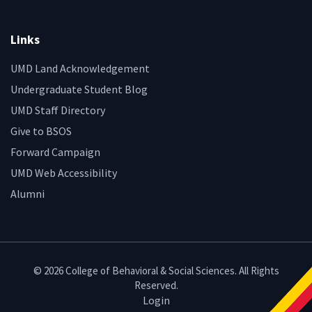
Links
UMD Land Acknowledgement
Undergraduate Student Blog
UMD Staff Directory
Give to BSOS
Forward Campaign
UMD Web Accessibility
Alumni
© 2026 College of Behavioral & Social Sciences. All Rights
Reserved.
Login