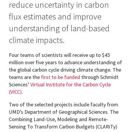
reduce uncertainty in carbon
flux estimates and improve
understanding of land-based
climate impacts.
Four teams of scientists will receive up to $45
million over five years to advance understanding of
the global carbon cycle driving climate change. The
teams are the
first to be funded
through Schmidt
Sciences’
Virtual Institute for the Carbon Cycle
(VICC)
.
Two of the selected projects include faculty from
UMD’s Department of Geographical Sciences. The
Combining Land-Use, Modeling and Remote-
Sensing To Transform Carbon Budgets (CLARiTy)