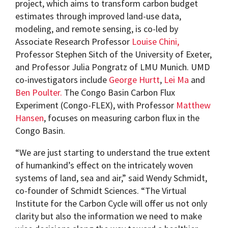
project, which aims to transform carbon budget
estimates through improved land-use data,
modeling, and remote sensing, is co-led by
Associate Research Professor
Louise Chini,
Professor Stephen Sitch of the University of Exeter,
and Professor Julia Pongratz of LMU Munich. UMD
co-investigators include
George Hurtt
,
Lei Ma
and
Ben Poulter.
The Congo Basin Carbon Flux
Experiment (Congo-FLEX), with Professor
Matthew
Hansen
, focuses on measuring carbon flux in the
Congo Basin.
“We are just starting to understand the true extent
of humankind’s effect on the intricately woven
systems of land, sea and air,” said Wendy Schmidt,
co-founder of Schmidt Sciences. “The Virtual
Institute for the Carbon Cycle will offer us not only
clarity but also the information we need to make