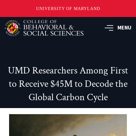
UNIVERSITY OF MARYLAND
Skip
MENU
to
main
content
UMD Researchers Among First
to Receive $45M to Decode the
Global Carbon Cycle