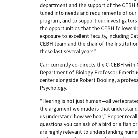
department and the support of the CEBH f
tuned into needs and requirements of our 
program, and to support our investigators i
the opportunities that the CEBH fellowship
exposure to excellent faculty, including Ca
CEBH team and the chair of the Instituti
these last several years.”
Carr currently co-directs the C-CEBH with
Department of Biology Professor Emeritus
center alongside Robert Dooling, a profes
Psychology.
“Hearing is not just human—all vertebrat
the argument we made is that understandi
us understand how we hear,” Popper recalle
questions you can ask of a bird or a fish o
are highly relevant to understanding hum