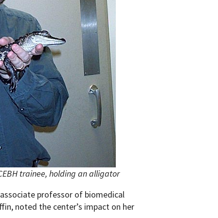
EBH trainee, holding an alligator
associate professor of biomedical
ffin, noted the center’s impact on her