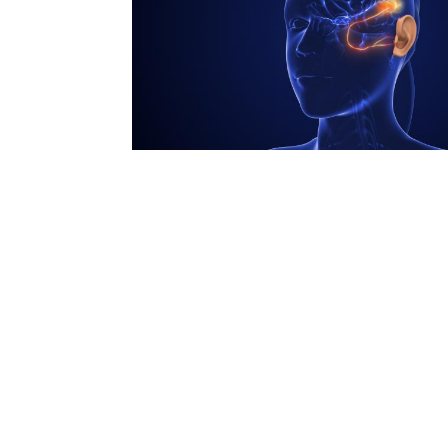
N
Academic Honors & Awards