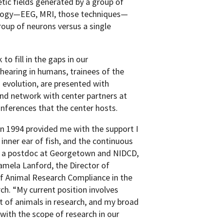
tic fields generated by a group of
ology—EEG, MRI, those techniques—
oup of neurons versus a single
to fill in the gaps in our
hearing in humans, trainees of the
d evolution, are presented with
nd network with center partners at
nferences that the center hosts.
in 1994 provided me with the support I
nner ear of fish, and the continuous
to a postdoc at Georgetown and NIDCD,
mela Lanford, the Director of
f Animal Research Compliance in the
ch. “My current position involves
 of animals in research, and my broad
 with the scope of research in our