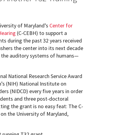
iversity of Maryland’s
Center for
Hearing
(C-CEBH) to support a
ts during the past 32 years received
shers the center into its next decade
f the auditory systems of humans—
ional National Research Service Award
’s (NIH) National Institute on
rs (NIDCD) every five years in order
udents and three post-doctoral
ting the grant is no easy feat: The C-
on the University of Maryland,
 running T32 grant.