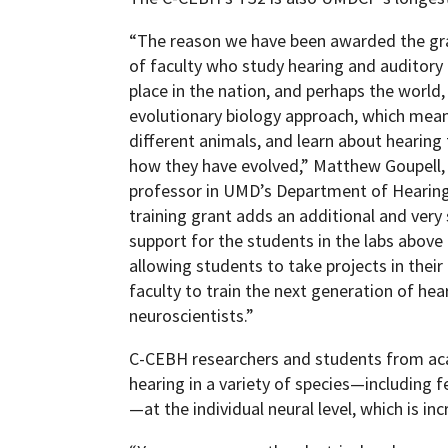
“The reason we have been awarded the gran
of faculty who study hearing and auditory
place in the nation, and perhaps the world,
evolutionary biology approach, which me
different animals, and learn about hearing
how they have evolved,” Matthew Goupell,
professor in UMD’s Department of Hearing
training grant adds an additional and very s
support for the students in the labs abov
allowing students to take projects in their
faculty to train the next generation of hea
neuroscientists.”
C-CEBH researchers and students from ac
hearing in a variety of species—including fe
—at the individual neural level, which is inc