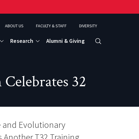
ABOUT US
FACULTY & STAFF
DIVERSITY
Research
Alumni & Giving
Search
d
 Celebrates 32
ence
e and Evolutionary
s Another T32 Training