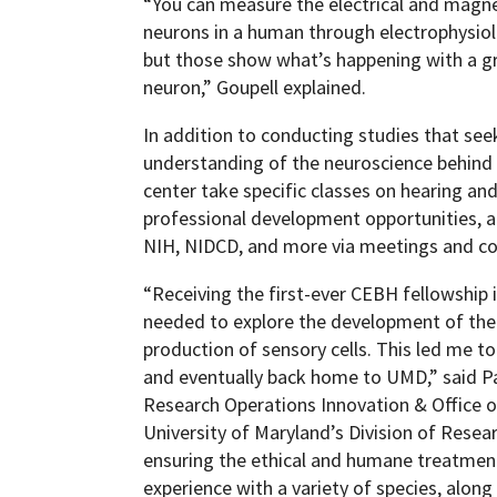
“You can measure the electrical and magne
neurons in a human through electrophysi
but those show what’s happening with a gr
neuron,” Goupell explained.
In addition to conducting studies that seek 
understanding of the neuroscience behind 
center take specific classes on hearing an
professional development opportunities, a
NIH, NIDCD, and more via meetings and co
“Receiving the first-ever CEBH fellowship 
needed to explore the development of the i
production of sensory cells. This led me 
and eventually back home to UMD,” said Pa
Research Operations Innovation & Office o
University of Maryland’s Division of Resear
ensuring the ethical and humane treatment
experience with a variety of species, along