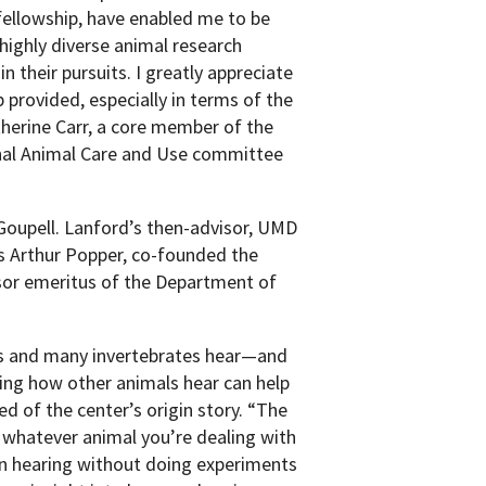
ellowship, have enabled me to be
highly diverse animal research
n their pursuits. I greatly appreciate
 provided, especially in terms of the
therine Carr, a core member of the
onal Animal Care and Use committee
 Goupell. Lanford’s then-advisor, UMD
 Arthur Popper, co-founded the
sor emeritus of the Department of
es and many invertebrates hear—and
ng how other animals hear can help
d of the center’s origin story. “The
r whatever animal you’re dealing with
an hearing without doing experiments