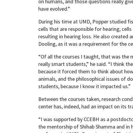
on humans, and those questions really giv
have evolved.”
During his time at UMD, Popper studied fis
cells that are responsible for hearing; cells
resulting in hearing loss. He also created 
Dooling, as it was a requirement for the ce
“Of all the courses I taught, that was the
really smart students,” he said. “I think th
because it forced them to think about how
animals, and the philosophical issues of do
students, because I know it impacted us.”
Between the courses taken, research cond
center has, indeed, had an impact on its tr
“I was supported by CCEBH as a postdoctora
the mentorship of Shihab Shamma and in hi