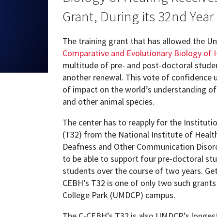
ew Student Orientation
Grant, During its 32nd Year
Undergraduate Research
The training grant that has allowed the Un
Resources for Faculty
Comparative and Evolutionary Biology of 
multitude of pre- and post-doctoral studen
another renewal. This vote of confidence u
of impact on the world’s understanding o
and other animal species.
The center has to reapply for the Institut
(T32) from the National Institute of Health
Deafness and Other Communication Disorde
to be able to support four pre-doctoral st
students over the course of two years. Get
CEBH’s T32 is one of only two such grants 
College Park (UMDCP) campus.
The C-CEBH’s T32 is also UMDCP’s longest