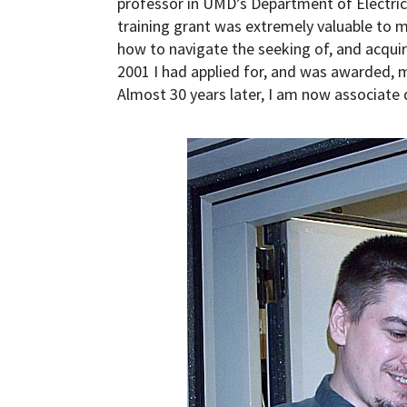
professor in UMD’s Department of Electri
training grant was extremely valuable to me
how to navigate the seeking of, and acqui
2001 I had applied for, and was awarded, m
Almost 30 years later, I am now associate 