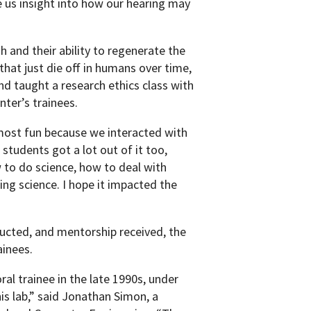
e us insight into how our hearing may
h and their ability to regenerate the
 that just die off in humans over time,
and taught a research ethics class with
nter’s trainees.
 most fun because we interacted with
e students got a lot out of it too,
 to do science, how to deal with
ing science. I hope it impacted the
ucted, and mentorship received, the
ainees.
l trainee in the late 1990s, under
s lab,” said Jonathan Simon, a