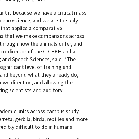
t is because we have a critical mass
 neuroscience, and we are the only
 that applies a comparative
ans that we make comparisons across
 through how the animals differ, and
 co-director of the C-CEBH and a
 and Speech Sciences, said. “The
ignificant level of training and
e and beyond what they already do,
 own direction, and allowing the
ring scientists and auditory
ademic units across campus study
rrets, gerbils, birds, reptiles and more
redibly difficult to do in humans.