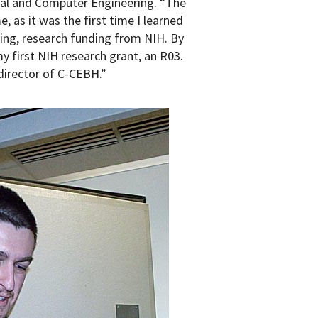
cal and Computer Engineering. “The
, as it was the first time I learned
ring, research funding from NIH. By
y first NIH research grant, an R03.
director of C-CEBH.”