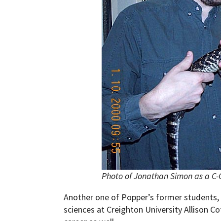
Photo of Jonathan Simon as a C-C
Another one of Popper’s former students, 
sciences at Creighton University Allison Co