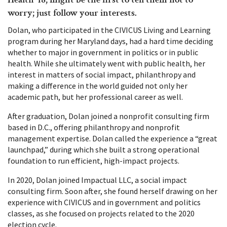
worry; just follow your interests.
Dolan, who participated in the CIVICUS Living and Learning
program during her Maryland days, had a hard time deciding
whether to major in government in politics or in public
health. While she ultimately went with public health, her
interest in matters of social impact, philanthropy and
making a difference in the world guided not only her
academic path, but her professional career as well.
After graduation, Dolan joined a nonprofit consulting firm
based in D.C., offering philanthropy and nonprofit
management expertise. Dolan called the experience a “great
launchpad,” during which she built a strong operational
foundation to run efficient, high-impact projects.
In 2020, Dolan joined Impactual LLC, a social impact
consulting firm. Soon after, she found herself drawing on her
experience with CIVICUS and in government and politics
classes, as she focused on projects related to the 2020
election cycle.