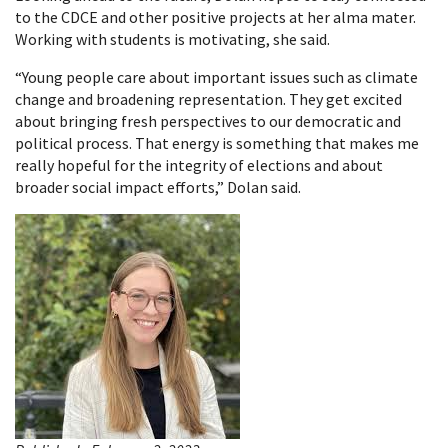
to the CDCE and other positive projects at her alma mater.
Working with students is motivating, she said.
“Young people care about important issues such as climate
change and broadening representation. They get excited
about bringing fresh perspectives to our democratic and
political process. That energy is something that makes me
really hopeful for the integrity of elections and about
broader social impact efforts,” Dolan said.