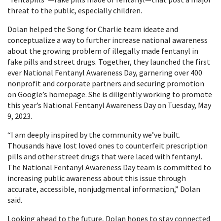
threat to the public, especially children.
Dolan helped the Song for Charlie team ideate and
conceptualize a way to further increase national awareness
about the growing problem of illegally made fentanyl in
fake pills and street drugs. Together, they launched the first
ever National Fentanyl Awareness Day, garnering over 400
nonprofit and corporate partners and securing promotion
on Google’s homepage. She is diligently working to promote
this year’s National Fentanyl Awareness Day on Tuesday, May
9, 2023.
“I am deeply inspired by the community we’ve built.
Thousands have lost loved ones to counterfeit prescription
pills and other street drugs that were laced with fentanyl.
The National Fentanyl Awareness Day team is committed to
increasing public awareness about this issue through
accurate, accessible, nonjudgmental information,” Dolan
said.
Looking ahead to the future, Dolan hopes to stay connected