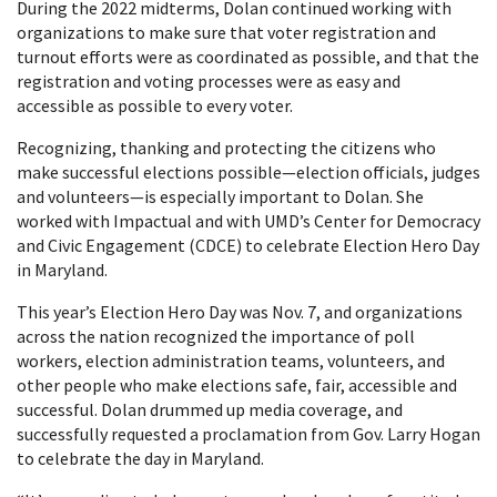
During the 2022 midterms, Dolan continued working with
organizations to make sure that voter registration and
turnout efforts were as coordinated as possible, and that the
registration and voting processes were as easy and
accessible as possible to every voter.
Recognizing, thanking and protecting the citizens who
make successful elections possible—election officials, judges
and volunteers—is especially important to Dolan. She
worked with Impactual and with UMD’s Center for Democracy
and Civic Engagement (CDCE) to celebrate Election Hero Day
in Maryland.
This year’s Election Hero Day was Nov. 7, and organizations
across the nation recognized the importance of poll
workers, election administration teams, volunteers, and
other people who make elections safe, fair, accessible and
successful. Dolan drummed up media coverage, and
successfully requested a proclamation from Gov. Larry Hogan
to celebrate the day in Maryland.