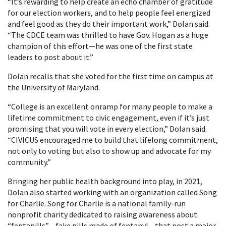
“It’s rewarding to help create an echo chamber of gratitude
for our election workers, and to help people feel energized
and feel good as they do their important work,” Dolan said.
“The CDCE team was thrilled to have Gov. Hogan as a huge
champion of this effort—he was one of the first state
leaders to post about it.”
Dolan recalls that she voted for the first time on campus at
the University of Maryland.
“College is an excellent onramp for many people to make a
lifetime commitment to civic engagement, even if it’s just
promising that you will vote in every election,” Dolan said.
“CIVICUS encouraged me to build that lifelong commitment,
not only to voting but also to show up and advocate for my
community.”
Bringing her public health background into play, in 2021,
Dolan also started working with an organization called Song
for Charlie. Song for Charlie is a national family-run
nonprofit charity dedicated to raising awareness about
“fentapills”—fake pills made of fentanyl—that post a major