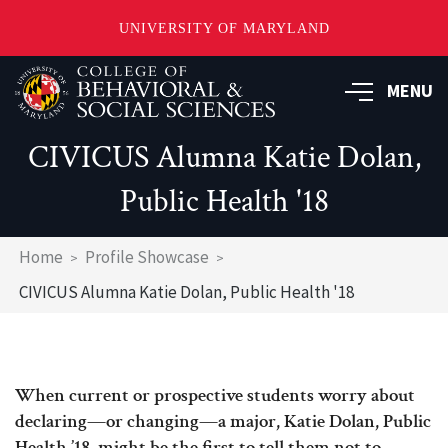
UNIVERSITY OF MARYLAND
Skip
MENU
to
main
content
CIVICUS Alumna Katie Dolan,
Public Health '18
Breadcrumb
Home
Profile Showcase
CIVICUS Alumna Katie Dolan, Public Health '18
When current or prospective students worry about
declaring—or changing—a major, Katie Dolan, Public
Health ’18, might be the first to tell them not to