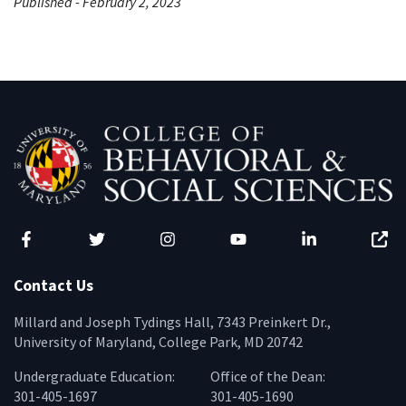
Published - February 2, 2023
Facebook
Twitter
Instagram
YouTube
LinkedIn
Zenfo
Contact Us
Millard and Joseph Tydings Hall, 7343 Preinkert Dr.,
University of Maryland, College Park, MD 20742
Undergraduate Education:
Office of the Dean:
301-405-1697
301-405-1690