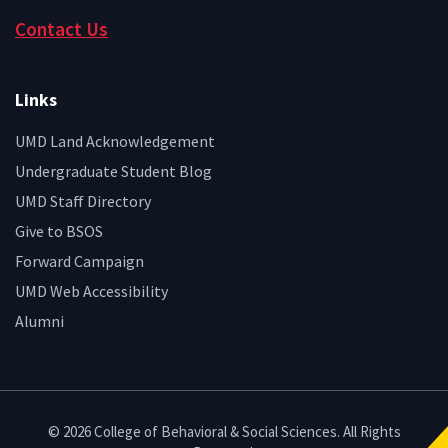
Contact Us
Links
UMD Land Acknowledgement
Undergraduate Student Blog
UMD Staff Directory
Give to BSOS
Forward Campaign
UMD Web Accessibility
Alumni
© 2026 College of Behavioral & Social Sciences. All Rights