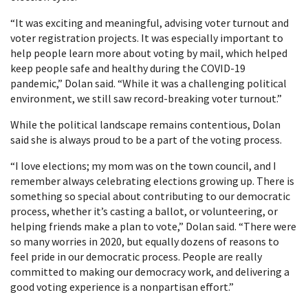
“It was exciting and meaningful, advising voter turnout and
voter registration projects. It was especially important to
help people learn more about voting by mail, which helped
keep people safe and healthy during the COVID-19
pandemic,” Dolan said. “While it was a challenging political
environment, we still saw record-breaking voter turnout.”
While the political landscape remains contentious, Dolan
said she is always proud to be a part of the voting process.
“I love elections; my mom was on the town council, and I
remember always celebrating elections growing up. There is
something so special about contributing to our democratic
process, whether it’s casting a ballot, or volunteering, or
helping friends make a plan to vote,” Dolan said. “There were
so many worries in 2020, but equally dozens of reasons to
feel pride in our democratic process. People are really
committed to making our democracy work, and delivering a
good voting experience is a nonpartisan effort.”