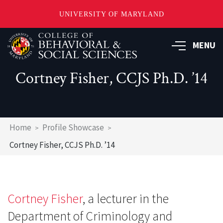
UNIVERSITY OF MARYLAND
Skip
MENU
to
main
content
Cortney Fisher, CCJS Ph.D. ’14
Breadcrumb
Home
Profile Showcase
Cortney Fisher, CCJS Ph.D. ’14
Cortney Fisher
, a lecturer in the
Department of Criminology and