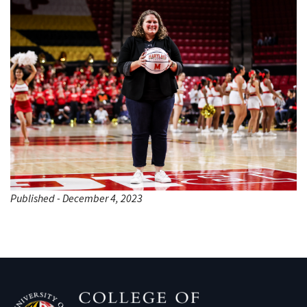
Published - December 4, 2023