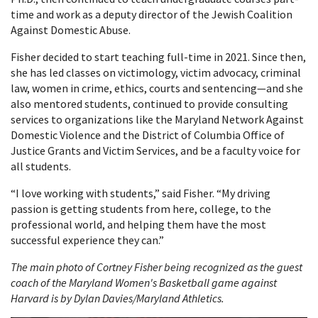
time and work as a deputy director of the Jewish Coalition
Against Domestic Abuse.
Fisher decided to start teaching full-time in 2021. Since then,
she has led classes on victimology, victim advocacy, criminal
law, women in crime, ethics, courts and sentencing—and she
also mentored students, continued to provide consulting
services to organizations like the Maryland Network Against
Domestic Violence and the District of Columbia Office of
Justice Grants and Victim Services, and be a faculty voice for
all students.
“I love working with students,” said Fisher. “My driving
passion is getting students from here, college, to the
professional world, and helping them have the most
successful experience they can.”
The main photo of Cortney Fisher being recognized as the guest
coach of the Maryland Women's Basketball game against
Harvard is by Dylan Davies/Maryland Athletics.