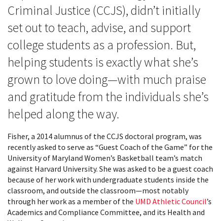
Criminal Justice (CCJS), didn’t initially
set out to teach, advise, and support
college students as a profession. But,
helping students is exactly what she’s
grown to love doing—with much praise
and gratitude from the individuals she’s
helped along the way.
Fisher, a 2014 alumnus of the CCJS doctoral program, was
recently asked to serve as “Guest Coach of the Game” for the
University of Maryland Women’s Basketball team’s match
against Harvard University. She was asked to be a guest coach
because of her work with undergraduate students inside the
classroom, and outside the classroom—most notably
through her work as a member of the
UMD Athletic Council
’s
Academics and Compliance Committee, and its Health and