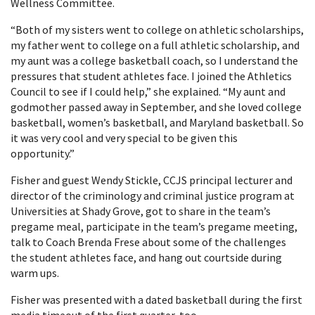
Wellness Committee.
“Both of my sisters went to college on athletic scholarships,
my father went to college on a full athletic scholarship, and
my aunt was a college basketball coach, so I understand the
pressures that student athletes face. I joined the Athletics
Council to see if I could help,” she explained. “My aunt and
godmother passed away in September, and she loved college
basketball, women’s basketball, and Maryland basketball. So
it was very cool and very special to be given this
opportunity.”
Fisher and guest Wendy Stickle, CCJS principal lecturer and
director of the criminology and criminal justice program at
Universities at Shady Grove, got to share in the team’s
pregame meal, participate in the team’s pregame meeting,
talk to Coach Brenda Frese about some of the challenges
the student athletes face, and hang out courtside during
warm ups.
Fisher was presented with a dated basketball during the first