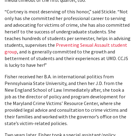
media timeout of the first quarter, too.
“Cortney is most deserving of this honor,” said Stickle. “Not
only has she committed her professional career to serving
and advocating for victims of crime, she has also committed
herself to the success of undergraduate students. She
teaches hundreds of students per semester, helps in advising
students, supervises the
Preventing Sexual Assault student
group
, and is generally committed to the growth and
betterment of students and their experiences at UMD. CCJS
is lucky to have her!”
Fisher received her B.A. in international politics from
Pennsylvania State University, and then her J.D. from the
New England School of Law. Immediately after, she took a
job as the director of policy and program development for
the Maryland Crime Victims’ Resource Center, where she
provided legal advice and consultation to crime victims and
their families and worked with the governor’s office on the
state’s victim-related policies.
Two years later, Fisher took a special assistant/policy