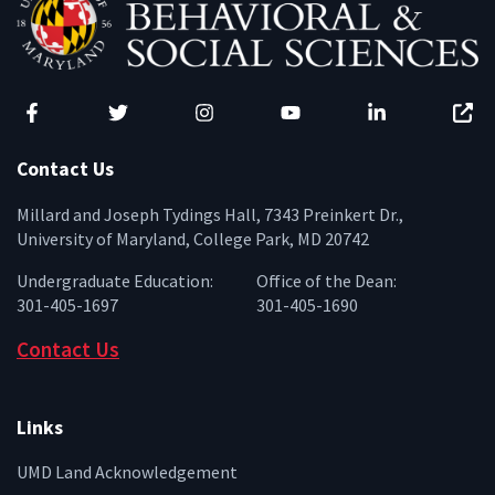
Facebook
Twitter
Instagram
YouTube
LinkedIn
Zenfo
Contact Us
Millard and Joseph Tydings Hall, 7343 Preinkert Dr.,
University of Maryland, College Park, MD 20742
Undergraduate Education:
Office of the Dean:
301-405-1697
301-405-1690
Contact Us
Links
UMD Land Acknowledgement