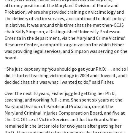
attorney position at the Maryland Division of Parole and
Probation, where she provided training on victimology and
the delivery of victim services, and continued to draft policy
initiatives. It was around this time that she met then-CCJS
chair Sally Simpson, a Distinguished University Professor
Emerita in the department, via the Maryland Crime Victims’
Resource Center, a nonprofit organization for which Fisher
was providing legal services, and Simpson was serving on the
board.
“She just kept saying ‘you should go get your Ph.D.’ … and so I
did. I started teaching victimology in 2004 and I loved it, and I
decided that this was what I wanted to do,” said Fisher.
Over the next 10 years, Fisher juggled getting her Ph.D.,
teaching, and working full-time. She spent six years at the
Maryland Division of Parole and Probation, one at the
Maryland Criminal Injuries Compensation Board, and five at
the D.C. Office of Victim Services and Justice Grants. She
remained in the latter role for two years after getting her
Ph.D., then continued to teach undergraduate courses part-