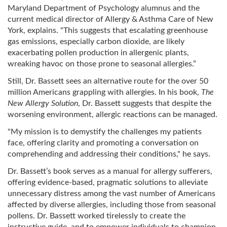
Maryland Department of Psychology alumnus and the
current medical director of Allergy & Asthma Care of New
York, explains. "This suggests that escalating greenhouse
gas emissions, especially carbon dioxide, are likely
exacerbating pollen production in allergenic plants,
wreaking havoc on those prone to seasonal allergies.”
Still, Dr. Bassett sees an alternative route for the over 50
million Americans grappling with allergies. In his book,
The
New Allergy Solution
, Dr. Bassett suggests that despite the
worsening environment, allergic reactions can be managed.
"My mission is to demystify the challenges my patients
face, offering clarity and promoting a conversation on
comprehending and addressing their conditions," he says.
Dr. Bassett’s book serves as a manual for allergy sufferers,
offering evidence-based, pragmatic solutions to alleviate
unnecessary distress among the vast number of Americans
affected by diverse allergies, including those from seasonal
pollens. Dr. Bassett worked tirelessly to create the