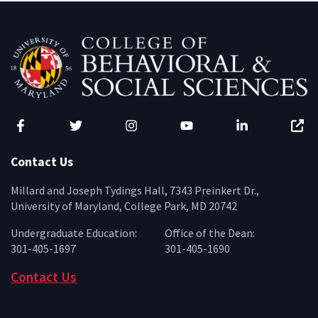
Facebook
Twitter
Instagram
YouTube
LinkedIn
Zenfo
Contact Us
Millard and Joseph Tydings Hall, 7343 Preinkert Dr.,
University of Maryland, College Park, MD 20742
Undergraduate Education:
Office of the Dean:
301-405-1697
301-405-1690
Contact Us