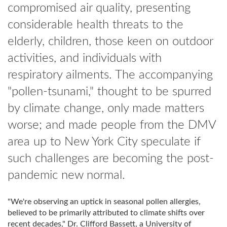
compromised air quality, presenting
considerable health threats to the
elderly, children, those keen on outdoor
activities, and individuals with
respiratory ailments. The accompanying
"pollen-tsunami," thought to be spurred
by climate change, only made matters
worse; and made people from the DMV
area up to New York City speculate if
such challenges are becoming the post-
pandemic new normal.
"We're observing an uptick in seasonal pollen allergies,
believed to be primarily attributed to climate shifts over
recent decades," Dr. Clifford Bassett, a University of