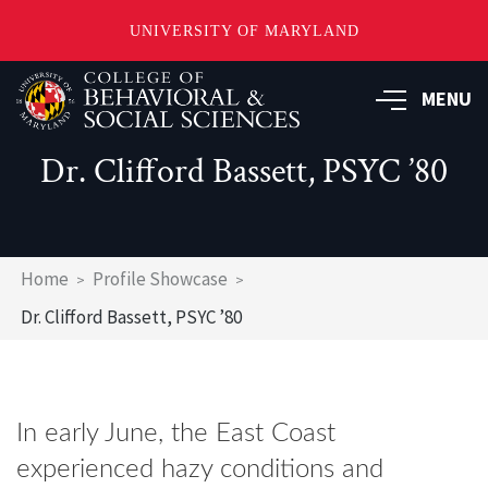
UNIVERSITY OF MARYLAND
Skip
MENU
to
main
content
Dr. Clifford Bassett, PSYC ’80
Breadcrumb
Home
Profile Showcase
Dr. Clifford Bassett, PSYC ’80
In early June, the East Coast
experienced hazy conditions and