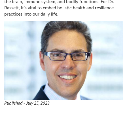
the brain, immune system, and bodily functions. For Dr.
Bassett, it's vital to embed holistic health and resilience
practices into our daily life.
Published - July 25, 2023