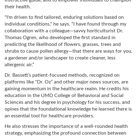
instructive guide, and to empower individuals to champion
their health.
"I'm driven to find tailored, enduring solutions based on
individual conditions," he says. “I have found through my
collaboration with a colleague—savvy horticulturist Dr.
Thomas Ogren, who developed the first standard in
predicting the likelihood of flowers, grasses, trees and
shrubs to cause pollen allergy—that there are ways for you,
a gardener and/or landscaper to create cleaner, less
allergenic air.”
Dr. Bassett’s patient-focused methods, recognized on
platforms like “Dr. Oz” and other major news sources, are
gaining momentum in the healthcare realm. He credits his
education in the UMD College of Behavioral and Social
Sciences and his degree in psychology for his success, and
opines that the foundational knowledge he learned there is
an essential tool for healthcare providers.
He also stresses the importance of a well-rounded health
strategy, emphasizing the profound connection between