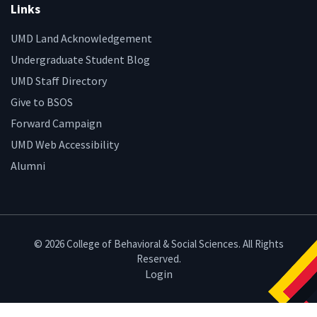
Links
UMD Land Acknowledgement
Undergraduate Student Blog
UMD Staff Directory
Give to BSOS
Forward Campaign
UMD Web Accessibility
Alumni
© 2026 College of Behavioral & Social Sciences. All Rights
Reserved.
Login