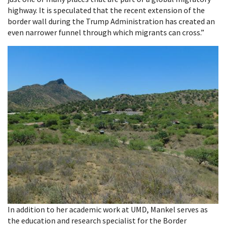
highway. It is speculated that the recent extension of the
border wall during the Trump Administration has created an
even narrower funnel through which migrants can cross.”
In addition to her academic work at UMD, Mankel serves as
the education and research specialist for the Border