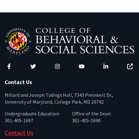
Facebook
Twitter
Instagram
YouTube
LinkedIn
Zenfo
Contact Us
Millard and Joseph Tydings Hall, 7343 Preinkert Dr.,
University of Maryland, College Park, MD 20742
Undergraduate Education:
Office of the Dean:
301-405-1697
301-405-1690
Contact Us