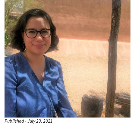
Published - July 23, 2021