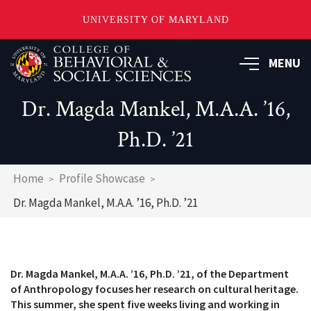
UNIVERSITY OF MARYLAND
Skip
MENU
to
main
content
Dr. Magda Mankel, M.A.A. ’16,
Ph.D. ’21
Breadcrumb
Home
Profile Showcase
Dr. Magda Mankel, M.A.A. ’16, Ph.D. ’21
Dr. Magda Mankel, M.A.A. ’16, Ph.D. ’21, of the Department
of Anthropology focuses her research on cultural heritage.
This summer, she spent five weeks living and working in