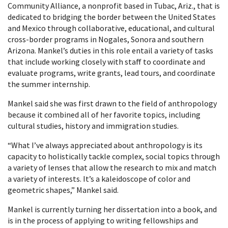
Community Alliance, a nonprofit based in Tubac, Ariz., that is
dedicated to bridging the border between the United States
and Mexico through collaborative, educational, and cultural
cross-border programs in Nogales, Sonora and southern
Arizona. Mankel’s duties in this role entail a variety of tasks
that include working closely with staff to coordinate and
evaluate programs, write grants, lead tours, and coordinate
the summer internship.
Mankel said she was first drawn to the field of anthropology
because it combined all of her favorite topics, including
cultural studies, history and immigration studies.
“What I’ve always appreciated about anthropology is its
capacity to holistically tackle complex, social topics through
a variety of lenses that allow the research to mix and match
a variety of interests. It’s a kaleidoscope of color and
geometric shapes,” Mankel said.
Mankel is currently turning her dissertation into a book, and
is in the process of applying to writing fellowships and