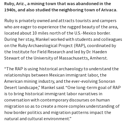
Ruby, Ariz., a mining town that was abandoned in the
1940s, and also studied the neighboring town of Arivaca.
Ruby is privately owned and attracts tourists and campers
who are eager to experience the rugged beauty of the area,
located about 10 miles north of the U.S.-Mexico border.
During her stay, Mankel worked with students and colleagues
on the Ruby Archaeological Project (RAP), coordinated by
the Institute for Field Research and led by Dr. Haeden
Stewart of the University of Massachusetts, Amherst.
“The RAP is using historical archaeology to understand the
relationships between Mexican immigrant labor, the
American mining industry, and the ever-evolving Sonoran
Desert landscape,” Mankel said. “One long-term goal of RAP
is to bring historical immigrant labor narratives in
conversation with contemporary discourses on human
migration so as to create a more complex understanding of
how border politics and migration patterns impact the
natural and cultural environment.”