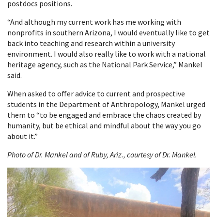
postdocs positions.
“And although my current work has me working with
nonprofits in southern Arizona, I would eventually like to get
back into teaching and research within a university
environment. I would also really like to work with a national
heritage agency, such as the National Park Service,” Mankel
said.
When asked to offer advice to current and prospective
students in the Department of Anthropology, Mankel urged
them to “to be engaged and embrace the chaos created by
humanity, but be ethical and mindful about the way you go
about it.”
Photo of Dr. Mankel and of Ruby, Ariz., courtesy of Dr. Mankel.