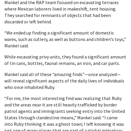
Mankel and the RAP team focused on excavating terraces
where Mexican laborers lived in makeshift, tent housing.
They searched for remnants of objects that had been
discarded or left behind.
“We ended up finding a significant amount of domestic
wares, such as cutlery, as well as buttons and children’s toys,”
Mankel said.
While excavating privy units, they found a significant amount
of tin cans, bottles, faunal remains, an iron, and car parts.
Mankel said all of these “amazing finds”—once analyzed—
will reveal significant aspects of the daily lives of individuals
who once inhabited Ruby.
“For me, the most interesting find was realizing that Ruby
and the areas near it are still heavily trafficked by border
patrol agents and immigrants seeking entry into the United
States through clandestine means,” Mankel said. “I came
into Ruby thinking it was a ghost town; I left knowing it was
just one of many places that are part of a global migratory