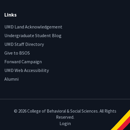
Links
UMD Land Acknowledgement
Undergraduate Student Blog
UMD Staff Directory
Give to BSOS
Forward Campaign
UMD Web Accessibility
Alumni
© 2026 College of Behavioral & Social Sciences. All Rights
Reserved.
Login