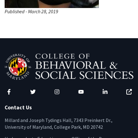
Published - March 28, 2019
Facebook
Twitter
Instagram
YouTube
LinkedIn
Zenfo
Contact Us
Millard and Joseph Tydings Hall, 7343 Preinkert Dr.,
University of Maryland, College Park, MD 20742