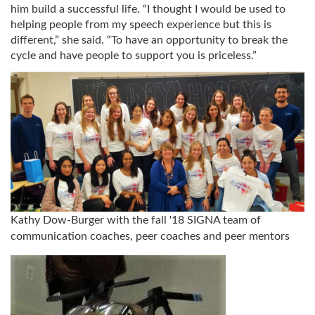
him build a successful life. “I thought I would be used to
helping people from my speech experience but this is
different,” she said. “To have an opportunity to break the
cycle and have people to support you is priceless.”
Kathy Dow-Burger with the fall '18 SIGNA team of
communication coaches, peer coaches and peer mentors