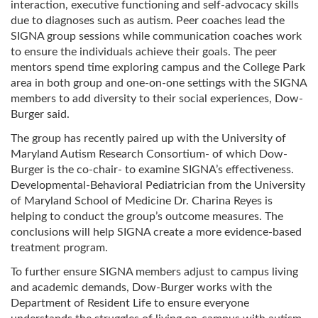
interaction, executive functioning and self-advocacy skills
due to diagnoses such as autism. Peer coaches lead the
SIGNA group sessions while communication coaches work
to ensure the individuals achieve their goals. The peer
mentors spend time exploring campus and the College Park
area in both group and one-on-one settings with the SIGNA
members to add diversity to their social experiences, Dow-
Burger said.
The group has recently paired up with the University of
Maryland Autism Research Consortium- of which Dow-
Burger is the co-chair- to examine SIGNA’s effectiveness.
Developmental-Behavioral Pediatrician from the University
of Maryland School of Medicine Dr. Charina Reyes is
helping to conduct the group’s outcome measures. The
conclusions will help SIGNA create a more evidence-based
treatment program.
To further ensure SIGNA members adjust to campus living
and academic demands, Dow-Burger works with the
Department of Resident Life to ensure everyone