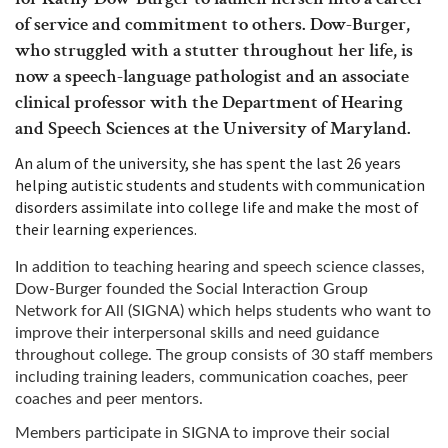
of service and commitment to others. Dow-Burger,
who struggled with a stutter throughout her life, is
now a speech-language pathologist and an associate
clinical professor with the Department of Hearing
and Speech Sciences at the University of Maryland.
An alum of the university, she has spent the last 26 years
helping autistic students and students with communication
disorders assimilate into college life and make the most of
their learning experiences.
In addition to teaching hearing and speech science classes,
Dow-Burger founded the Social Interaction Group
Network for All (SIGNA) which helps students who want to
improve their interpersonal skills and need guidance
throughout college. The group consists of 30 staff members
including training leaders, communication coaches, peer
coaches and peer mentors.
Members participate in SIGNA to improve their social