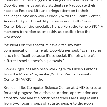
understands the struggles of living on-campus with autism.
Dow-Burger helps autistic students self-advocate their
needs to Resident Life and brings attention to their
challenges. She also works closely with the Health Center,
Accessibility and Disability Services and UMD Career
Center Disabilities specialist Nancy Forsythe to help SIGNA
members transition as smoothly as possible into the
workforce .
“Students on the spectrum have difficulty with
communication in general,” Dow-Burger said. “Even eating
lunch is difficult because it’s so social. It’s noisy, there’s
different smells, there’s big crowds.”
Dow-Burger has also been working with Lucien Parsons
from the Mixed/Augmented/Virtual Reality Innovation
Center (MAVRIC) in the
Brendan Iribe Computer Science Center at UMD to create
forward progress for autism education, appreciation and
empathy. She and the other researchers are using results
from two focus groups of autistic people to develop a