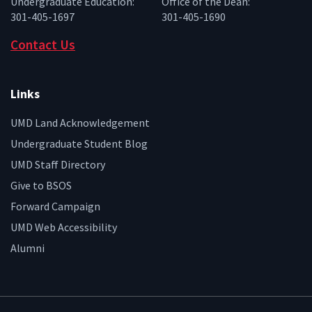
Undergraduate Education:
Office of the Dean:
301-405-1697
301-405-1690
Contact Us
Links
UMD Land Acknowledgement
Undergraduate Student Blog
UMD Staff Directory
Give to BSOS
Forward Campaign
UMD Web Accessibility
Alumni