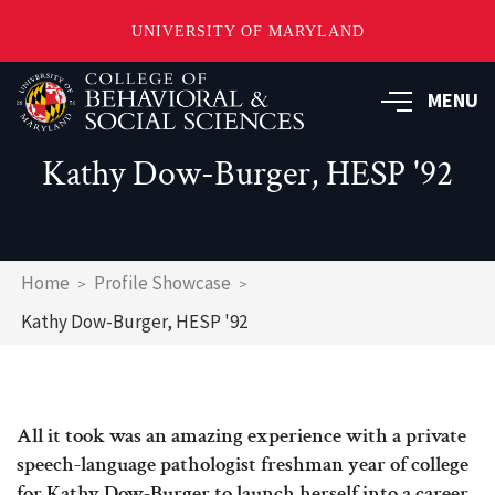
UNIVERSITY OF MARYLAND
Skip
MENU
to
main
content
Kathy Dow-Burger, HESP '92
Breadcrumb
Home
Profile Showcase
Kathy Dow-Burger, HESP '92
All it took was an amazing experience with a private
speech-language pathologist freshman year of college
for Kathy Dow-Burger to launch herself into a career