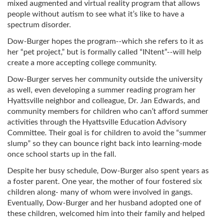
mixed augmented and virtual reality program that allows
people without autism to see what it’s like to have a
spectrum disorder.
Dow-Burger hopes the program--which she refers to it as
her “pet project,” but is formally called “INtent”--will help
create a more accepting college community.
Dow-Burger serves her community outside the university
as well, even developing a summer reading program her
Hyattsville neighbor and colleague, Dr. Jan Edwards, and
community members for children who can’t afford summer
activities through the Hyattsville Education Advisory
Committee. Their goal is for children to avoid the “summer
slump” so they can bounce right back into learning-mode
once school starts up in the fall.
Despite her busy schedule, Dow-Burger also spent years as
a foster parent. One year, the mother of four fostered six
children along- many of whom were involved in gangs.
Eventually, Dow-Burger and her husband adopted one of
these children, welcomed him into their family and helped