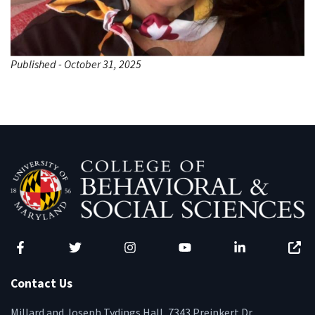
Published - October 31, 2025
Facebook
Twitter
Instagram
YouTube
LinkedIn
Zenfo
Contact Us
Millard and Joseph Tydings Hall, 7343 Preinkert Dr.,