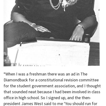
“When I was a freshman there was an ad in The
Diamondback for a constitutional revision committee
for the student government association, and I thought
that sounded neat because I had been involved in class
office in high school. So I signed up, and the then-
president James West said to me ‘You should run for