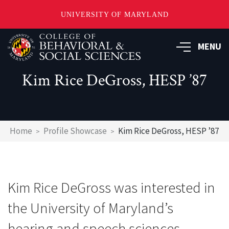
UNIVERSITY OF MARYLAND
Skip
MENU
to
main
content
Kim Rice DeGross, HESP ’87
Breadcrumb
Home
Profile Showcase
Kim Rice DeGross, HESP ’87
Kim Rice DeGross was interested in
the University of Maryland’s
hearing and speech sciences