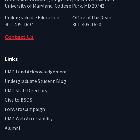
University of Maryland, College Park, MD 20742
Undergraduate Education:
Office of the Dean:
301-405-1697
301-405-1690
Contact Us
Links
UMD Land Acknowledgement
Undergraduate Student Blog
UMD Staff Directory
Give to BSOS
Forward Campaign
UMD Web Accessibility
Alumni