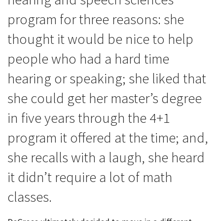
program for three reasons: she
thought it would be nice to help
people who had a hard time
hearing or speaking; she liked that
she could get her master’s degree
in five years through the 4+1
program it offered at the time; and,
she recalls with a laugh, she heard
it didn’t require a lot of math
classes.