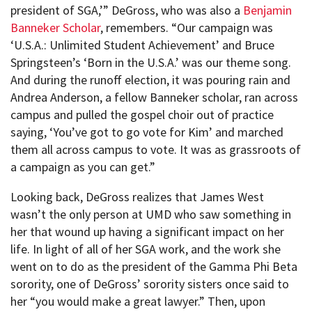
president of SGA,’” DeGross, who was also a
Benjamin
Banneker Scholar
, remembers. “Our campaign was
‘U.S.A.: Unlimited Student Achievement’ and Bruce
Springsteen’s ‘Born in the U.S.A.’ was our theme song.
And during the runoff election, it was pouring rain and
Andrea Anderson, a fellow Banneker scholar, ran across
campus and pulled the gospel choir out of practice
saying, ‘You’ve got to go vote for Kim’ and marched
them all across campus to vote. It was as grassroots of
a campaign as you can get.”
Looking back, DeGross realizes that James West
wasn’t the only person at UMD who saw something in
her that wound up having a significant impact on her
life. In light of all of her SGA work, and the work she
went on to do as the president of the Gamma Phi Beta
sorority, one of DeGross’ sorority sisters once said to
her “you would make a great lawyer.” Then, upon