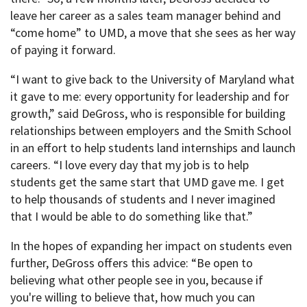
leave her career as a sales team manager behind and
“come home” to UMD, a move that she sees as her way
of paying it forward.
“I want to give back to the University of Maryland what
it gave to me: every opportunity for leadership and for
growth,” said DeGross, who is responsible for building
relationships between employers and the Smith School
in an effort to help students land internships and launch
careers. “I love every day that my job is to help
students get the same start that UMD gave me. I get
to help thousands of students and I never imagined
that I would be able to do something like that.”
In the hopes of expanding her impact on students even
further, DeGross offers this advice: “Be open to
believing what other people see in you, because if
you're willing to believe that, how much you can