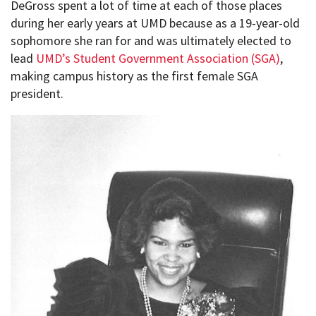
DeGross spent a lot of time at each of those places
during her early years at UMD because as a 19-year-old
sophomore she ran for and was ultimately elected to
lead
UMD’s Student Government Association (SGA)
,
making campus history as the first female SGA
president.