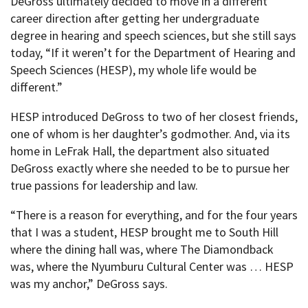
DeGross ultimately decided to move in a different
career direction after getting her undergraduate
degree in hearing and speech sciences, but she still says
today, “If it weren’t for the Department of Hearing and
Speech Sciences (HESP), my whole life would be
different.”
HESP introduced DeGross to two of her closest friends,
one of whom is her daughter’s godmother. And, via its
home in LeFrak Hall, the department also situated
DeGross exactly where she needed to be to pursue her
true passions for leadership and law.
“There is a reason for everything, and for the four years
that I was a student, HESP brought me to South Hill
where the dining hall was, where The Diamondback
was, where the Nyumburu Cultural Center was … HESP
was my anchor,” DeGross says.