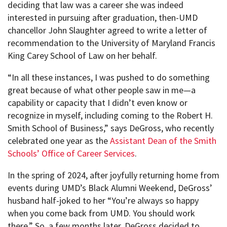
deciding that law was a career she was indeed
interested in pursuing after graduation, then-UMD
chancellor John Slaughter agreed to write a letter of
recommendation to the University of Maryland Francis
King Carey School of Law on her behalf.
“In all these instances, I was pushed to do something
great because of what other people saw in me—a
capability or capacity that I didn’t even know or
recognize in myself, including coming to the Robert H.
Smith School of Business,” says DeGross, who recently
celebrated one year as the
Assistant Dean of the Smith
Schools’ Office of Career Services
.
In the spring of 2024, after joyfully returning home from
events during UMD’s Black Alumni Weekend, DeGross’
husband half-joked to her “You’re always so happy
when you come back from UMD. You should work
there.” So, a few months later, DeGross decided to