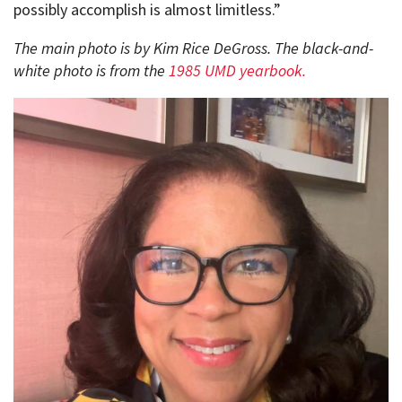
possibly accomplish is almost limitless.”
The main photo is by Kim Rice DeGross. The black-and-
white photo is from the
1985 UMD yearbook.