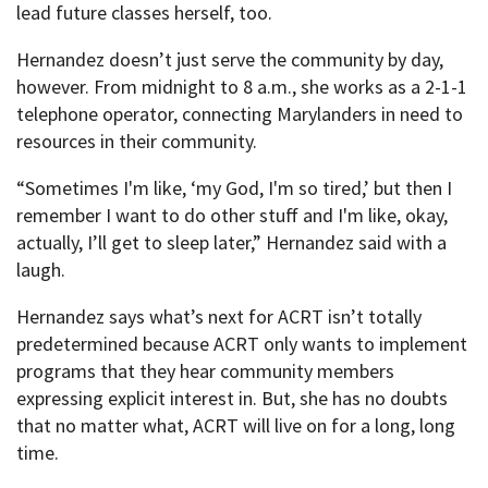
lead future classes herself, too.
Hernandez doesn’t just serve the community by day,
however. From midnight to 8 a.m., she works as a 2-1-1
telephone operator, connecting Marylanders in need to
resources in their community.
“Sometimes I'm like, ‘my God, I'm so tired,’ but then I
remember I want to do other stuff and I'm like, okay,
actually, I’ll get to sleep later,” Hernandez said with a
laugh.
Hernandez says what’s next for ACRT isn’t totally
predetermined because ACRT only wants to implement
programs that they hear community members
expressing explicit interest in. But, she has no doubts
that no matter what, ACRT will live on for a long, long
time.