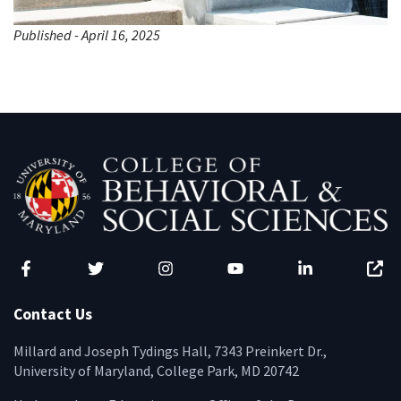
Published - April 16, 2025
Facebook
Twitter
Instagram
YouTube
LinkedIn
Zenfo
Contact Us
Millard and Joseph Tydings Hall, 7343 Preinkert Dr.,
University of Maryland, College Park, MD 20742