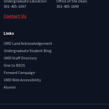
Undergraduate Education:
Office of the Dean:
301-405-1697
301-405-1690
Contact Us
Links
UMD Land Acknowledgement
Undergraduate Student Blog
UMD Staff Directory
Give to BSOS
Forward Campaign
UMD Web Accessibility
Alumni