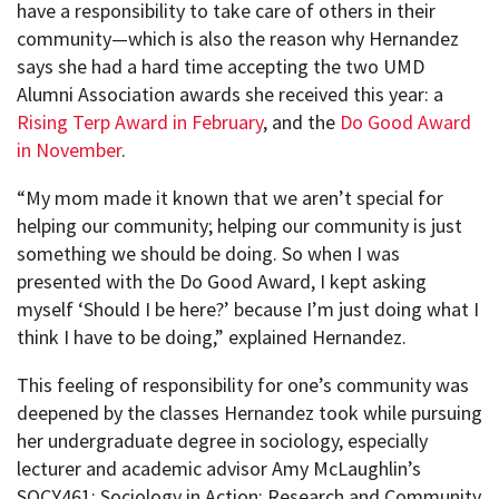
have a responsibility to take care of others in their
community—which is also the reason why Hernandez
says she had a hard time accepting the two UMD
Alumni Association awards she received this year: a
Rising Terp Award in February
, and the
Do Good Award
in November
.
“My mom made it known that we aren’t special for
helping our community; helping our community is just
something we should be doing. So when I was
presented with the Do Good Award, I kept asking
myself ‘Should I be here?’ because I’m just doing what I
think I have to be doing,” explained Hernandez.
This feeling of responsibility for one’s community was
deepened by the classes Hernandez took while pursuing
her undergraduate degree in sociology, especially
lecturer and academic advisor Amy McLaughlin’s
SOCY461: Sociology in Action: Research and Community