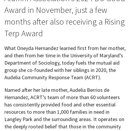
Award in November, just a few
months after also receiving a Rising
Terp Award
What Oneyda Hernandez learned first from her mother,
and then from her time in the University of Maryland’s
Department of Sociology, today fuels the mutual aid
group she co-founded with her siblings in 2020, the
Audelia Community Response Team (ACRT).
Named after her late mother, Audelia Berrios de
Hernandez, ACRT’s team of more than 60 volunteers
has consistently provided food and other essential
resources to more than 1,000 families in need in
Langley Park and the surrounding areas. It operates on
the deeply rooted belief that those in the community