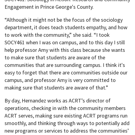
Engagement in Prince George's County.
“Although it might not be the focus of the sociology
department, it does teach students empathy, and how
to work with the community,” she said. “I took
SOCY461 when I was on campus, and to this day I still
help professor Amy with this class because she wants
to make sure that students are aware of the
communities that are surrounding campus. I think it's
easy to forget that there are communities outside our
campus, and professor Amy is very committed to
making sure that students are aware of that.”
By day, Hernandez works as ACRT’s director of
operations, checking in with the community members
ACRT serves, making sure existing ACRT programs run
smoothly, and thinking through ways to potentially add
new programs or services to address the communities’