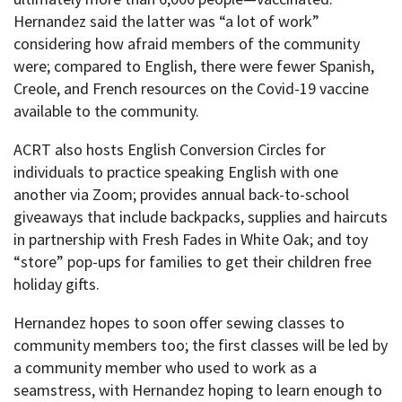
Hernandez said the latter was “a lot of work”
considering how afraid members of the community
were; compared to English, there were fewer Spanish,
Creole, and French resources on the Covid-19 vaccine
available to the community.
ACRT also hosts English Conversion Circles for
individuals to practice speaking English with one
another via Zoom; provides annual back-to-school
giveaways that include backpacks, supplies and haircuts
in partnership with Fresh Fades in White Oak; and toy
“store” pop-ups for families to get their children free
holiday gifts.
Hernandez hopes to soon offer sewing classes to
community members too; the first classes will be led by
a community member who used to work as a
seamstress, with Hernandez hoping to learn enough to