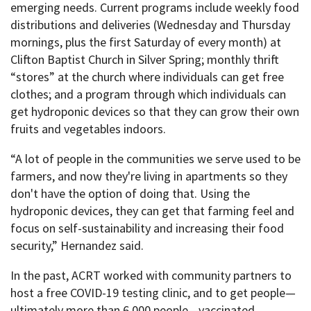
emerging needs. Current programs include weekly food
distributions and deliveries (Wednesday and Thursday
mornings, plus the first Saturday of every month) at
Clifton Baptist Church in Silver Spring; monthly thrift
“stores” at the church where individuals can get free
clothes; and a program through which individuals can
get hydroponic devices so that they can grow their own
fruits and vegetables indoors.
“A lot of people in the communities we serve used to be
farmers, and now they're living in apartments so they
don't have the option of doing that. Using the
hydroponic devices, they can get that farming feel and
focus on self-sustainability and increasing their food
security,” Hernandez said.
In the past, ACRT worked with community partners to
host a free COVID-19 testing clinic, and to get people—
ultimately more than 6,000 people—vaccinated.