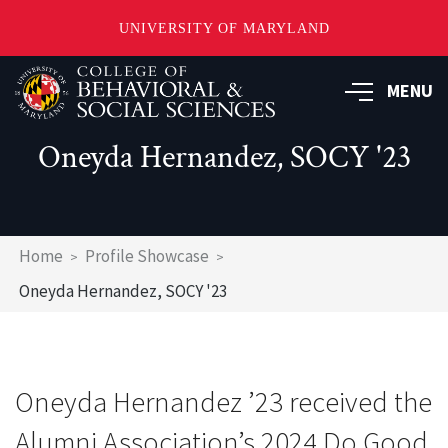
UNIVERSITY OF MARYLAND
Skip
MENU
to
main
content
Oneyda Hernandez, SOCY '23
Breadcrumb
Home
Profile Showcase
Oneyda Hernandez, SOCY '23
Oneyda Hernandez ’23 received the
Alumni Association’s 2024 Do Good