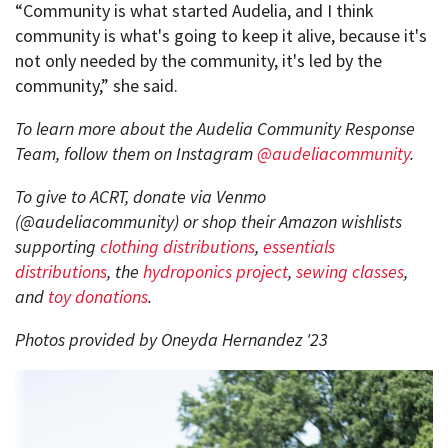
“Community is what started Audelia, and I think
community is what's going to keep it alive, because it's
not only needed by the community, it's led by the
community,” she said.
To learn more about the Audelia Community Response
Team, follow them on Instagram
@audeliacommunity
.
To give to ACRT, donate via Venmo
(@audeliacommunity) or shop their Amazon wishlists
supporting
clothing distributions
,
essentials
distributions
, the
hydroponics project
,
sewing classes
,
and
toy donations
.
Photos provided by Oneyda Hernandez '23