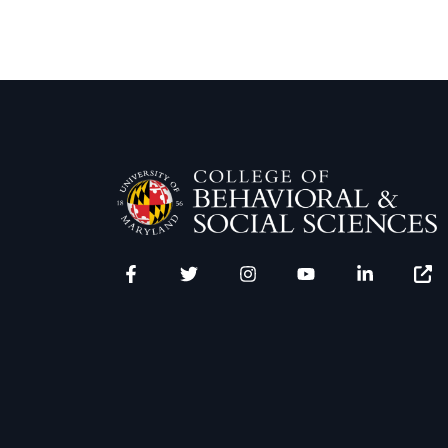
Facebook
Twitter
Instagram
YouTube
LinkedIn
Zenfo