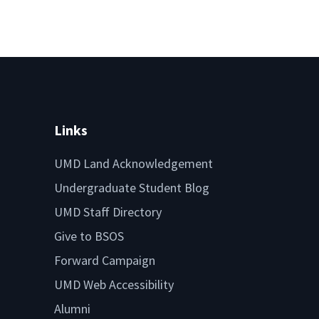
Links
UMD Land Acknowledgement
Undergraduate Student Blog
UMD Staff Directory
Give to BSOS
Forward Campaign
UMD Web Accessibility
Alumni