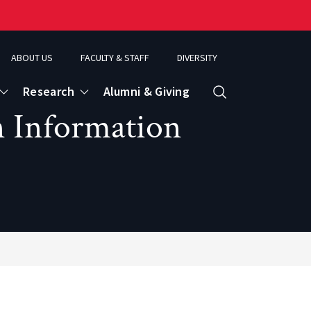
ABOUT US
FACULTY & STAFF
DIVERSITY
Research
Alumni & Giving
Search
n Information
d
ence