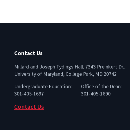
Contact Us
Millard and Joseph Tydings Hall, 7343 Preinkert Dr.,
University of Maryland, College Park, MD 20742
lio
Undergraduate Education:
Office of the Dean:
301-405-1697
301-405-1690
Contact Us