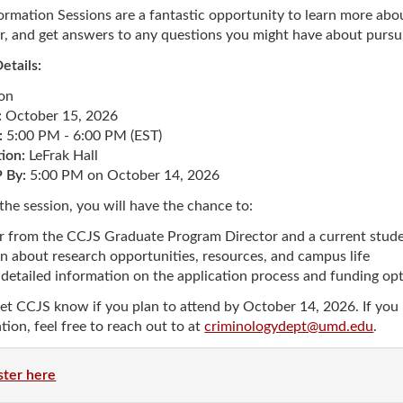
ew Student Orientation
ormation Sessions are a fantastic opportunity to learn more a
Undergraduate Research
r, and get answers to any questions you might have about pursu
etails:
Resources for Faculty
son
:
October 15, 2026
:
5:00 PM - 6:00 PM (EST)
ion:
LeFrak Hall
By:
5:00 PM on October 14, 2026
the session, you will have the chance to:
r from the CCJS Graduate Program Director and a current stude
n about research opportunities, resources, and campus life
detailed information on the application process and funding op
let CCJS know if you plan to attend by October 14, 2026. If you 
tion, feel free to reach out to at
criminologydept@umd.edu
.
ster here