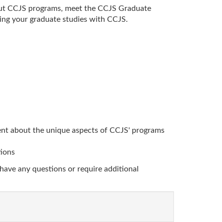
bout CCJS programs, meet the CCJS Graduate
ing your graduate studies with CCJS.
nt about the unique aspects of CCJS' programs
tions
have any questions or require additional