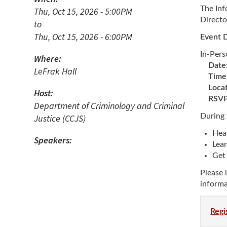
N
The Inf
Thu, Oct 15, 2026 - 5:00PM
Directo
to
Academic Honors & Awards
Thu, Oct 15, 2026 - 6:00PM
Event D
In-Per
Where:
Date
LeFrak Hall
Time
Locat
Host:
RSVP 
Department of Criminology and Criminal
During 
Justice (CCJS)
Hea
Speakers:
Lear
Get 
Please 
informa
Regi