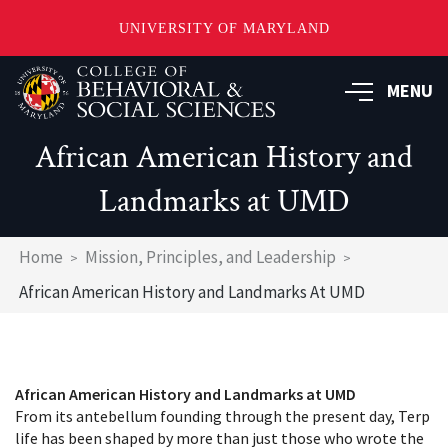
UNIVERSITY OF MARYLAND
Skip
MENU
to
main
content
African American History and
Landmarks at UMD
Breadcrumb
Home
Mission, Principles, and Leadership
African American History and Landmarks At UMD
African American History and Landmarks at UMD
From its antebellum founding through the present day, Terp
life has been shaped by more than just those who wrote the