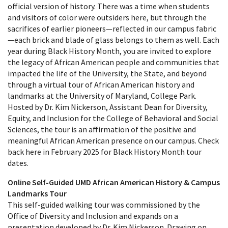
official version of history. There was a time when students
and visitors of color were outsiders here, but through the
sacrifices of earlier pioneers—reflected in our campus fabric
—each brick and blade of glass belongs to them as well. Each
year during Black History Month, you are invited to explore
the legacy of African American people and communities that
impacted the life of the University, the State, and beyond
through a virtual tour of African American history and
landmarks at the University of Maryland, College Park.
Hosted by Dr. Kim Nickerson, Assistant Dean for Diversity,
Equity, and Inclusion for the College of Behavioral and Social
Sciences, the tour is an affirmation of the positive and
meaningful African American presence on our campus. Check
back here in February 2025 for Black History Month tour
dates.
Online Self-Guided UMD African American History & Campus
Landmarks Tour
This self-guided walking tour was commissioned by the
Office of Diversity and Inclusion and expands on a
presentation developed by Dr. Kim Nickerson. Drawing on