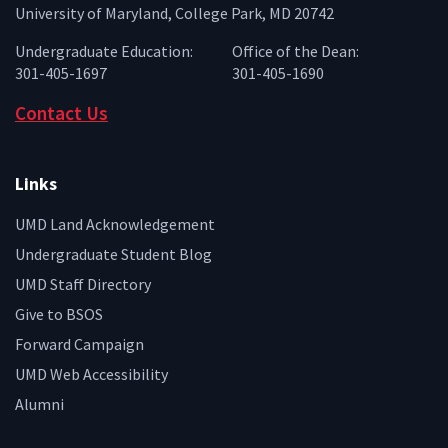
University of Maryland, College Park, MD 20742
Undergraduate Education:
Office of the Dean:
301-405-1697
301-405-1690
Contact Us
Links
UMD Land Acknowledgement
Undergraduate Student Blog
UMD Staff Directory
Give to BSOS
Forward Campaign
UMD Web Accessibility
Alumni