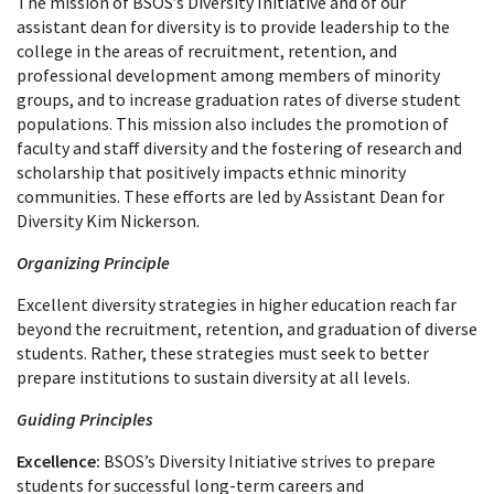
The mission of BSOS’s Diversity Initiative and of our
assistant dean for diversity is to provide leadership to the
college in the areas of recruitment, retention, and
professional development among members of minority
groups, and to increase graduation rates of diverse student
populations. This mission also includes the promotion of
faculty and staff diversity and the fostering of research and
scholarship that positively impacts ethnic minority
communities. These efforts are led by Assistant Dean for
Diversity Kim Nickerson.
Organizing Principle
Excellent diversity strategies in higher education reach far
beyond the recruitment, retention, and graduation of diverse
students. Rather, these strategies must seek to better
prepare institutions to sustain diversity at all levels.
Guiding Principles
Excellence:
BSOS’s Diversity Initiative strives to prepare
students for successful long-term careers and