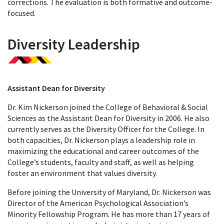
corrections. The evaluation is both formative and outcome-
focused.
Diversity Leadership
Assistant Dean for Diversity
Dr. Kim Nickerson joined the College of Behavioral & Social
Sciences as the Assistant Dean for Diversity in 2006. He also
currently serves as the Diversity Officer for the College. In
both capacities, Dr. Nickerson plays a leadership role in
maximizing the educational and career outcomes of the
College’s students, faculty and staff, as well as helping
foster an environment that values diversity.
Before joining the University of Maryland, Dr. Nickerson was
Director of the American Psychological Association’s
Minority Fellowship Program. He has more than 17 years of