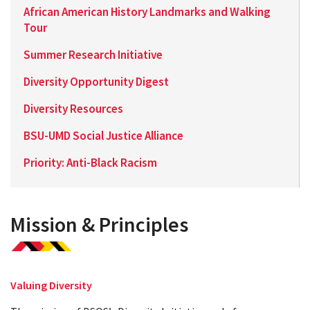
African American History Landmarks and Walking
Tour
Summer Research Initiative
Diversity Opportunity Digest
Diversity Resources
BSU-UMD Social Justice Alliance
Priority: Anti-Black Racism
Mission & Principles
Valuing Diversity