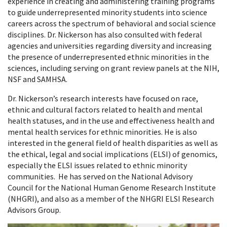
experience in creating and administering training programs
to guide underrepresented minority students into science
careers across the spectrum of behavioral and social science
disciplines. Dr. Nickerson has also consulted with federal
agencies and universities regarding diversity and increasing
the presence of underrepresented ethnic minorities in the
sciences, including serving on grant review panels at the NIH,
NSF and SAMHSA.
Dr. Nickerson’s research interests have focused on race,
ethnic and cultural factors related to health and mental
health statuses, and in the use and effectiveness health and
mental health services for ethnic minorities. He is also
interested in the general field of health disparities as well as
the ethical, legal and social implications (ELSI) of genomics,
especially the ELSI issues related to ethnic minority
communities. He has served on the National Advisory
Council for the National Human Genome Research Institute
(NHGRI), and also as a member of the NHGRI ELSI Research
Advisors Group.