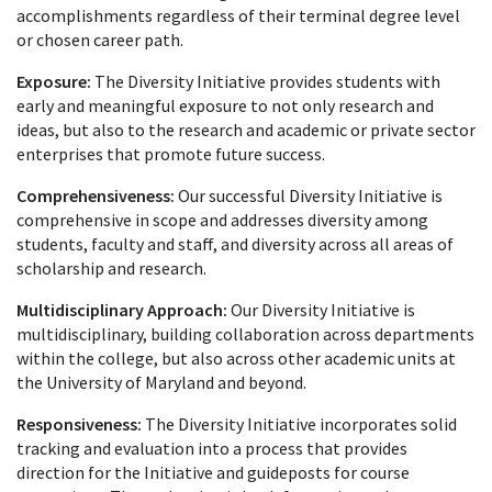
accomplishments regardless of their terminal degree level
or chosen career path.
Exposure:
The Diversity Initiative provides students with
early and meaningful exposure to not only research and
ideas, but also to the research and academic or private sector
enterprises that promote future success.
Comprehensiveness:
Our successful Diversity Initiative is
comprehensive in scope and addresses diversity among
students, faculty and staff, and diversity across all areas of
scholarship and research.
Multidisciplinary Approach:
Our Diversity Initiative is
multidisciplinary, building collaboration across departments
within the college, but also across other academic units at
the University of Maryland and beyond.
Responsiveness:
The Diversity Initiative incorporates solid
tracking and evaluation into a process that provides
direction for the Initiative and guideposts for course