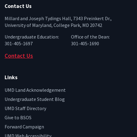
Contact Us
Millard and Joseph Tydings Hall, 7343 Preinkert Dr.,
University of Maryland, College Park, MD 20742
Undergraduate Education:
Office of the Dean:
301-405-1697
301-405-1690
Contact Us
Links
UMD Land Acknowledgement
Undergraduate Student Blog
UMD Staff Directory
Give to BSOS
Forward Campaign
UMD Web Accessibility