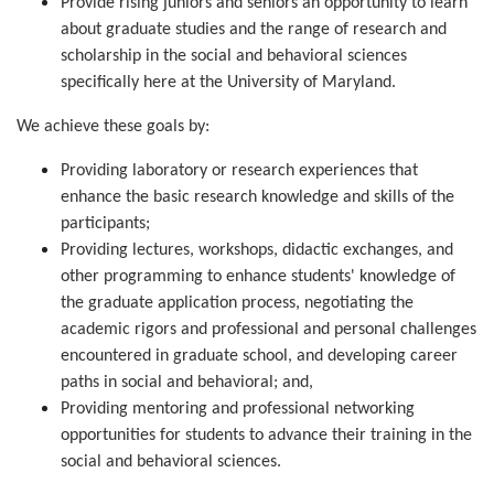
Provide rising juniors and seniors an opportunity to learn 
about graduate studies and the range of research and 
scholarship in the social and behavioral sciences 
specifically here at the University of Maryland.
We achieve these goals by:
Providing laboratory or research experiences that 
enhance the basic research knowledge and skills of the 
participants;
Providing lectures, workshops, didactic exchanges, and 
other programming to enhance students' knowledge of 
the graduate application process, negotiating the 
academic rigors and professional and personal challenges 
encountered in graduate school, and developing career 
paths in social and behavioral; and,
Providing mentoring and professional networking 
opportunities for students to advance their training in the 
social and behavioral sciences.