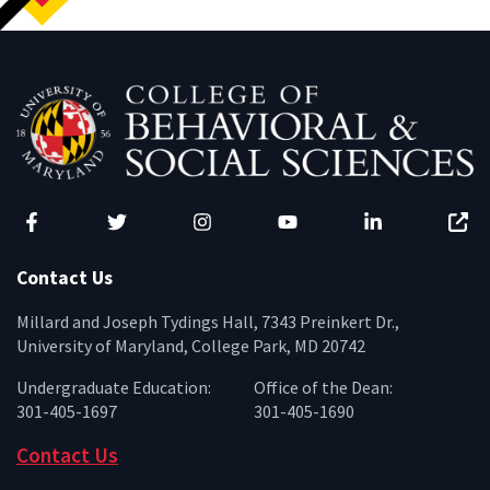
Facebook
Twitter
Instagram
YouTube
LinkedIn
Zenfo
Contact Us
Millard and Joseph Tydings Hall, 7343 Preinkert Dr.,
University of Maryland, College Park, MD 20742
Undergraduate Education:
Office of the Dean:
301-405-1697
301-405-1690
Contact Us