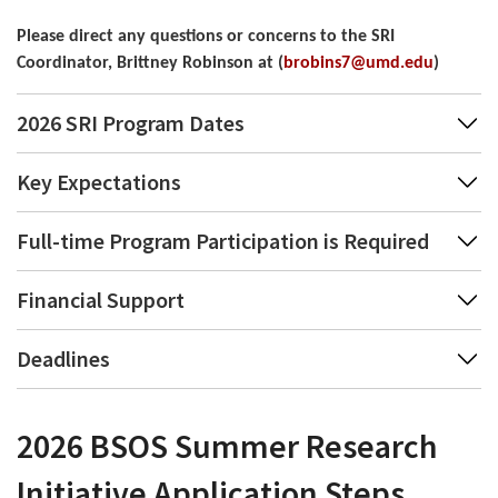
Please direct any questions or concerns to the SRI 
Coordinator, Brittney Robinson at (
brobins7@umd.edu
)
2026 SRI Program Dates
Key Expectations
Full-time Program Participation is Required
Financial Support
Deadlines
2026 BSOS Summer Research
Initiative Application Steps