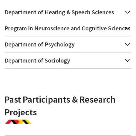
Department of Hearing & Speech Sciences
Program in Neuroscience and Cognitive Sciences
Department of Psychology
Department of Sociology
Past Participants & Research
Projects