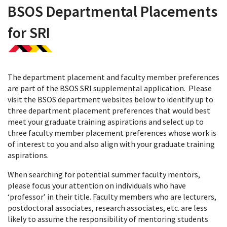
BSOS Departmental Placements
for SRI
The department placement and faculty member preferences
are part of the BSOS SRI supplemental application. Please
visit the BSOS department websites below to identify up to
three department placement preferences that would best
meet your graduate training aspirations and select up to
three faculty member placement preferences whose work is
of interest to you and also align with your graduate training
aspirations.
When searching for potential summer faculty mentors,
please focus your attention on individuals who have
‘professor’ in their title. Faculty members who are lecturers,
postdoctoral associates, research associates, etc. are less
likely to assume the responsibility of mentoring students