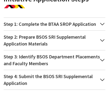
Step 1: Complete the BTAA SROP Application
Step 2: Prepare BSOS SRI Supplemental
Application Materials
Step 3: Identify BSOS Department Placements
and Faculty Members
Step 4: Submit the BSOS SRI Supplemental
Application