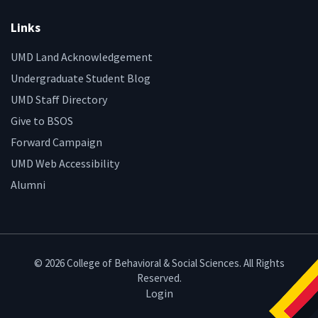
Links
UMD Land Acknowledgement
Undergraduate Student Blog
UMD Staff Directory
Give to BSOS
Forward Campaign
UMD Web Accessibility
Alumni
© 2026 College of Behavioral & Social Sciences. All Rights
Reserved.
Login