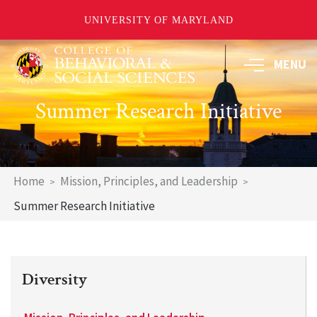
UNIVERSITY OF MARYLAND
Skip
MENU
to
main
content
Summer Research Initiative
Breadcrumb
Home
Mission, Principles, and Leadership
Summer Research Initiative
Diversity