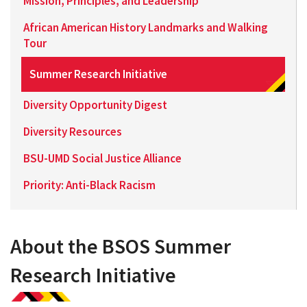
Mission, Principles, and Leadership
African American History Landmarks and Walking
Tour
Summer Research Initiative
Diversity Opportunity Digest
Diversity Resources
BSU-UMD Social Justice Alliance
Priority: Anti-Black Racism
About the BSOS Summer
Research Initiative