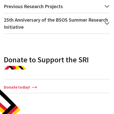
Previous Research Projects
25th Anniversary of the BSOS Summer Research
Initiative
Donate to Support the SRI
Donate today!