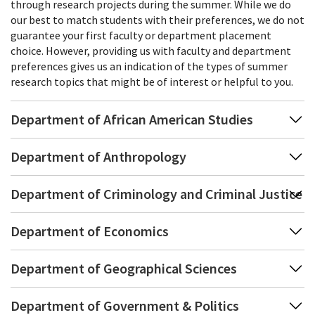
through research projects during the summer. While we do
our best to match students with their preferences, we do not
guarantee your first faculty or department placement
choice. However, providing us with faculty and department
preferences gives us an indication of the types of summer
research topics that might be of interest or helpful to you.
Department of African American Studies
Department of Anthropology
Department of Criminology and Criminal Justice
Department of Economics
Department of Geographical Sciences
Department of Government & Politics