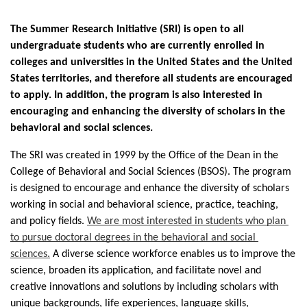
The Summer Research Initiative (SRI) is open to all 
undergraduate students who are currently enrolled in 
colleges and universities in the United States and the United 
States territories, and therefore all students are encouraged 
to apply. In addition, the program is also interested in 
encouraging and enhancing the diversity of scholars in the 
behavioral and social sciences. 
The SRI was created in 1999 by the Office of the Dean in the 
College of Behavioral and Social Sciences (BSOS). The program 
is designed to encourage and enhance the diversity of scholars 
working in social and behavioral science, practice, teaching, 
and policy fields. 
We are most interested in students who plan 
to pursue doctoral degrees in the behavioral and social 
sciences.
A diverse science workforce enables us to improve the 
science, broaden its application, and facilitate novel and 
creative innovations and solutions by including scholars with 
unique backgrounds, life experiences, language skills, 