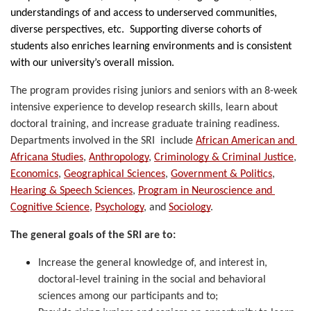
understandings of and access to underserved communities, 
diverse perspectives, etc.  Supporting diverse cohorts of 
students also enriches learning environments and is consistent 
with our university’s overall mission. 
The program provides rising juniors and seniors with an 8-week 
intensive experience to develop research skills, learn about 
doctoral training, and increase graduate training readiness. 
Departments involved in the SRI  include 
African American and 
Africana Studies
, 
Anthropology
, 
Criminology & Criminal Justice
, 
Economics
, 
Geographical Sciences
, 
Government & Politics
, 
Hearing & Speech Sciences
, 
Program in Neuroscience and 
Cognitive Science
, 
Psychology
, and 
Sociology
. 
The general goals of the SRI are to:
Increase the general knowledge of, and interest in, 
doctoral-level training in the social and behavioral 
sciences among our participants and to;