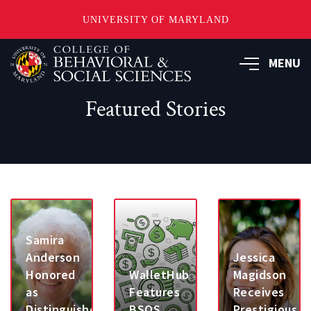
UNIVERSITY OF MARYLAND
Skip
MENU
to
main
content
Featured Stories
Samira
Anderson
Jessica
Honored
WalletHub
Magidson
as
Features
Receives
Distinguished
BSOS
Prestigious