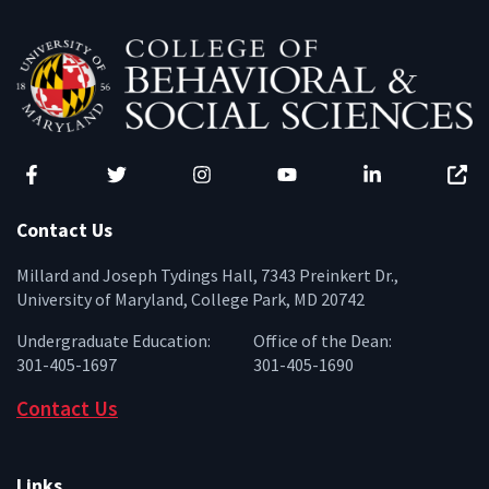
Facebook
Twitter
Instagram
YouTube
LinkedIn
Zenfo
Contact Us
Millard and Joseph Tydings Hall, 7343 Preinkert Dr.,
University of Maryland, College Park, MD 20742
Undergraduate Education:
Office of the Dean:
301-405-1697
301-405-1690
Contact Us
Links