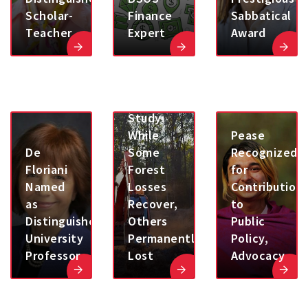
Scholar-
Finance
Sabbatical
Teacher
Expert
Award
UMD
Study:
While
Pease
De
Some
Recognized
Floriani
Forest
for
Named
Losses
Contribution
as
Recover,
to
Distinguished
Others
Public
University
Permanently
Policy,
Professor
Lost
Advocacy
Washington
Post-
UMD