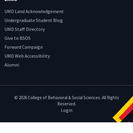
UMD Land Acknowledgement
Undergraduate Student Blog
UMD Staff Directory
Give to BSOS
Forward Campaign
UMD Web Accessibility
Alumni
© 2026 College of Behavioral & Social Sciences. All Rights
Reserved.
Login