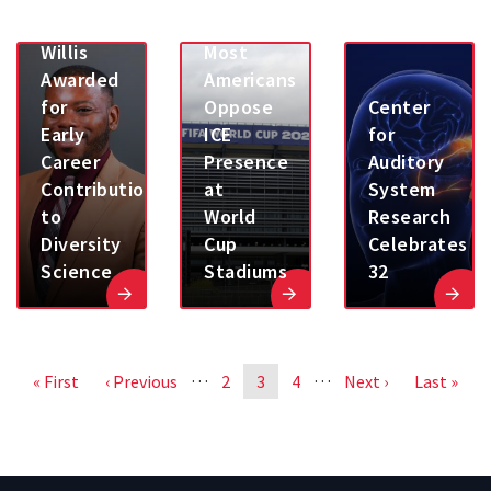
Henry
Poll:
Willis
Most
Awarded
Americans
for
Oppose
Center
Early
ICE
for
Career
Presence
Auditory
Contributions
at
System
to
World
Research
Diversity
Cup
Celebrates
Science
Stadiums
32
Pagination
…
…
First
« First
Previous
‹ Previous
Page
2
Page
3
Page
4
Next
Next ›
Last
Last »
page
page
page
page