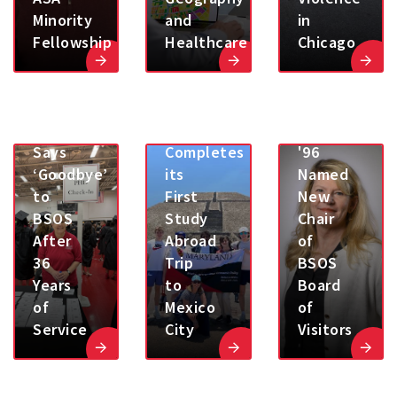
Minority
and
in
Fellowship
Healthcare
Chicago
Karen
Albert,
Sheila
M.A.
Goebel
ECON
SOCY
Says
Completes
'96
‘Goodbye’
its
Named
to
First
New
BSOS
Study
Chair
After
Abroad
of
36
Trip
BSOS
Years
to
Board
of
Mexico
of
Service
City
Visitors
UMD