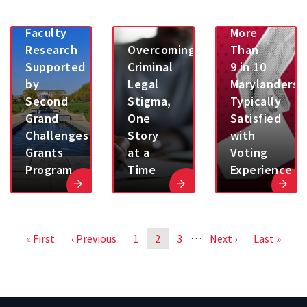
BSOS
Study:
Faculty
More
Research
Overcoming
Than
Supported
Criminal
9 in 10
by
Legal
Marylanders
Second
Stigma,
Typically
Grand
One
Satisfied
Challenges
Story
with
Grants
at a
Voting
Program
Time
Experience
Pagination
…
First
« First
Previous
‹ Previous
Page
1
Page
2
Page
3
Next
Next ›
Last
Last »
page
page
page
page