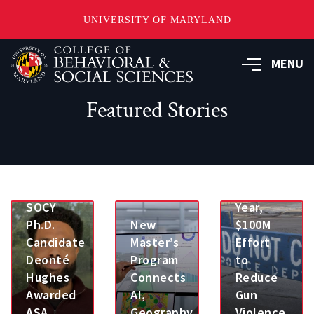
UNIVERSITY OF MARYLAND
Skip
MENU
to
main
content
Featured Stories
Joseph
Richardson
Part
of 10-
SOCY
Year,
Ph.D.
New
$100M
Candidate
Master’s
Effort
Deonté
Program
to
Hughes
Connects
Reduce
Awarded
AI,
Gun
ASA
Geography
Violence