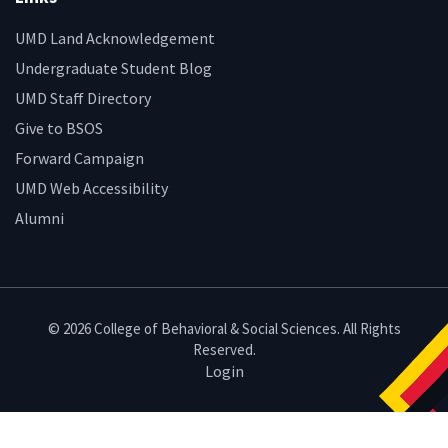
UMD Land Acknowledgement
Undergraduate Student Blog
UMD Staff Directory
Give to BSOS
Forward Campaign
UMD Web Accessibility
Alumni
© 2026 College of Behavioral & Social Sciences. All Rights
Reserved.
Login