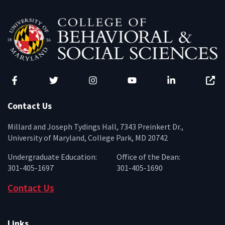
Facebook
Twitter
Instagram
YouTube
LinkedIn
Zenfo
Contact Us
Millard and Joseph Tydings Hall, 7343 Preinkert Dr.,
University of Maryland, College Park, MD 20742
Undergraduate Education:
Office of the Dean:
301-405-1697
301-405-1690
Contact Us
Links