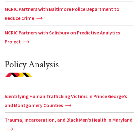
MCRIC Partners with Baltimore Police Department to
Reduce Crime
MCRIC Partners with Salisbury on Predictive Analytics
Project
Policy Analysis
Identifying Human Trafficking Victims in Prince George’s
and Montgomery Counties
Trauma, Incarceration, and Black Men’s Health in Maryland