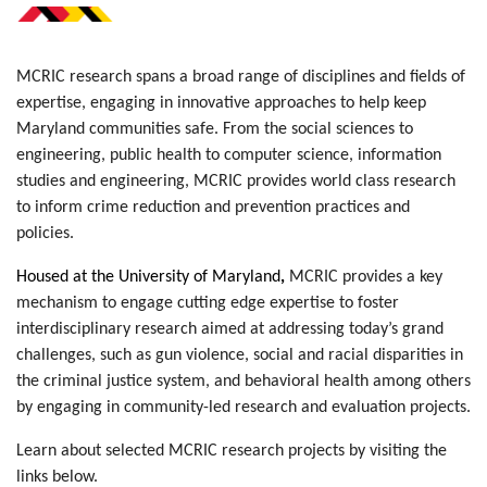
MCRIC research spans a broad range of disciplines and fields of
expertise, engaging in innovative approaches to help keep
Maryland communities safe. From the social sciences to
engineering, public health to computer science, information
studies and engineering, MCRIC provides world class research
to inform crime reduction and prevention practices and
policies.
Housed at the University of Maryland
,
MCRIC provides a key
mechanism to engage cutting edge expertise to foster
interdisciplinary research aimed at addressing today’s grand
challenges, such as gun violence, social and racial disparities in
the criminal justice system, and behavioral health among others
by engaging in community-led research and evaluation projects
.
Learn about selected MCRIC research projects by visiting the
links below.