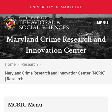
UNIVERSITY OF MARYLAND
Skip
MENU
to
main
content
Maryland Crime Research and
Innovation Center
Breadcrumb
Home
Research
Maryland Crime Research and Innovation Center (MCRIC)
| Research
MCRIC Menu