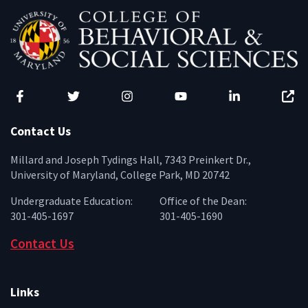
Facebook
Twitter
Instagram
YouTube
LinkedIn
Zenfo
Contact Us
Millard and Joseph Tydings Hall, 7343 Preinkert Dr.,
University of Maryland, College Park, MD 20742
Undergraduate Education:
Office of the Dean:
301-405-1697
301-405-1690
Contact Us
Links