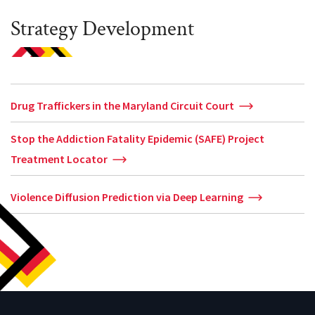
Strategy Development
Drug Traffickers in the Maryland Circuit Court
Stop the Addiction Fatality Epidemic (SAFE) Project
Treatment Locator
Violence Diffusion Prediction via Deep Learning