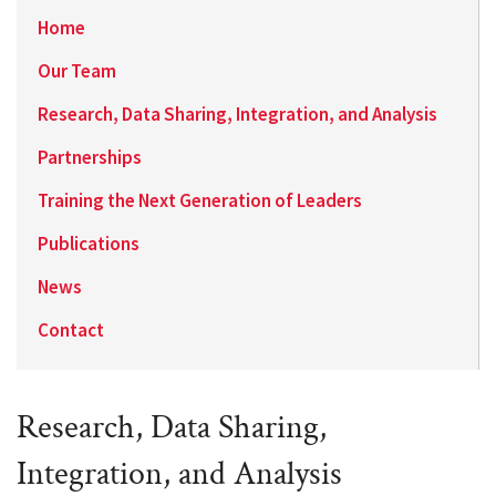
Home
Our Team
Research, Data Sharing, Integration, and Analysis
Partnerships
Training the Next Generation of Leaders
Publications
News
Contact
Research, Data Sharing,
Integration, and Analysis