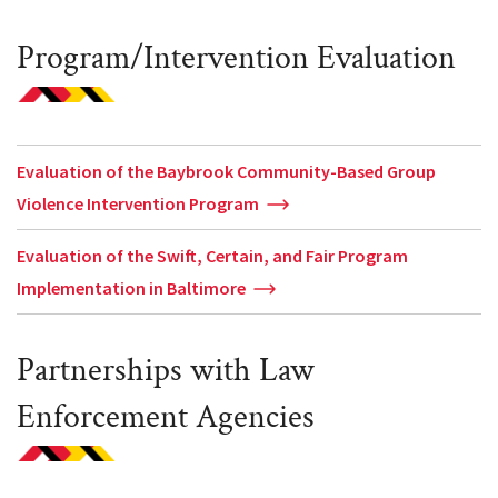
Program/Intervention Evaluation
Evaluation of the Baybrook Community-Based Group
Violence Intervention Program
Evaluation of the Swift, Certain, and Fair Program
Implementation in Baltimore
Partnerships with Law
Enforcement Agencies