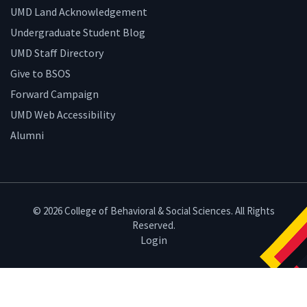
UMD Land Acknowledgement
Undergraduate Student Blog
UMD Staff Directory
Give to BSOS
Forward Campaign
UMD Web Accessibility
Alumni
© 2026 College of Behavioral & Social Sciences. All Rights
Reserved.
Login