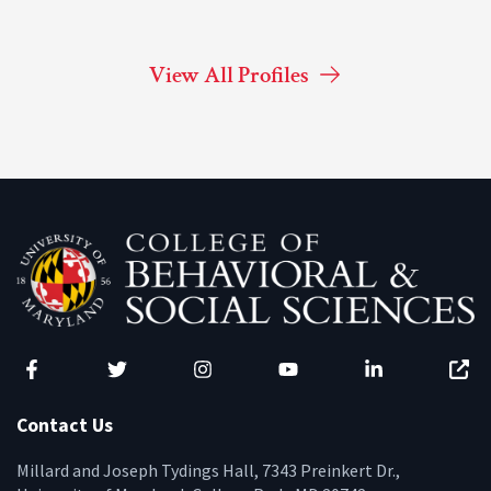
View All Profiles
Facebook
Twitter
Instagram
YouTube
LinkedIn
Zenfo
Contact Us
Millard and Joseph Tydings Hall, 7343 Preinkert Dr.,