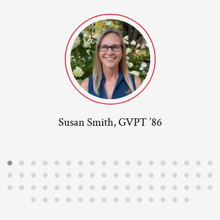
Susan Smith, GVPT ’86