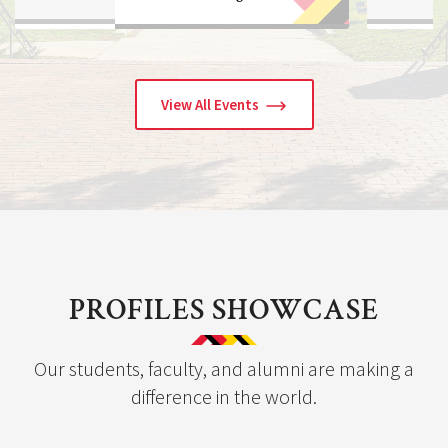
View All Events
PROFILES SHOWCASE
Our students, faculty, and alumni are making a
difference in the world.