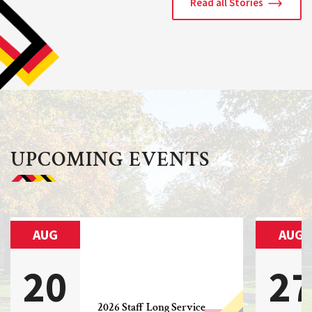
Read all Stories
UPCOMING EVENTS
AUG
AUG
20
2
2026 Staff Long Service 