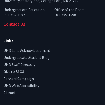
University of Maryland, College Park, MD 20742
Undergraduate Education:
Office of the Dean:
301-405-1697
301-405-1690
Contact Us
Links
UMD Land Acknowledgement
Undergraduate Student Blog
UMD Staff Directory
Give to BSOS
Forward Campaign
UMD Web Accessibility
Alumni