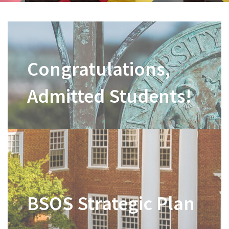
Congratulations,
Admitted Students!
BSOS Strategic Plan