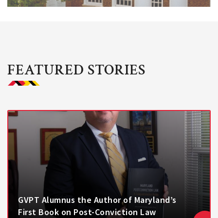
FEATURED STORIES
GVPT Alumnus the Author of Maryland’s
First Book on Post-Conviction Law