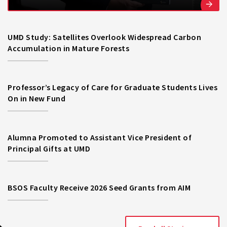
UMD Study: Satellites Overlook Widespread Carbon
Accumulation in Mature Forests
Professor’s Legacy of Care for Graduate Students Lives
On in New Fund
Alumna Promoted to Assistant Vice President of
Principal Gifts at UMD
BSOS Faculty Receive 2026 Seed Grants from AIM