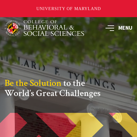
UNIVERSITY OF MARYLAND
Skip
MENU
to
main
content
Be the Solution
to the
World’s Great Challenges