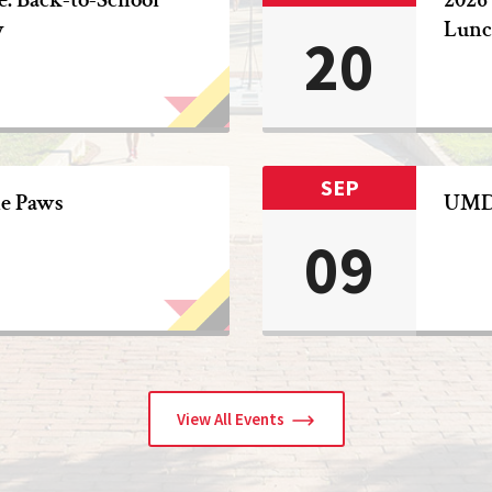
y
Lunc
20
SEP
he Paws
UMD 
09
View All Events