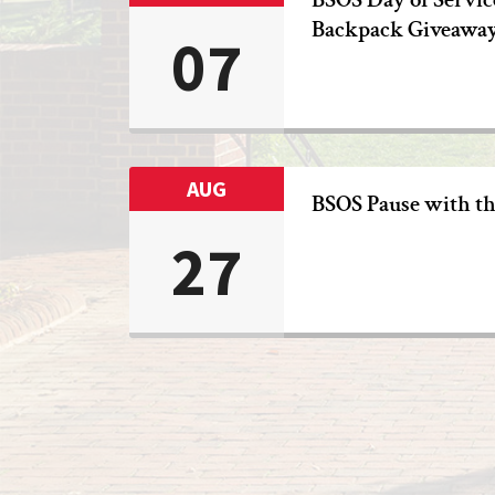
Backpack Giveawa
07
AUG
BSOS Pause with t
27