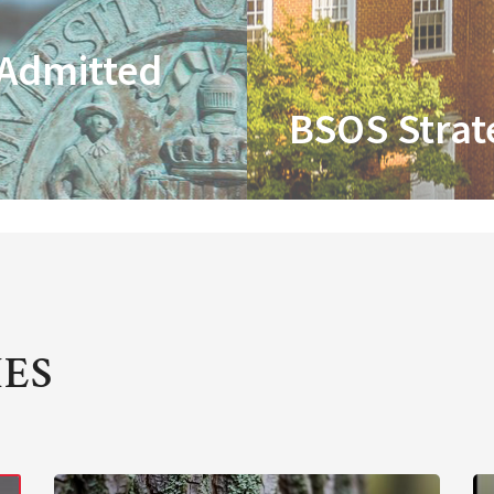
 Admitted
BSOS Strat
IES