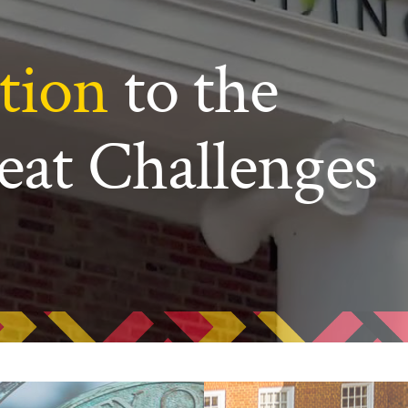
ew Student Orientation
Undergraduate Research
tion
to the
Resources for Faculty
eat Challenges