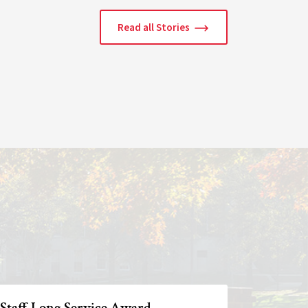
Read all Stories
 Staff Long Service Award