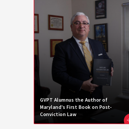
GVPT Alumnus the Author of
Maryland’s First Book on Post-
Conviction Law