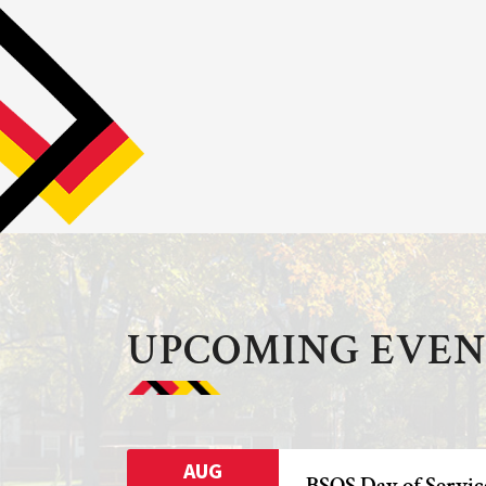
UPCOMING EVEN
AUG
BSOS Day of Servic