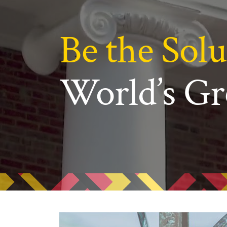
N
Academic Honors & Awards
Be the Solu
World’s Gr