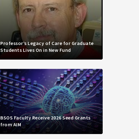
Professor’s Legacy of Care for Graduate
Students Lives On in New Fund
BSOS Faculty Receive 2026 Seed Grants
from AIM