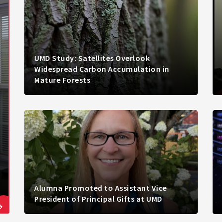
UMD Study: Satellites Overlook
Widespread Carbon Accumulation in
Mature Forests
Alumna Promoted to Assistant Vice
President of Principal Gifts at UMD