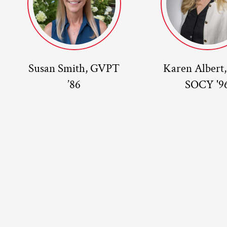
Susan Smith, GVPT
Karen Albert
’86
SOCY '9