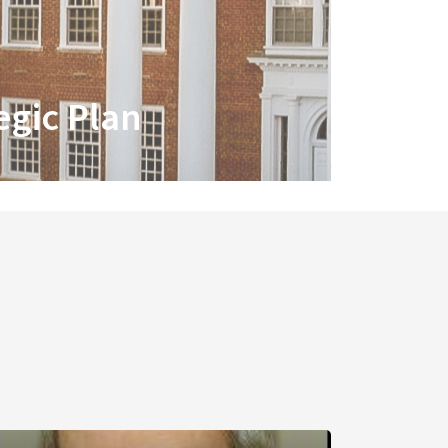
egic Plan