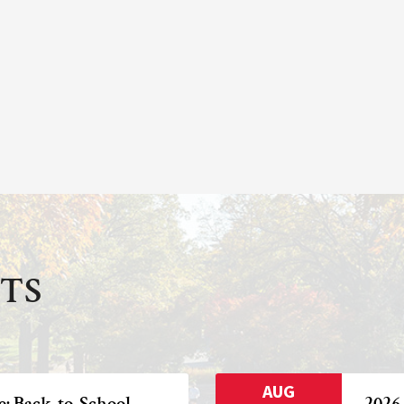
TS
AUG
e: Back-to-School
2026