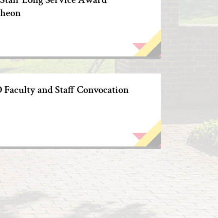
heon
Faculty and Staff Convocation