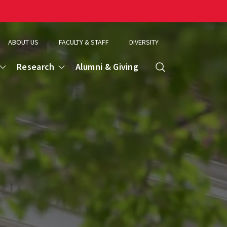
ABOUT US
FACULTY & STAFF
DIVERSITY
Research
Alumni & Giving
Search
d
ence