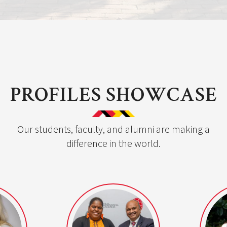
PROFILES SHOWCASE
Our students, faculty, and alumni are making a
difference in the world.