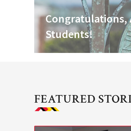
Congratulations,
Students!
FEATURED STOR