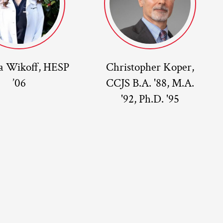
a Wikoff, HESP
Christopher Koper,
’06
CCJS B.A. '88, M.A.
'92, Ph.D. '95