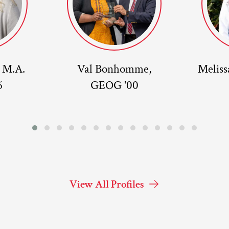
, M.A.
Val Bonhomme,
Meliss
6
GEOG '00
View All Profiles