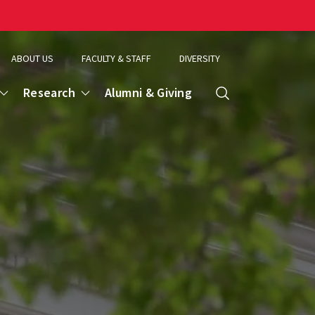
ABOUT US
FACULTY & STAFF
DIVERSITY
Research
Alumni & Giving
Search
d
ence