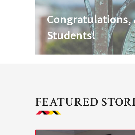
Congratulations,
Students!
FEATURED STOR