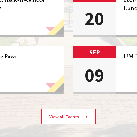
y
Lunc
20
SEP
he Paws
UMD 
09
View All Events