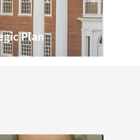
egic Plan