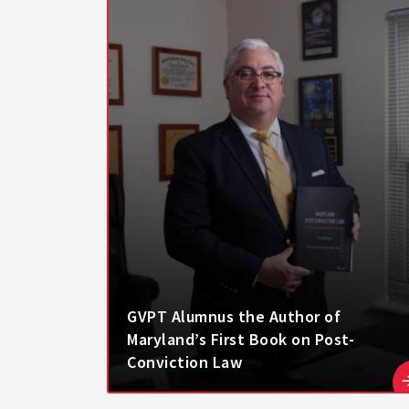
GVPT Alumnus the Author of
Maryland’s First Book on Post-
Conviction Law