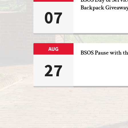
Backpack Giveawa
07
AUG
BSOS Pause with t
27