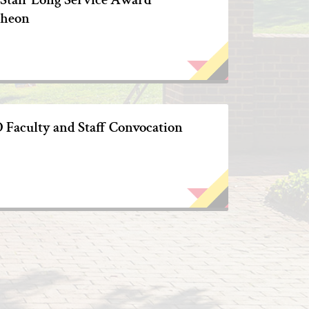
heon
Faculty and Staff Convocation