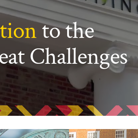
ew Student Orientation
Undergraduate Research
tion
to the
Resources for Faculty
eat Challenges