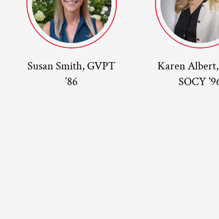
Susan Smith, GVPT
Karen Albert
’86
SOCY '9