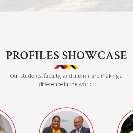
PROFILES SHOWCASE
Our students, faculty, and alumni are making a
difference in the world.