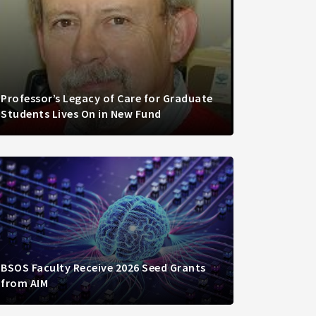
Professor’s Legacy of Care for Graduate
Students Lives On in New Fund
BSOS Faculty Receive 2026 Seed Grants
from AIM