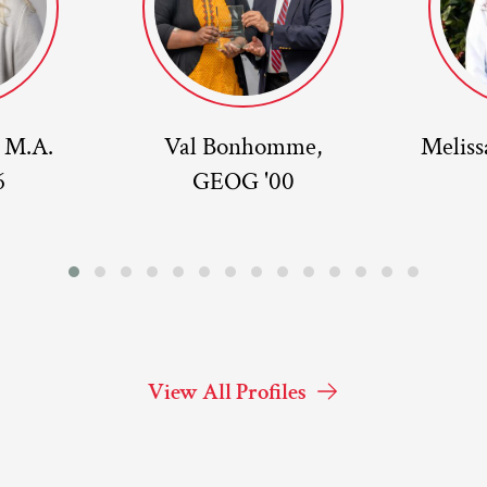
, M.A.
Val Bonhomme,
Meliss
6
GEOG '00
View All Profiles