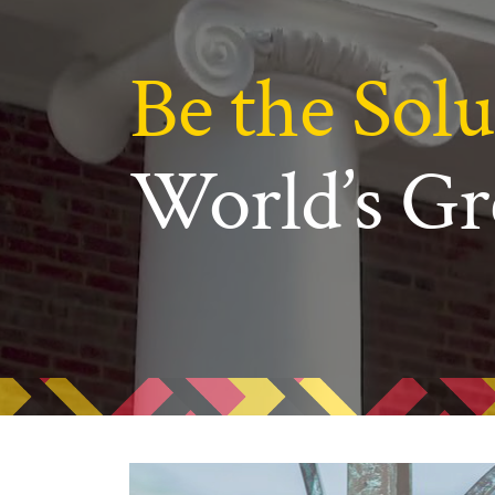
N
Academic Honors & Awards
Be the Solu
World’s Gr