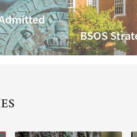
 Admitted
BSOS Strat
IES