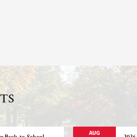
TS
AUG
e: Back-to-School
2026