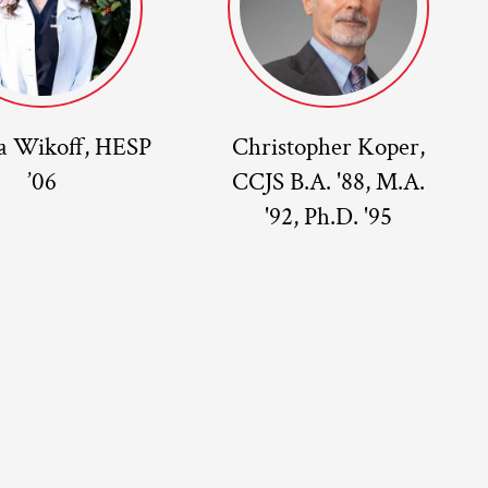
a Wikoff, HESP
Christopher Koper,
’06
CCJS B.A. '88, M.A.
'92, Ph.D. '95