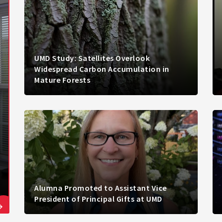
UMD Study: Satellites Overlook
Widespread Carbon Accumulation in
Mature Forests
Alumna Promoted to Assistant Vice
President of Principal Gifts at UMD