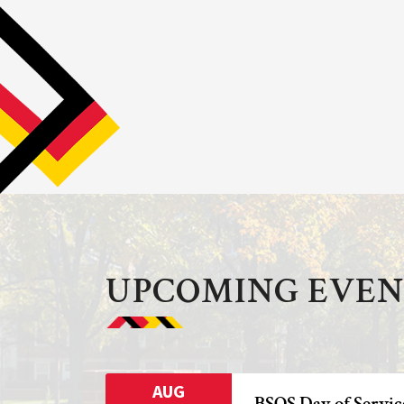
UPCOMING EVEN
AUG
BSOS Day of Servic