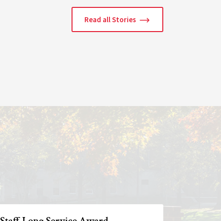
Read all Stories
 Staff Long Service Award