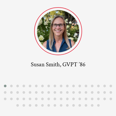
Susan Smith, GVPT ’86