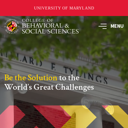
UNIVERSITY OF MARYLAND
Skip
MENU
to
main
content
Be the Solution
to the
World’s Great Challenges