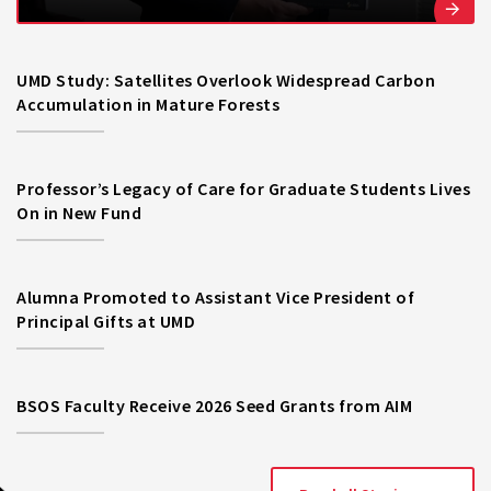
UMD Study: Satellites Overlook Widespread Carbon
Accumulation in Mature Forests
Professor’s Legacy of Care for Graduate Students Lives
On in New Fund
Alumna Promoted to Assistant Vice President of
Principal Gifts at UMD
BSOS Faculty Receive 2026 Seed Grants from AIM