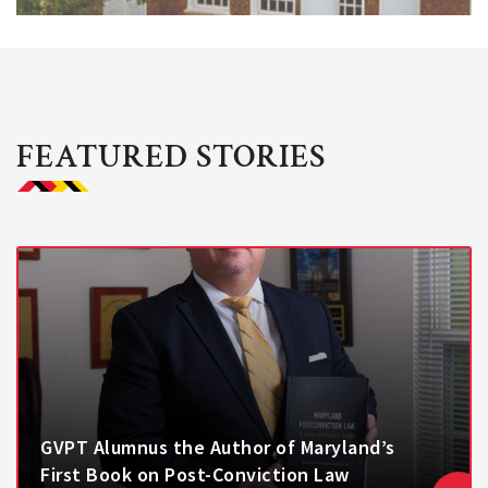
FEATURED STORIES
GVPT Alumnus the Author of Maryland’s
First Book on Post-Conviction Law