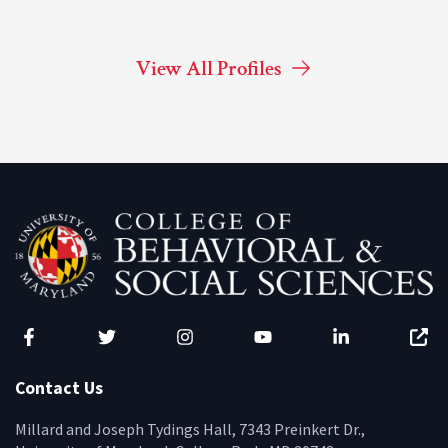
View All Profiles
Facebook
Twitter
Instagram
YouTube
LinkedIn
Zenfo
Contact Us
Millard and Joseph Tydings Hall, 7343 Preinkert Dr.,