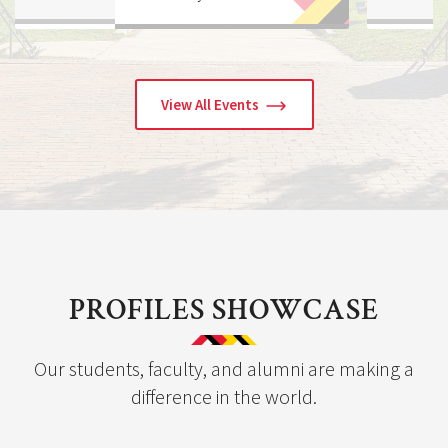
to-School Backpack 
View All Events
PROFILES SHOWCASE
Our students, faculty, and alumni are making a
difference in the world.