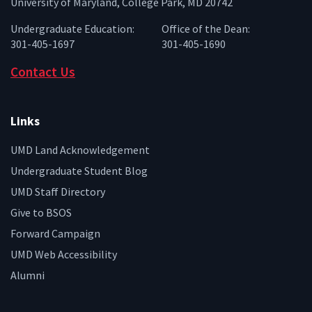
University of Maryland, College Park, MD 20742
Undergraduate Education:
Office of the Dean:
301-405-1697
301-405-1690
Contact Us
Links
UMD Land Acknowledgement
Undergraduate Student Blog
UMD Staff Directory
Give to BSOS
Forward Campaign
UMD Web Accessibility
Alumni