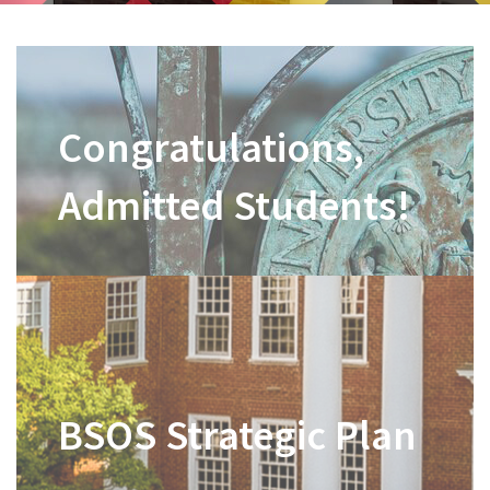
Congratulations,
Admitted Students!
BSOS Strategic Plan