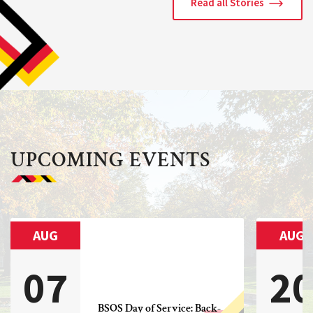
Read all Stories
UPCOMING EVENTS
AUG
AUG
07
2
BSOS Day of Service: Back-